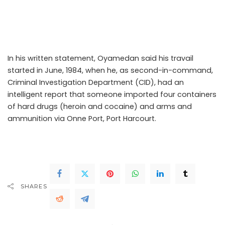
the defendants (IGP and PSC) to court following his
unlawful dismissal from service for an unsubstantiated
allegation.
In his written statement, Oyamedan said his travail
started in June, 1984, when he, as second-in-command,
Criminal Investigation Department (CID), had an
intelligent report that someone imported four containers
of hard drugs (heroin and cocaine) and arms and
ammunition via Onne Port, Port Harcourt.
..Read The
Complete; Full Original Here.>>>
SHARES