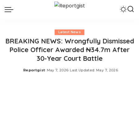
Latest News
BREAKING NEWS: Wrongfully Dismissed
Police Officer Awarded ₦34.7m After
30-Year Court Battle
Reportgist
May 7, 2026
Last Updated: May 7, 2026
Posted
by
The National Industrial Court of Nigeria (NICN) sitting in
Port Harcourt, Rivers State, has ordered the Inspector
General of Police (IGP) and the Police Service
Commission (PSC) to pay the sum of N34,715,121.00 to
Edward Orukpe Oyamedan, for wrongful dismissal from
the Nigeria Police Force (NPF). Oyamedan had dragged