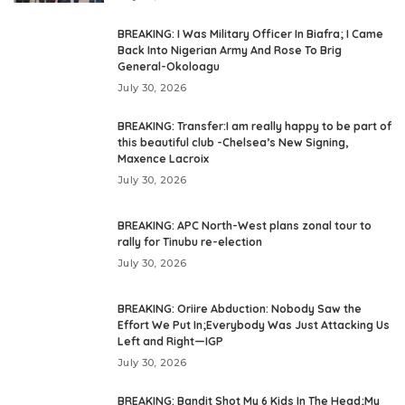
BREAKING: I Was Military Officer In Biafra; I Came
Back Into Nigerian Army And Rose To Brig
General-Okoloagu
July 30, 2026
BREAKING: Transfer:I am really happy to be part of
this beautiful club -Chelsea’s New Signing,
Maxence Lacroix
July 30, 2026
BREAKING: APC North-West plans zonal tour to
rally for Tinubu re-election
July 30, 2026
BREAKING: Oriire Abduction: Nobody Saw the
Effort We Put In;Everybody Was Just Attacking Us
Left and Right—IGP
July 30, 2026
BREAKING: Bandit Shot My 6 Kids In The Head;My