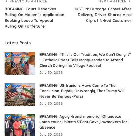
PREVIOUS ARTICLE
NEXT ARTICLE
BREAKING: Court Reserves
JUST IN: Outrage Grows After
Ruling On Malami’s Application
Delivery Driver Shares Viral
Seeking Leave To Appeal
Clip of N-ked Customer
Ruling On Forfeiture
Latest Posts
BREAKING: “This Is Our Tradition, We Can’t Deny It”
– Catholic Priest Tells Masquerades to Attend
Church During Imo Village Festival
July 30, 2026
BREAKING: US: Iranians Have Come To The
Conclusion, Rightly Or Wrongly, That Trump Will
Never Be Serious–Parsi
July 30, 2026
BREAKING: Aguiyi-Ironsi memorial: Ohanaeze
youth council blasts S’East Govs, lawmakers for
absence
July 30, 2026