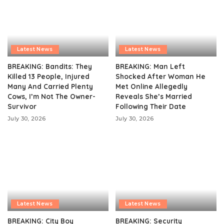
Latest News
Latest News
BREAKING: Bandits: They
BREAKING: Man Left
Killed 13 People, Injured
Shocked After Woman He
Many And Carried Plenty
Met Online Allegedly
Cows, I’m Not The Owner-
Reveals She’s Married
Survivor
Following Their Date
July 30, 2026
July 30, 2026
Latest News
Latest News
BREAKING: City Boy
BREAKING: Security