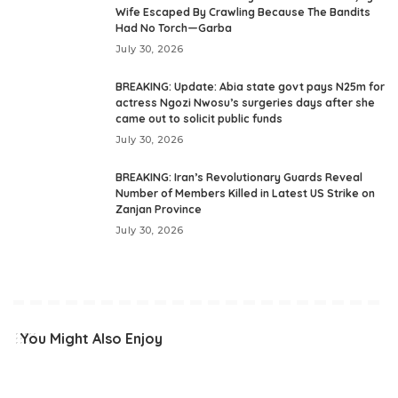
Wife Escaped By Crawling Because The Bandits
Had No Torch—Garba
July 30, 2026
BREAKING: Update: Abia state govt pays N25m for
actress Ngozi Nwosu’s surgeries days after she
came out to solicit public funds
July 30, 2026
BREAKING: Iran’s Revolutionary Guards Reveal
Number of Members Killed in Latest US Strike on
Zanjan Province
July 30, 2026
You Might Also Enjoy