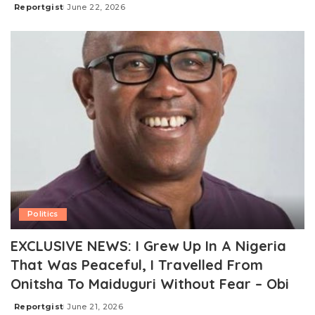
Reportgist
June 22, 2026
Posted
by
Politics
EXCLUSIVE NEWS: I Grew Up In A Nigeria
That Was Peaceful, I Travelled From
Onitsha To Maiduguri Without Fear – Obi
Reportgist
June 21, 2026
Posted