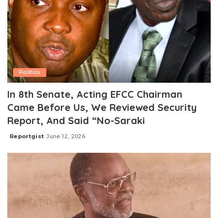
Politics
In 8th Senate, Acting EFCC Chairman
Came Before Us, We Reviewed Security
Report, And Said “No-Saraki
Reportgist
June 12, 2026
Posted
by