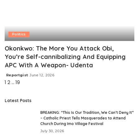
Politics
Okonkwo: The More You Attack Obi,
You’re Self-cannibalizing And Equipping
APC With A Weapon- Udenta
Reportgist
June 12, 2026
Posted
1
2
…
19
by
Latest Posts
BREAKING: “This Is Our Tradition, We Can’t Deny It”
– Catholic Priest Tells Masquerades to Attend
Church During Imo Village Festival
July 30, 2026