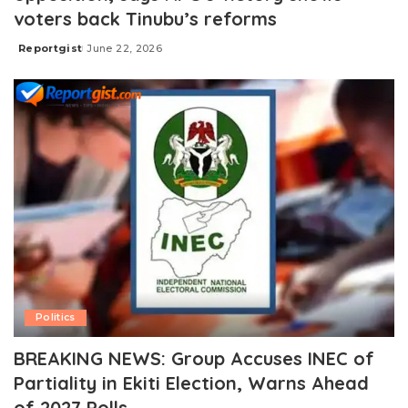
voters back Tinubu’s reforms
Reportgist
June 22, 2026
Posted
by
Politics
BREAKING NEWS: Group Accuses INEC of
Partiality in Ekiti Election, Warns Ahead
of 2027 Polls