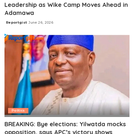
Leadership as Wike Camp Moves Ahead in
Adamawa
Reportgist
June 26, 2026
Posted
by
Politics
BREAKING: Bye elections: Yilwatda mocks
opposition, says APC’s victory shows