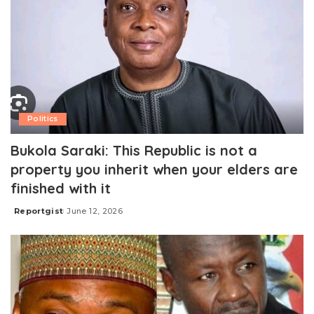
Politics
Bukola Saraki: This Republic is not a
property you inherit when your elders are
finished with it
Reportgist
June 12, 2026
Posted
by