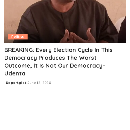
Politics
BREAKING: Every Election Cycle In This
Democracy Produces The Worst
Outcome, It Is Not Our Democracy–
Udenta
Reportgist
June 12, 2026
Posted
by