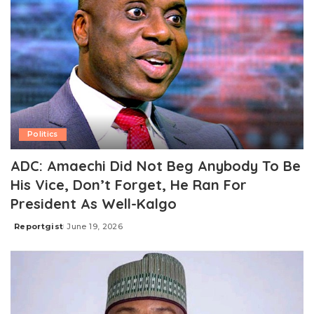
Politics
ADC: Amaechi Did Not Beg Anybody To Be
His Vice, Don’t Forget, He Ran For
President As Well-Kalgo
Reportgist
June 19, 2026
Posted
by