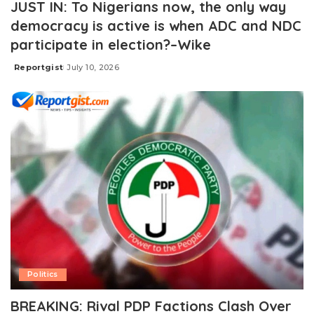
JUST IN: To Nigerians now, the only way
democracy is active is when ADC and NDC
participate in election?–Wike
Reportgist
July 10, 2026
Posted
by
Politics
BREAKING: Rival PDP Factions Clash Over