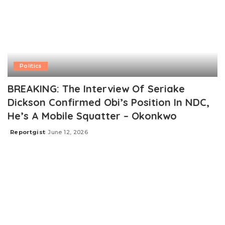
Politics
BREAKING: The Interview Of Seriake
Dickson Confirmed Obi’s Position In NDC,
He’s A Mobile Squatter – Okonkwo
Reportgist
June 12, 2026
Posted
by