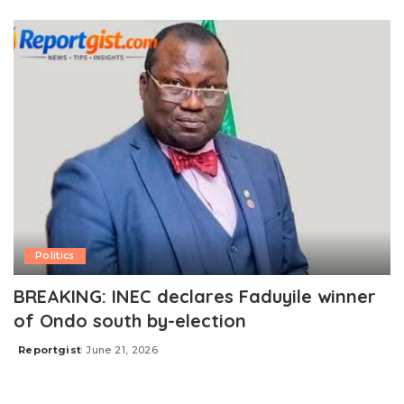
by
Politics
BREAKING: INEC declares Faduyile winner
of Ondo south by-election
Reportgist
June 21, 2026
Posted
by