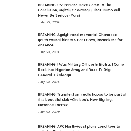
BREAKING: US: Iranians Have Come To The
Conclusion, Rightly Or Wrongly, That Trump Will
Never Be Serious–Parsi
July 30, 2026
BREAKING: Aguiyi-Ironsi memorial: Ohanaeze
youth council blasts S’East Govs, lawmakers for
absence
July 30, 2026
BREAKING: I Was Military Officer In Biafra; I Came
Back Into Nigerian Army And Rose To Brig
General-Okoloagu
July 30, 2026
BREAKING: Transfer:I am really happy to be part of
this beautiful club -Chelsea’s New Signing,
Maxence Lacroix
July 30, 2026
BREAKING: APC North-West plans zonal tour to