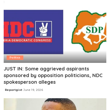
Politics
JUST IN: Some aggrieved aspirants
sponsored by opposition politicians, NDC
spokesperson alleges
Reportgist
June 19, 2026
Posted
by