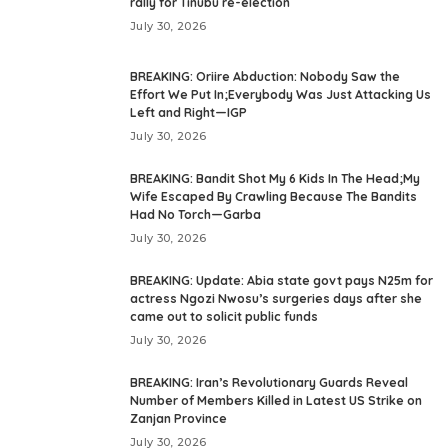
rally for Tinubu re-election
July 30, 2026
BREAKING: Oriire Abduction: Nobody Saw the
Effort We Put In;Everybody Was Just Attacking Us
Left and Right—IGP
July 30, 2026
BREAKING: Bandit Shot My 6 Kids In The Head;My
Wife Escaped By Crawling Because The Bandits
Had No Torch—Garba
July 30, 2026
BREAKING: Update: Abia state govt pays N25m for
actress Ngozi Nwosu’s surgeries days after she
came out to solicit public funds
July 30, 2026
BREAKING: Iran’s Revolutionary Guards Reveal
Number of Members Killed in Latest US Strike on
Zanjan Province
July 30, 2026