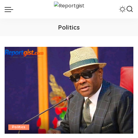
Politics
Politics