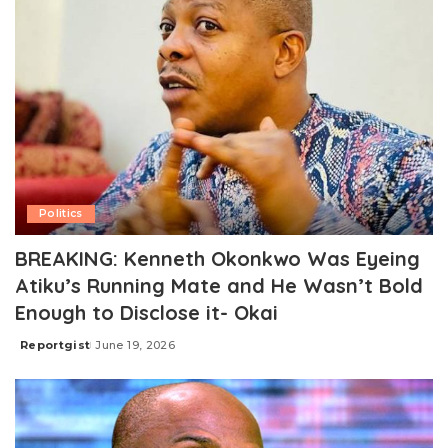
Politics
BREAKING: Kenneth Okonkwo Was Eyeing
Atiku’s Running Mate and He Wasn’t Bold
Enough to Disclose it- Okai
Reportgist
June 19, 2026
Posted
by