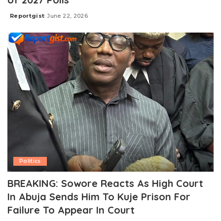
Reportgist
June 22, 2026
Posted
by
Politics
BREAKING: Sowore Reacts As High Court
In Abuja Sends Him To Kuje Prison For
Failure To Appear In Court