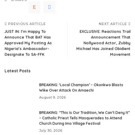
PREVIOUS ARTICLE
NEXT ARTICLE
JUST IN: I’m Happy To
EXCLUSIVE: Reactions Trail
Announce That BAT Has
Announcement That
Approved My Posting As
Nollywood Actor, Zubby
Nigeria’s Ambassador-
Michael Has Joined Obidient
Designate To SA-FFK
Movement
Latest Posts
BREAKING: ‘Local Champion’ – Okonkwo Blasts
Wike Over Attack On Amaechi
August 9, 2026
BREAKING: “This Is Our Tradition, We Can’t Deny It”
– Catholic Priest Tells Masquerades to Attend
Church During Imo Village Festival
July 30, 2026