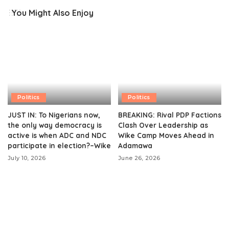
You Might Also Enjoy
Politics
Politics
JUST IN: To Nigerians now,
BREAKING: Rival PDP Factions
the only way democracy is
Clash Over Leadership as
active is when ADC and NDC
Wike Camp Moves Ahead in
participate in election?–Wike
Adamawa
July 10, 2026
June 26, 2026