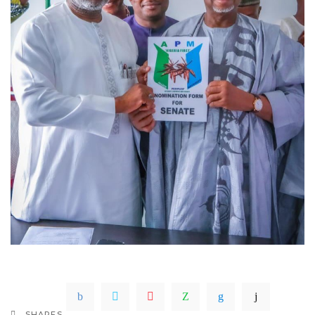
SHARES