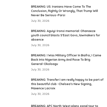
BREAKING: US: Iranians Have Come To The
Conclusion, Rightly Or Wrongly, That Trump Will
Never Be Serious–Parsi
July 30, 2026
BREAKING: Aguiyi-Ironsi memorial: Ohanaeze
youth council blasts S’East Govs, lawmakers for
absence
July 30, 2026
BREAKING: I Was Military Officer In Biafra; I Came
Back Into Nigerian Army And Rose To Brig
General-Okoloagu
July 30, 2026
BREAKING: Transfer:I am really happy to be part of
this beautiful club -Chelsea’s New Signing,
Maxence Lacroix
July 30, 2026
BREAKING: APC North-West plans zonal tour to