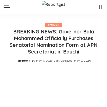
Politics
BREAKING NEWS: Governor Bala
Mohammed Officially Purchases
Senatorial Nomination Form at APN
Secretariat in Bauchi
Reportgist
May 7, 2026
Last Updated: May 7, 2026
Posted
by
Governor Bala Mohammed has officially purchased his
senatorial nomination form at the APN Secretariat in
Bauchi ahead of the 2027 general elections. The
development was revealed in a recent post shared on