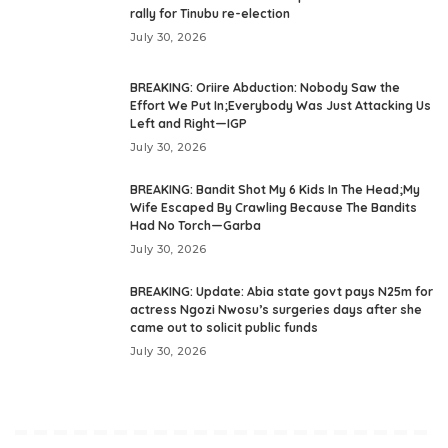
rally for Tinubu re-election
July 30, 2026
BREAKING: Oriire Abduction: Nobody Saw the
Effort We Put In;Everybody Was Just Attacking Us
Left and Right—IGP
July 30, 2026
BREAKING: Bandit Shot My 6 Kids In The Head;My
Wife Escaped By Crawling Because The Bandits
Had No Torch—Garba
July 30, 2026
BREAKING: Update: Abia state govt pays N25m for
actress Ngozi Nwosu’s surgeries days after she
came out to solicit public funds
July 30, 2026