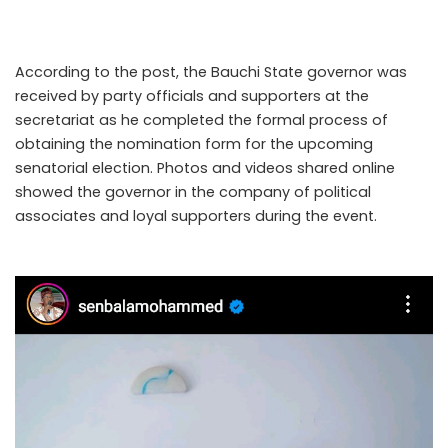
the governor’s official Instagram account on Thursday,
7th May, 2026.
According to the post, the Bauchi State governor was
received by party officials and supporters at the
secretariat as he completed the formal process of
obtaining the nomination form for the upcoming
senatorial election. Photos and videos shared online
showed the governor in the company of political
associates and loyal supporters during the event.
..Read
The Complete; Full Original Here.>>>