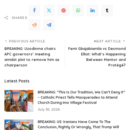
SHARES
PREVIOUS ARTICLE
NEXT ARTICLE
BREAKING: Uzodinma chairs
Femi Gbajabiamila vs Desmond
APC governors’ meeting
Elliot: What’s Happening
amidst plot to remove him as
Between Mentor and
chairperson
Protégé?
Latest Posts
BREAKING: “This Is Our Tradition, We Can’t Deny It”
– Catholic Priest Tells Masquerades to Attend
Church During Imo Village Festival
July 30, 2026
BREAKING: US: Iranians Have Come To The
Conclusion, Rightly Or Wrongly, That Trump Will