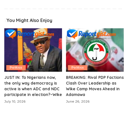
You Might Also Enjoy
Politics
Politics
JUST IN: To Nigerians now,
BREAKING: Rival PDP Factions
the only way democracy is
Clash Over Leadership as
active is when ADC and NDC
Wike Camp Moves Ahead in
participate in election?–Wike
Adamawa
July 10, 2026
June 26, 2026