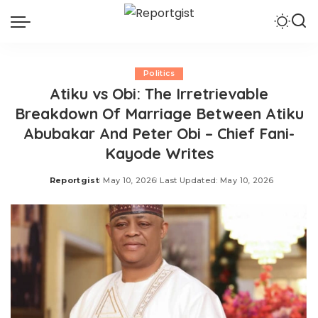
Politics
Atiku vs Obi: The Irretrievable
Breakdown Of Marriage Between Atiku
Abubakar And Peter Obi – Chief Fani-
Kayode Writes
Reportgist
May 10, 2026
Last Updated: May 10, 2026
Posted
by