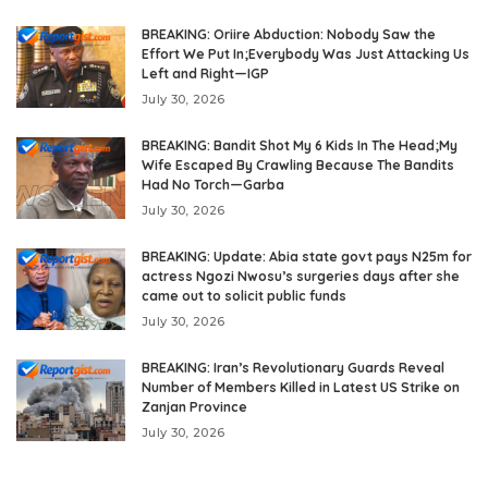
BREAKING: Oriire Abduction: Nobody Saw the
Effort We Put In;Everybody Was Just Attacking Us
Left and Right—IGP
July 30, 2026
BREAKING: Bandit Shot My 6 Kids In The Head;My
Wife Escaped By Crawling Because The Bandits
Had No Torch—Garba
July 30, 2026
BREAKING: Update: Abia state govt pays N25m for
actress Ngozi Nwosu’s surgeries days after she
came out to solicit public funds
July 30, 2026
BREAKING: Iran’s Revolutionary Guards Reveal
Number of Members Killed in Latest US Strike on
Zanjan Province
July 30, 2026