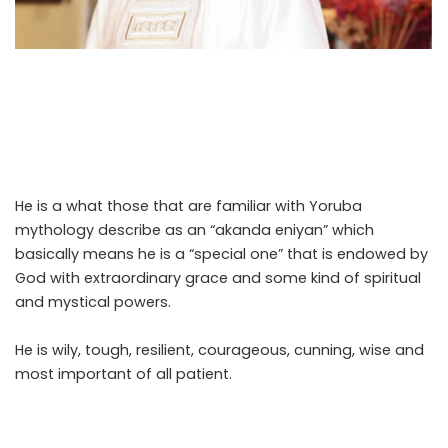
The biggest mistake that anyone can make when
dealing with President Bola Ahmed Tinubu is to think he is
an ordinary person. He is not. No matter what you throw
at him he comes out on top.
He is a what those that are familiar with Yoruba
mythology describe as an “akanda eniyan” which
basically means he is a “special one” that is endowed by
God with extraordinary grace and some kind of spiritual
and mystical powers.
He is wily, tough, resilient, courageous, cunning, wise and
most important of all patient.
.Read The Complete; Full
Original Here.>>>