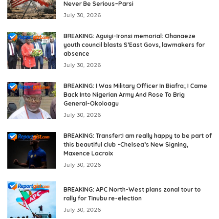
Never Be Serious–Parsi
July 30, 2026
BREAKING: Aguiyi-Ironsi memorial: Ohanaeze
youth council blasts S’East Govs, lawmakers for
absence
July 30, 2026
BREAKING: I Was Military Officer In Biafra; I Came
Back Into Nigerian Army And Rose To Brig
General-Okoloagu
July 30, 2026
BREAKING: Transfer:I am really happy to be part of
this beautiful club -Chelsea’s New Signing,
Maxence Lacroix
July 30, 2026
BREAKING: APC North-West plans zonal tour to
rally for Tinubu re-election
July 30, 2026