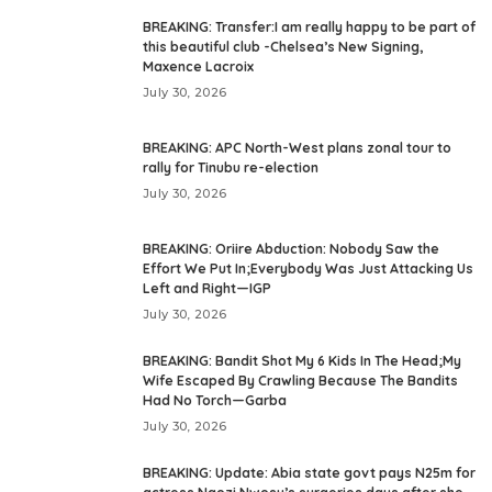
BREAKING: Transfer:I am really happy to be part of
this beautiful club -Chelsea’s New Signing,
Maxence Lacroix
July 30, 2026
BREAKING: APC North-West plans zonal tour to
rally for Tinubu re-election
July 30, 2026
BREAKING: Oriire Abduction: Nobody Saw the
Effort We Put In;Everybody Was Just Attacking Us
Left and Right—IGP
July 30, 2026
BREAKING: Bandit Shot My 6 Kids In The Head;My
Wife Escaped By Crawling Because The Bandits
Had No Torch—Garba
July 30, 2026
BREAKING: Update: Abia state govt pays N25m for