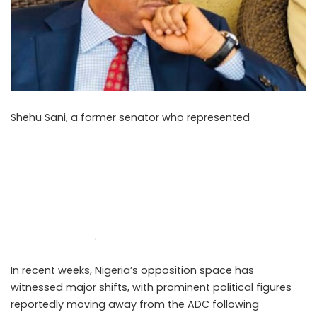
Shehu Sani, a former senator who represented
Kaduna
Central, reacted to the ongoing political realignments
within Nigeria’s opposition parties in a post shared on X
on Sunday, May 10, 2026. His comments come amid the
growing tension surrounding the emergence of the
Nigerian Democratic Congress (NDC) and the internal
disagreements affecting the African Democratic
Congress (ADC)
.
In recent weeks, Nigeria’s opposition space has
witnessed major shifts, with prominent political figures
reportedly moving away from the ADC following