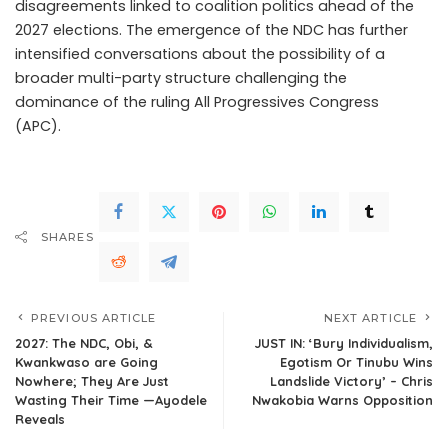
disagreements linked to coalition politics ahead of the
2027 elections. The emergence of the NDC has further
intensified conversations about the possibility of a
broader multi-party structure challenging the
dominance of the ruling All Progressives Congress
(APC).
.Read The Complete; Full Original Here.>>>
SHARES
PREVIOUS ARTICLE
NEXT ARTICLE
2027: The NDC, Obi, &
JUST IN: ‘Bury Individualism,
Kwankwaso are Going
Egotism Or Tinubu Wins
Nowhere; They Are Just
Landslide Victory’ – Chris
Wasting Their Time —Ayodele
Nwakobia Warns Opposition
Reveals