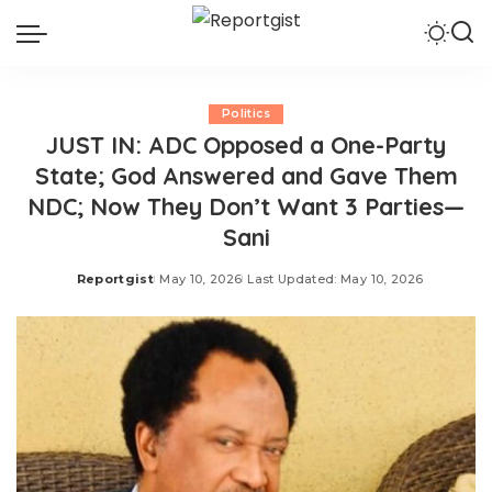
Politics
JUST IN: ADC Opposed a One-Party
State; God Answered and Gave Them
NDC; Now They Don’t Want 3 Parties—
Sani
Reportgist
May 10, 2026
Last Updated: May 10, 2026
Posted
by