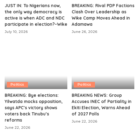
JUST IN: To Nigerians now,
BREAKING: Rival PDP Factions
the only way democracy is
Clash Over Leadership as
active is when ADC and NDC
Wike Camp Moves Ahead in
participate in election?–Wike
Adamawa
July 10, 2026
June 26, 2026
Politics
Politics
BREAKING: Bye elections:
BREAKING NEWS: Group
Yilwatda mocks opposition,
Accuses INEC of Partiality in
says APC’s victory shows
Ekiti Election, Warns Ahead
voters back Tinubu’s
of 2027 Polls
reforms
June 22, 2026
June 22, 2026