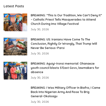
Latest Posts
BREAKING: “This Is Our Tradition, We Can’t Deny It”
– Catholic Priest Tells Masquerades to Attend
Church During Imo Village Festival
July 30, 2026
BREAKING: US: Iranians Have Come To The
Conclusion, Rightly Or Wrongly, That Trump Will
Never Be Serious–Parsi
July 30, 2026
BREAKING: Aguiyi-Ironsi memorial: Ohanaeze
youth council blasts S’East Govs, lawmakers for
absence
July 30, 2026
BREAKING: I Was Military Officer In Biafra; I Came
Back Into Nigerian Army And Rose To Brig
General-Okoloagu
July 30, 2026