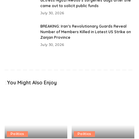
actress Ngozi Nwosu’s surgeries days after she
came out to solicit public funds
July 30, 2026
BREAKING: Iran’s Revolutionary Guards Reveal
Number of Members Killed in Latest US Strike on
Zanjan Province
July 30, 2026
You Might Also Enjoy
Politics
Politics