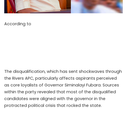
According to
Punch Newspapers on May 11, 2026, the All
Progressives Congress (APC) Screening Committee has
disqualified former factional Speaker of the Rivers State
House of Assembly, Rt. Hon. Victor Oko Jumbo, and 64
other aspirants from contesting the forthcoming state
assembly primaries ahead of the 2027 general elections.
The disqualification, which has sent shockwaves through
the Rivers APC, particularly affects aspirants perceived
as core loyalists of Governor Siminalayi Fubara. Sources
within the party revealed that most of the disqualified
candidates were aligned with the governor in the
protracted political crisis that rocked the state.
.Read The
Complete; Full Original Here.>>>