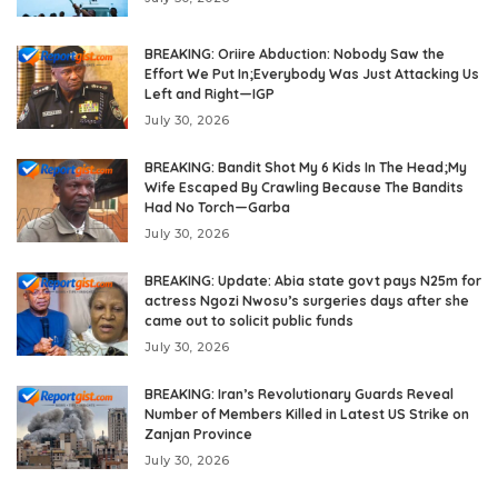
BREAKING: Oriire Abduction: Nobody Saw the
Effort We Put In;Everybody Was Just Attacking Us
Left and Right—IGP
July 30, 2026
BREAKING: Bandit Shot My 6 Kids In The Head;My
Wife Escaped By Crawling Because The Bandits
Had No Torch—Garba
July 30, 2026
BREAKING: Update: Abia state govt pays N25m for
actress Ngozi Nwosu’s surgeries days after she
came out to solicit public funds
July 30, 2026
BREAKING: Iran’s Revolutionary Guards Reveal
Number of Members Killed in Latest US Strike on
Zanjan Province
July 30, 2026