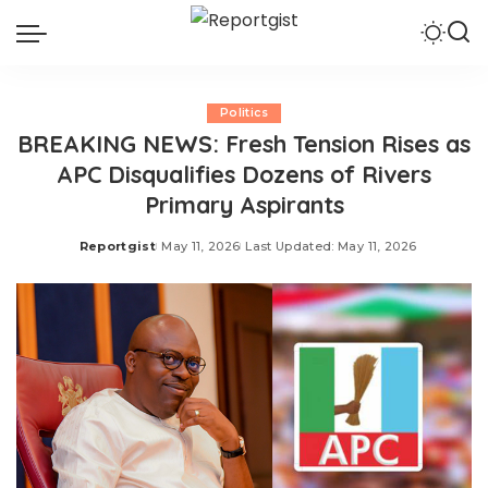
Politics
BREAKING NEWS: Fresh Tension Rises as
APC Disqualifies Dozens of Rivers
Primary Aspirants
Reportgist
May 11, 2026
Last Updated: May 11, 2026
Posted
by