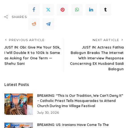
SHARES
PREVIOUS ARTICLE
NEXT ARTICLE
JUST IN: Obi: Give Me Your 50k,
JUST IN: Actress Fathia
I Will Double It to 100k Is Same
Balogun Breaks The Internet
as Asking for One Term —
With Interview Response
Shehu Sani
Concerning EX Husband Saidi
Balogun
Latest Posts
BREAKING: “This Is Our Tradition, We Can’t Deny It”
– Catholic Priest Tells Masquerades to Attend
Church During Imo Village Festival
July 30, 2026
BREAKING: US: Iranians Have Come To The