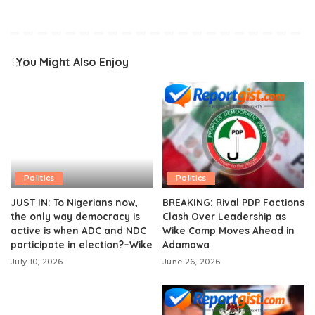
You Might Also Enjoy
Politics
Politics
JUST IN: To Nigerians now,
BREAKING: Rival PDP Factions
the only way democracy is
Clash Over Leadership as
active is when ADC and NDC
Wike Camp Moves Ahead in
participate in election?–Wike
Adamawa
July 10, 2026
June 26, 2026