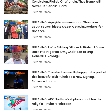
Conclusion, Rightly Or Wrongly, That Trump Will
Never Be Serious–Parsi
July 30, 2026
BREAKING: Aguiyi-Ironsi memorial: Ohanaeze
youth council blasts S’East Govs, lawmakers for
absence
July 30, 2026
BREAKING: I Was Military Officer In Biafra; I Came
Back Into Nigerian Army And Rose To Brig
General-Okoloagu
July 30, 2026
BREAKING: Transfer:I am really happy to be part of
this beautiful club -Chelsea’s New Signing,
Maxence Lacroix
July 30, 2026
BREAKING: APC North-West plans zonal tour to
rally for Tinubu re-election
July 30, 2026