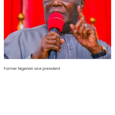
Former Nigerian vice president
Atiku Abubakar has
reportedly told the Daily Post that opposition parties
should rethink their plan to zone their 2027 presidential
ticket to the south before the primaries, as reported on
Monday, May 11, 2026. He argued that, instead of treating
the problem as an absolute law that must be followed
regardless of the larger election context, it should be
tackled with cautious political judgement.