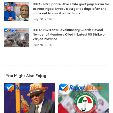
BREAKING: Update: Abia state govt pays N25m for
actress Ngozi Nwosu’s surgeries days after she
came out to solicit public funds
July 30, 2026
BREAKING: Iran’s Revolutionary Guards Reveal
Number of Members Killed in Latest US Strike on
Zanjan Province
July 30, 2026
You Might Also Enjoy