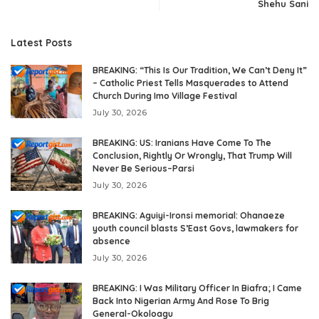
Shehu Sani
Latest Posts
BREAKING: “This Is Our Tradition, We Can’t Deny It”
– Catholic Priest Tells Masquerades to Attend
Church During Imo Village Festival
July 30, 2026
BREAKING: US: Iranians Have Come To The
Conclusion, Rightly Or Wrongly, That Trump Will
Never Be Serious–Parsi
July 30, 2026
BREAKING: Aguiyi-Ironsi memorial: Ohanaeze
youth council blasts S’East Govs, lawmakers for
absence
July 30, 2026
BREAKING: I Was Military Officer In Biafra; I Came
Back Into Nigerian Army And Rose To Brig
General-Okoloagu