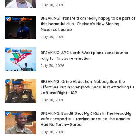
July 30, 2026
BREAKING: Transfer:I am really happy to be part of
this beautiful club -Chelsea’s New Signing,
Maxence Lacroix
July 30, 2026
BREAKING: APC North-West plans zonal tour to
rally for Tinubu re-election
July 30, 2026
BREAKING: Oriire Abduction: Nobody Saw the
Effort We Put In;Everybody Was Just Attacking Us
Left and Right—IGP
July 30, 2026
BREAKING: Bandit Shot My 6 Kids In The Head;My
Wife Escaped By Crawling Because The Bandits
Had No Torch—Garba
July 30, 2026