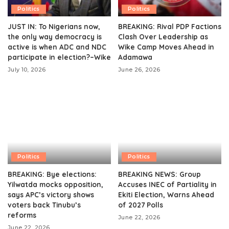
Politics
Politics
JUST IN: To Nigerians now,
BREAKING: Rival PDP Factions
the only way democracy is
Clash Over Leadership as
active is when ADC and NDC
Wike Camp Moves Ahead in
participate in election?–Wike
Adamawa
July 10, 2026
June 26, 2026
Politics
Politics
BREAKING: Bye elections:
BREAKING NEWS: Group
Yilwatda mocks opposition,
Accuses INEC of Partiality in
says APC’s victory shows
Ekiti Election, Warns Ahead
voters back Tinubu’s
of 2027 Polls
reforms
June 22, 2026
June 22, 2026