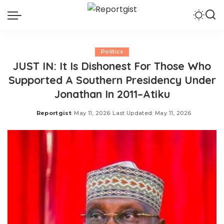
Politics
JUST IN: It Is Dishonest For Those Who
Supported A Southern Presidency Under
Jonathan In 2011–Atiku
Reportgist
May 11, 2026
Last Updated: May 11, 2026
Posted
by