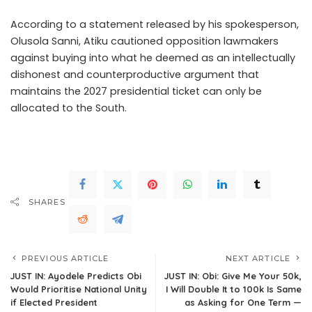
According to a statement released by his spokesperson,
Olusola Sanni, Atiku cautioned opposition lawmakers
against buying into what he deemed as an intellectually
dishonest and counterproductive argument that
maintains the 2027 presidential ticket can only be
allocated to the South.
.Read The Complete; Full Original
Here.>>>
SHARES
PREVIOUS ARTICLE
NEXT ARTICLE
JUST IN: Ayodele Predicts Obi
JUST IN: Obi: Give Me Your 50k,
Would Prioritise National Unity
I Will Double It to 100k Is Same
if Elected President
as Asking for One Term —