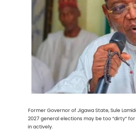
Former Governor of Jigawa State, Sule Lamido
2027 general elections may be too “dirty” fo
in actively.