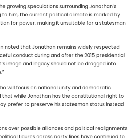
he growing speculations surrounding Jonathan’s
g to him, the current political climate is marked by
tion for power, making it unsuitable for a statesman
in noted that Jonathan remains widely respected
aceful conduct during and after the 2015 presidential
t’s image and legacy should not be dragged into
.”
ho will focus on national unity and democratic
ed that while Jonathan has the constitutional right to
ay prefer to preserve his statesman status instead
 over possible alliances and political realignments
olitical figures across party lines have continued to