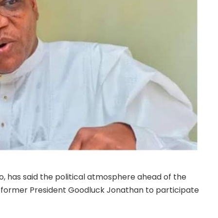
, has said the political atmosphere ahead of the
r former President Goodluck Jonathan to participate