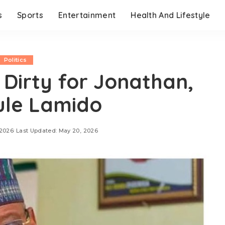
s
Sports
Entertainment
Health And Lifestyle
Politics
o Dirty for Jonathan,
ule Lamido
 2026
Last Updated: May 20, 2026