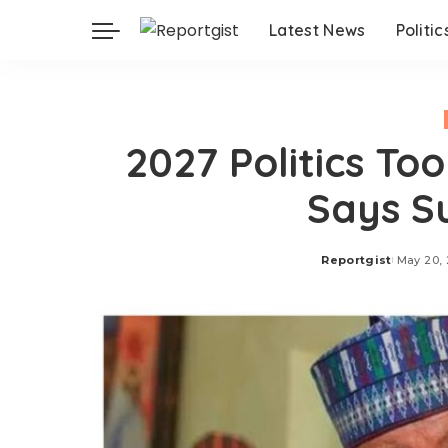
Latest News
Politic
2027 Politics To
Says S
Reportgist
May 20,
Posted
by