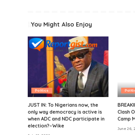
You Might Also Enjoy
Politics
Politi
JUST IN: To Nigerians now, the
BREAKIN
only way democracy is active is
Clash O
when ADC and NDC participate in
Camp M
election?–Wike
June 26, 