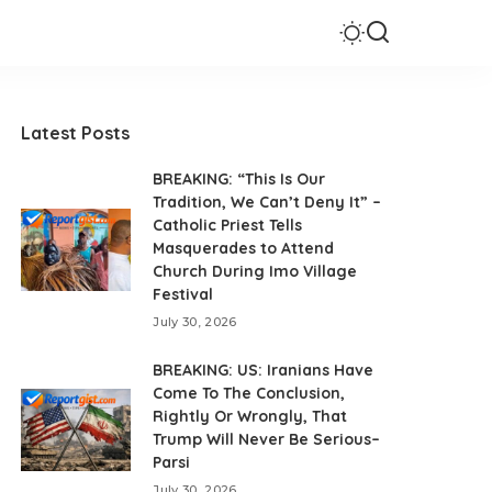
Latest Posts
BREAKING: “This Is Our
Tradition, We Can’t Deny It” –
Catholic Priest Tells
Masquerades to Attend
Church During Imo Village
Festival
July 30, 2026
BREAKING: US: Iranians Have
Come To The Conclusion,
Rightly Or Wrongly, That
Trump Will Never Be Serious–
Parsi
July 30, 2026