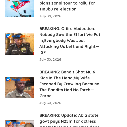
plans zonal tour to rally for
Tinubu re-election
July 30, 2026
BREAKING: Oriire Abduction:
Nobody Saw the Effort We Put
In;Everybody Was Just
Attacking Us Left and Right—
IGP
July 30, 2026
BREAKING: Bandit Shot My 6
Kids In The Head;My Wife
Escaped By Crawling Because
The Bandits Had No Torch—
Garba
July 30, 2026
BREAKING: Update: Abia state
govt pays N25m for actress