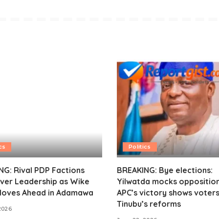
cs
Politics
G: Rival PDP Factions
BREAKING: Bye elections:
ver Leadership as Wike
Yilwatda mocks opposition
oves Ahead in Adamawa
APC’s victory shows voter
Tinubu’s reforms
2026