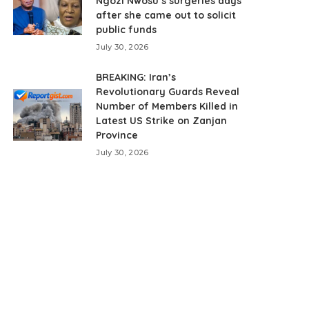
Ngozi Nwosu’s surgeries days
after she came out to solicit
public funds
July 30, 2026
BREAKING: Iran’s
Revolutionary Guards Reveal
Number of Members Killed in
Latest US Strike on Zanjan
Province
July 30, 2026