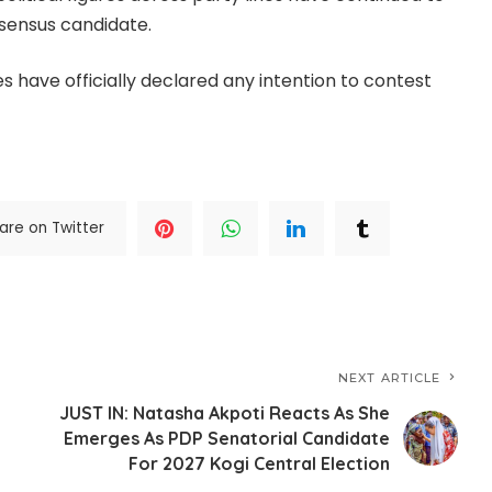
sensus candidate.
 have officially declared any intention to contest
are on Twitter
NEXT ARTICLE
JUST IN: Natasha Akpoti Reacts As She
Emerges As PDP Senatorial Candidate
For 2027 Kogi Central Election