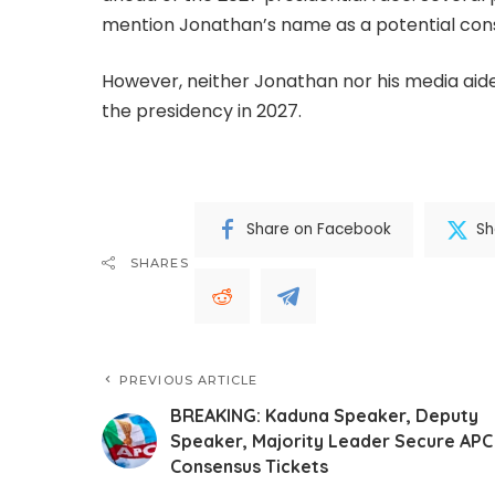
mention Jonathan’s name as a potential con
However, neither Jonathan nor his media aides
the presidency in 2027.
Share on Facebook
Sh
SHARES
PREVIOUS ARTICLE
BREAKING: Kaduna Speaker, Deputy
Speaker, Majority Leader Secure APC
Consensus Tickets