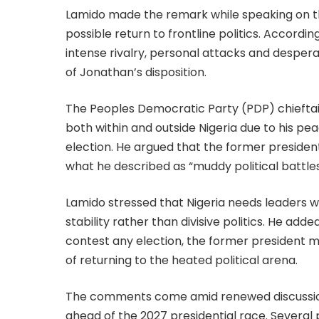
Lamido made the remark while speaking on t
possible return to frontline politics. Accordin
intense rivalry, personal attacks and despera
of Jonathan’s disposition.
The Peoples Democratic Party (PDP) chiefta
both within and outside Nigeria due to his pe
election. He argued that the former presiden
what he described as “muddy political battles
Lamido stressed that Nigeria needs leaders w
stability rather than divisive politics. He add
contest any election, the former president m
of returning to the heated political arena.
The comments come amid renewed discussions
ahead of the 2027 presidential race. Several p