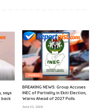
Politics
BREAKING NEWS: Group Accuses
, says
INEC of Partiality in Ekiti Election,
s back
Warns Ahead of 2027 Polls
June 22, 2026