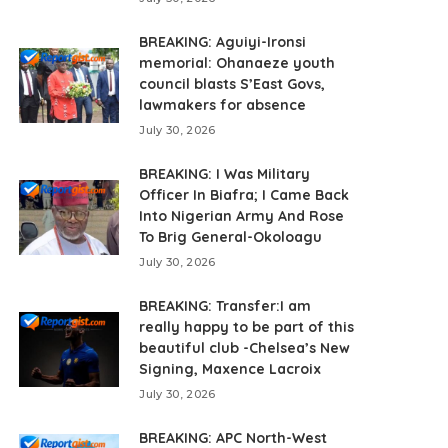
BREAKING: Aguiyi-Ironsi
memorial: Ohanaeze youth
council blasts S’East Govs,
lawmakers for absence
July 30, 2026
BREAKING: I Was Military
Officer In Biafra; I Came Back
Into Nigerian Army And Rose
To Brig General-Okoloagu
July 30, 2026
BREAKING: Transfer:I am
really happy to be part of this
beautiful club -Chelsea’s New
Signing, Maxence Lacroix
July 30, 2026
BREAKING: APC North-West