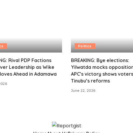
cs
Politics
G: Rival PDP Factions
BREAKING: Bye elections:
ver Leadership as Wike
Yilwatda mocks opposition
oves Ahead in Adamawa
APC’s victory shows voter
Tinubu’s reforms
2026
June 22, 2026