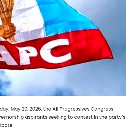
y, May 20, 2026, the All Progressives Congress
ernorship aspirants seeking to contest in the party’s
ipate.