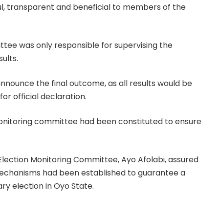
l, transparent and beneficial to members of the
ttee was only responsible for supervising the
ults.
nounce the final outcome, as all results would be
r official declaration.
onitoring committee had been constituted to ensure
 Election Monitoring Committee, Ayo Afolabi, assured
chanisms had been established to guarantee a
ry election in Oyo State.