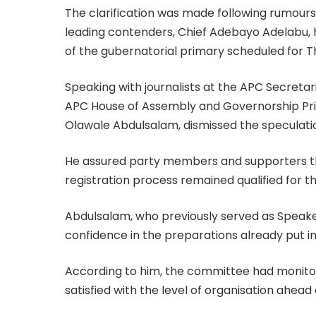
The clarification was made following rumours
leading contenders, Chief Adebayo Adelabu, 
of the gubernatorial primary scheduled for T
Speaking with journalists at the APC Secreta
APC House of Assembly and Governorship Pri
Olawale Abdulsalam, dismissed the speculatio
He assured party members and supporters t
registration process remained qualified for t
Abdulsalam, who previously served as Speak
confidence in the preparations already put in
According to him, the committee had monitore
satisfied with the level of organisation ahead 