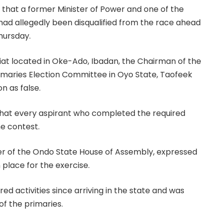
 that a former Minister of Power and one of the
had allegedly been disqualified from the race ahead
hursday.
riat located in Oke-Ado, Ibadan, the Chairman of the
maries Election Committee in Oyo State, Taofeek
n as false.
hat every aspirant who completed the required
he contest.
er of the Ondo State House of Assembly, expressed
 place for the exercise.
d activities since arriving in the state and was
of the primaries.