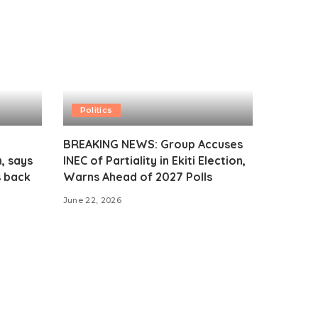
Politics
BREAKING NEWS: Group Accuses
, says
INEC of Partiality in Ekiti Election,
s back
Warns Ahead of 2027 Polls
June 22, 2026