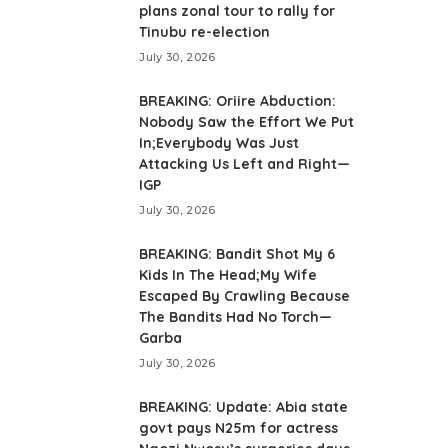
plans zonal tour to rally for
Tinubu re-election
July 30, 2026
BREAKING: Oriire Abduction:
Nobody Saw the Effort We Put
In;Everybody Was Just
Attacking Us Left and Right—
IGP
July 30, 2026
BREAKING: Bandit Shot My 6
Kids In The Head;My Wife
Escaped By Crawling Because
The Bandits Had No Torch—
Garba
July 30, 2026
BREAKING: Update: Abia state
govt pays N25m for actress