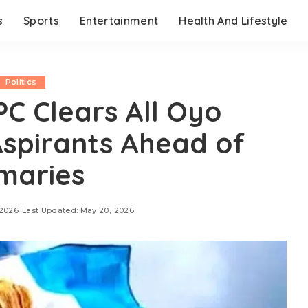
s
Sports
Entertainment
Health And Lifestyle
Politics
C Clears All Oyo
spirants Ahead of
maries
 2026
Last Updated: May 20, 2026