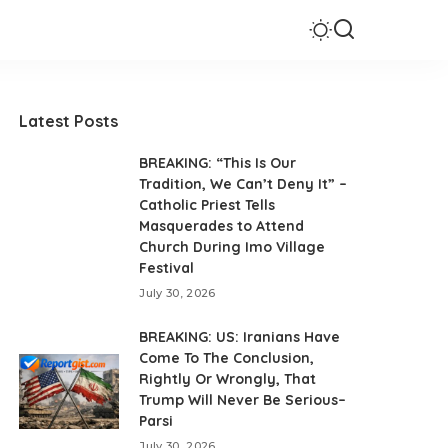
Latest Posts
BREAKING: “This Is Our
Tradition, We Can’t Deny It” –
Catholic Priest Tells
Masquerades to Attend
Church During Imo Village
Festival
July 30, 2026
BREAKING: US: Iranians Have
Come To The Conclusion,
Rightly Or Wrongly, That
Trump Will Never Be Serious–
Parsi
July 30, 2026