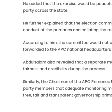
He added that the exercise would be peacefu
party across the state.
He further explained that the election commi
conduct of the primaries and collating the res
According to him, the committee would not an
forwarded to the APC national headquarters fo
Abdulsalam also revealed that a separate m
fairness and credibility during the process.
Similarly, the Chairman of the APC Primaries
party members that adequate monitoring me
free, fair and transparent governorship prima