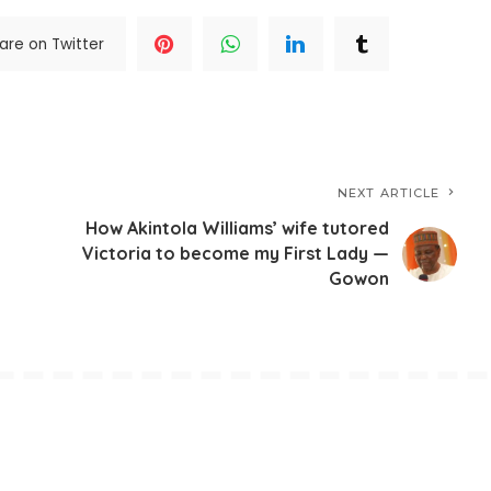
are on Twitter
NEXT ARTICLE
How Akintola Williams’ wife tutored
Victoria to become my First Lady —
Gowon