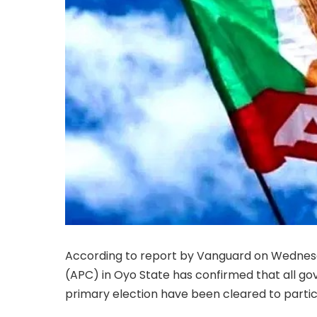
According to report by Vanguard on Wednesda
(APC) in Oyo State has confirmed that all gov
primary election have been cleared to partic