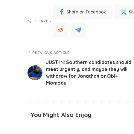
Share on Facebook
Sh
SHARES
PREVIOUS ARTICLE
JUST IN: Southern candidates should
meet urgently, and maybe they will
withdraw for Jonathan or Obi–
Momodu
You Might Also Enjoy