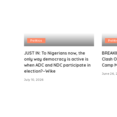
Politics
Politi
JUST IN: To Nigerians now, the
BREAKIN
only way democracy is active is
Clash O
when ADC and NDC participate in
Camp M
election?–Wike
June 26, 
July 10, 2026