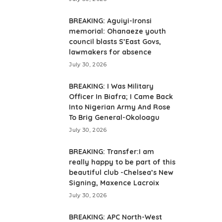
BREAKING: Aguiyi-Ironsi
memorial: Ohanaeze youth
council blasts S’East Govs,
lawmakers for absence
July 30, 2026
BREAKING: I Was Military
Officer In Biafra; I Came Back
Into Nigerian Army And Rose
To Brig General-Okoloagu
July 30, 2026
BREAKING: Transfer:I am
really happy to be part of this
beautiful club -Chelsea’s New
Signing, Maxence Lacroix
July 30, 2026
BREAKING: APC North-West