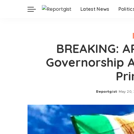
Latest News
Politic
BREAKING: AP
Governorship A
Pri
Reportgist
May 20,
Posted
by