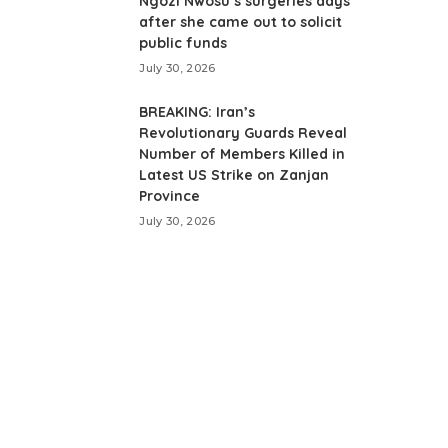
Ngozi Nwosu’s surgeries days
after she came out to solicit
public funds
July 30, 2026
BREAKING: Iran’s
Revolutionary Guards Reveal
Number of Members Killed in
Latest US Strike on Zanjan
Province
July 30, 2026