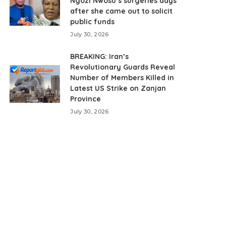
Ngozi Nwosu’s surgeries days
after she came out to solicit
public funds
July 30, 2026
BREAKING: Iran’s
Revolutionary Guards Reveal
Number of Members Killed in
Latest US Strike on Zanjan
Province
July 30, 2026