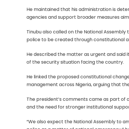
He maintained that his administration is det
agencies and support broader measures aimed
Tinubu also called on the National Assembly t
police to be created through constitutional
He described the matter as urgent and said i
of the security situation facing the country.
He linked the proposed constitutional change
management across Nigeria, arguing that the s
The president’s comments came as part of a 
and the need for stronger institutional suppor
“We also expect the National Assembly to ame