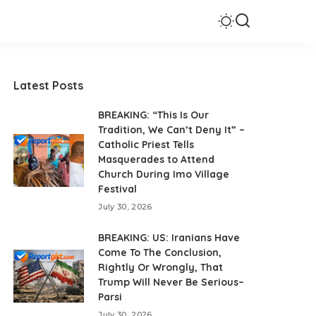
Latest Posts
BREAKING: “This Is Our
Tradition, We Can’t Deny It” –
Catholic Priest Tells
Masquerades to Attend
Church During Imo Village
Festival
July 30, 2026
BREAKING: US: Iranians Have
Come To The Conclusion,
Rightly Or Wrongly, That
Trump Will Never Be Serious–
Parsi
July 30, 2026