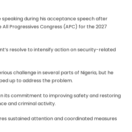
e speaking during his acceptance speech after
e All Progressives Congress (APC) for the 2027
t’s resolve to intensify action on security-related
erious challenge in several parts of Nigeria, but he
pped up to address the problem.
 in its commitment to improving safety and restoring
e and criminal activity.
quires sustained attention and coordinated measures