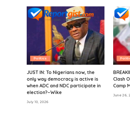
Politics
Politi
JUST IN: To Nigerians now, the
BREAKIN
only way democracy is active is
Clash O
when ADC and NDC participate in
Camp M
election?–Wike
June 26, 
July 10, 2026