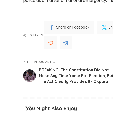
police as a matter of national emergency,” h
Share on Facebook
Sh
SHARES
PREVIOUS ARTICLE
BREAKING: The Constitution Did Not
Make Any Timeframe For Election, Bu
The Act Clearly Provides It- Okpara
You Might Also Enjoy