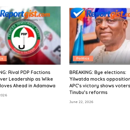
cs
Politics
G: Rival PDP Factions
BREAKING: Bye elections:
ver Leadership as Wike
Yilwatda mocks opposition
oves Ahead in Adamawa
APC’s victory shows voter
Tinubu’s reforms
2026
June 22, 2026