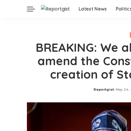
Latest News
Politic
BREAKING: We al
amend the Const
creation of S
Reportgist
May 24,
Posted
by