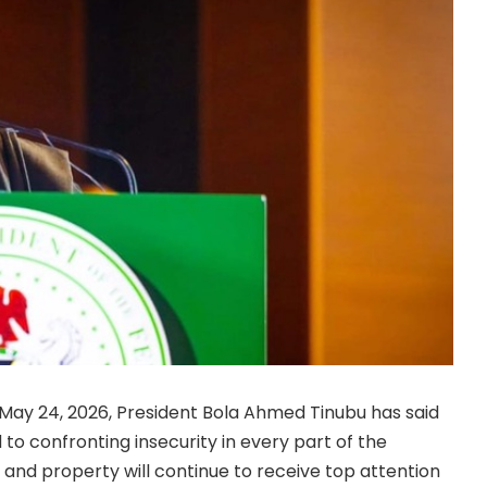
May 24, 2026, President Bola Ahmed Tinubu has said
to confronting insecurity in every part of the
s and property will continue to receive top attention