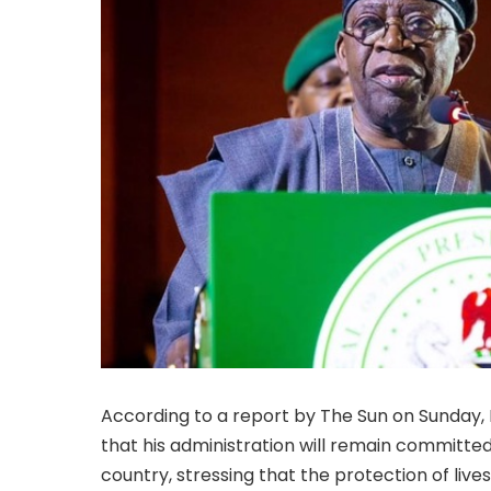
According to a report by The Sun on Sunday, 
that his administration will remain committed 
country, stressing that the protection of live