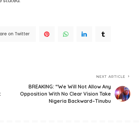
e stated.
are on Twitter
NEXT ARTICLE
BREAKING: “We Will Not Allow Any
t
Opposition With No Clear Vision Take
Nigeria Backward–Tinubu