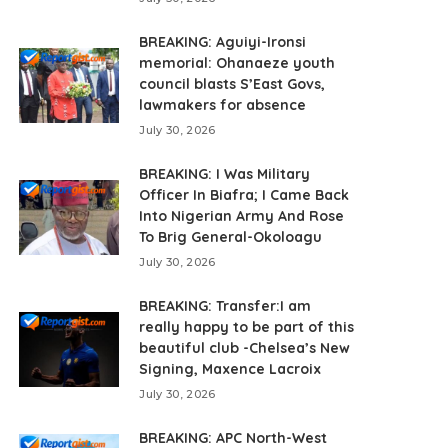
BREAKING: Aguiyi-Ironsi
memorial: Ohanaeze youth
council blasts S’East Govs,
lawmakers for absence
July 30, 2026
BREAKING: I Was Military
Officer In Biafra; I Came Back
Into Nigerian Army And Rose
To Brig General-Okoloagu
July 30, 2026
BREAKING: Transfer:I am
really happy to be part of this
beautiful club -Chelsea’s New
Signing, Maxence Lacroix
July 30, 2026
BREAKING: APC North-West