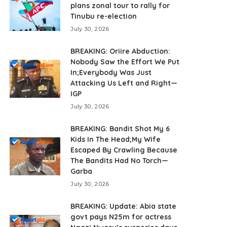
plans zonal tour to rally for
Tinubu re-election
July 30, 2026
BREAKING: Oriire Abduction:
Nobody Saw the Effort We Put
In;Everybody Was Just
Attacking Us Left and Right—
IGP
July 30, 2026
BREAKING: Bandit Shot My 6
Kids In The Head;My Wife
Escaped By Crawling Because
The Bandits Had No Torch—
Garba
July 30, 2026
BREAKING: Update: Abia state
govt pays N25m for actress