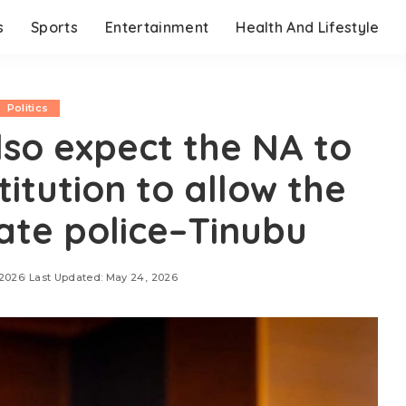
s
Sports
Entertainment
Health And Lifestyle
Politics
so expect the NA to
itution to allow the
tate police–Tinubu
 2026
Last Updated: May 24, 2026