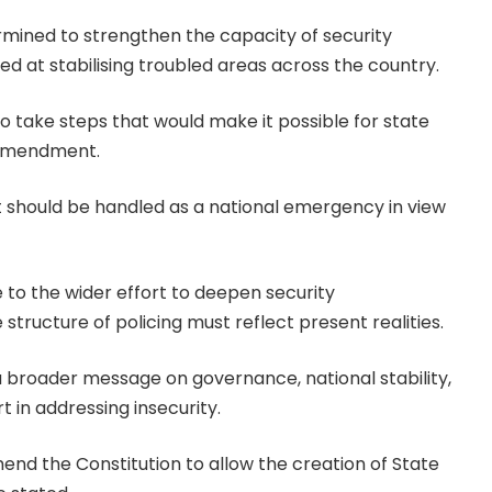
ermined to strengthen the capacity of security
 at stabilising troubled areas across the country.
o take steps that would make it possible for state
 amendment.
t should be handled as a national emergency in view
 to the wider effort to deepen security
tructure of policing must reflect present realities.
broader message on governance, national stability,
t in addressing insecurity.
nd the Constitution to allow the creation of State