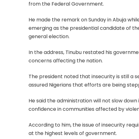
from the Federal Government.
He made the remark on Sunday in Abuja whil
emerging as the presidential candidate of th
general election.
In the address, Tinubu restated his governmen
concerns affecting the nation.
The president noted that insecurity is still a s
assured Nigerians that efforts are being ste
He said the administration will not slow down
confidence in communities affected by violenc
According to him, the issue of insecurity re
at the highest levels of government.