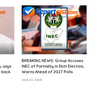
Politics
BREAKING NEWS: Group Accuses
, says
INEC of Partiality in Ekiti Election,
s back
Warns Ahead of 2027 Polls
June 22, 2026