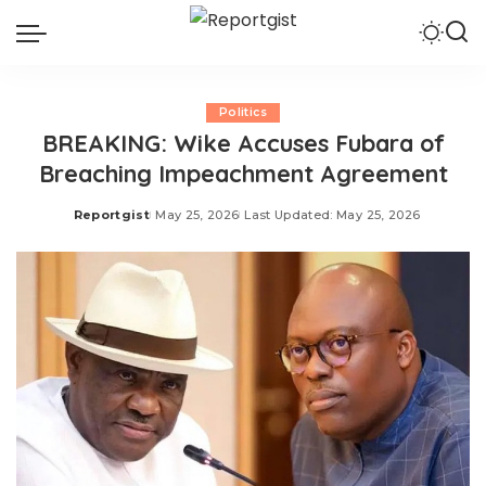
Politics
BREAKING: Wike Accuses Fubara of
Breaching Impeachment Agreement
Reportgist
May 25, 2026
Last Updated: May 25, 2026
Posted
by