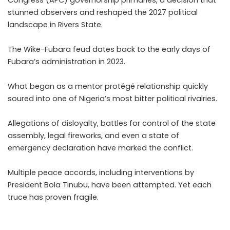
Congress (APC) governorship primaries, a decision that
stunned observers and reshaped the 2027 political
landscape in Rivers State.
The Wike-Fubara feud dates back to the early days of
Fubara’s administration in 2023.
What began as a mentor protégé relationship quickly
soured into one of Nigeria’s most bitter political rivalries.
Allegations of disloyalty, battles for control of the state
assembly, legal fireworks, and even a state of
emergency declaration have marked the conflict.
Multiple peace accords, including interventions by
President Bola Tinubu, have been attempted. Yet each
truce has proven fragile.