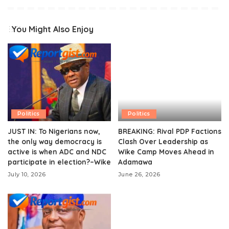
You Might Also Enjoy
Politics
Politics
JUST IN: To Nigerians now,
BREAKING: Rival PDP Factions
the only way democracy is
Clash Over Leadership as
active is when ADC and NDC
Wike Camp Moves Ahead in
participate in election?–Wike
Adamawa
July 10, 2026
June 26, 2026