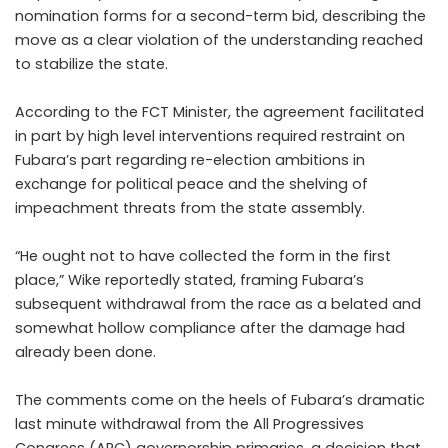
nomination forms for a second-term bid, describing the
move as a clear violation of the understanding reached
to stabilize the state.
According to the FCT Minister, the agreement facilitated
in part by high level interventions required restraint on
Fubara’s part regarding re-election ambitions in
exchange for political peace and the shelving of
impeachment threats from the state assembly.
“He ought not to have collected the form in the first
place,” Wike reportedly stated, framing Fubara’s
subsequent withdrawal from the race as a belated and
somewhat hollow compliance after the damage had
already been done.
The comments come on the heels of Fubara’s dramatic
last minute withdrawal from the All Progressives