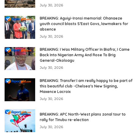
July 30, 2026
BREAKING: Aguiyi-Ironsi memorial: Ohanaeze
youth council blasts S’East Govs, lawmakers for
absence
July 30, 2026
BREAKING: I Was Military Officer In Biafra; I Came
Back Into Nigerian Army And Rose To Brig
General-Okoloagu
July 30, 2026
BREAKING: Transfer:I am really happy to be part of
this beautiful club -Chelsea’s New Signing,
Maxence Lacroix
July 30, 2026
BREAKING: APC North-West plans zonal tour to
rally for Tinubu re-election
July 30, 2026