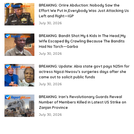
BREAKING: Oriire Abduction: Nobody Saw the
Effort We Put In;Everybody Was Just Attacking Us
Left and Right—IGP
July 30, 2026
BREAKING: Bandit Shot My 6 Kids In The Head;My
Wife Escaped By Crawling Because The Bandits
Had No Torch—Garba
July 30, 2026
BREAKING: Update: Abia state govt pays N25m for
actress Ngozi Nwosu’s surgeries days after she
came out to solicit public funds
July 30, 2026
BREAKING: Iran’s Revolutionary Guards Reveal
Number of Members Killed in Latest US Strike on
Zanjan Province
July 30, 2026