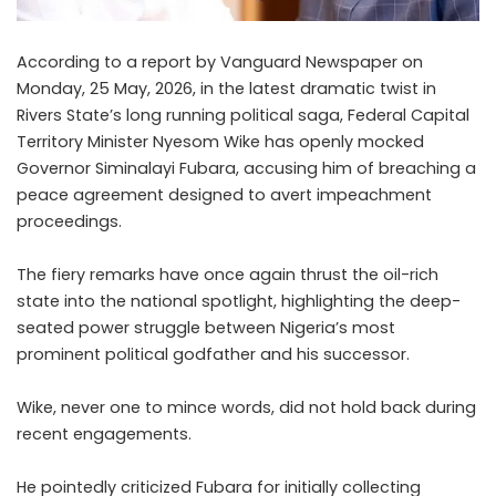
According to a report by Vanguard Newspaper on
Monday, 25 May, 2026, in the latest dramatic twist in
Rivers State’s long running political saga, Federal Capital
Territory Minister Nyesom Wike has openly mocked
Governor Siminalayi Fubara, accusing him of breaching a
peace agreement designed to avert impeachment
proceedings.
The fiery remarks have once again thrust the oil-rich
state into the national spotlight, highlighting the deep-
seated power struggle between Nigeria’s most
prominent political godfather and his successor.
Wike, never one to mince words, did not hold back during
recent engagements.
He pointedly criticized Fubara for initially collecting