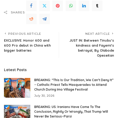
SHARES
PREVIOUS ARTICLE
NEXT ARTICLE
EXCLUSIVE: Honor 600 and
JUST IN: Between Tinubu’s
600 Pro debut in China with
kindness and Fayemi’s
bigger batteries
betrayal, By Olabode
Opeseitan
Latest Posts
BREAKING: “This Is Our Tradition, We Can’t Deny It”
– Catholic Priest Tells Masquerades to Attend
Church During Imo Village Festival
July 30, 2026
BREAKING: US: Iranians Have Come To The
Conclusion, Rightly Or Wrongly, That Trump Will
Never Be Serious–Parsi