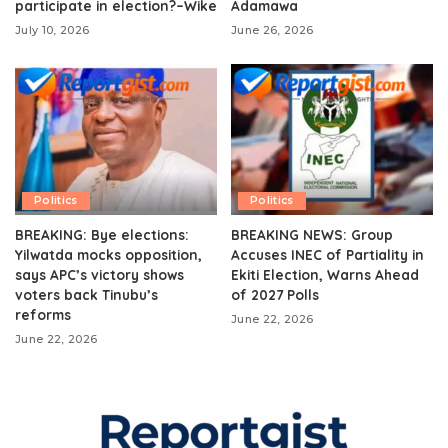
participate in election?–Wike
Adamawa
July 10, 2026
June 26, 2026
Politics
Politics
BREAKING: Bye elections:
BREAKING NEWS: Group
Yilwatda mocks opposition,
Accuses INEC of Partiality in
says APC’s victory shows
Ekiti Election, Warns Ahead
voters back Tinubu’s
of 2027 Polls
reforms
June 22, 2026
June 22, 2026