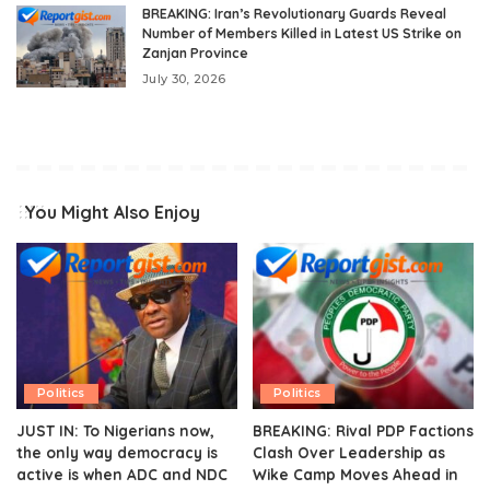
BREAKING: Iran’s Revolutionary Guards Reveal
Number of Members Killed in Latest US Strike on
Zanjan Province
July 30, 2026
You Might Also Enjoy
Politics
Politics
JUST IN: To Nigerians now,
BREAKING: Rival PDP Factions
the only way democracy is
Clash Over Leadership as
active is when ADC and NDC
Wike Camp Moves Ahead in