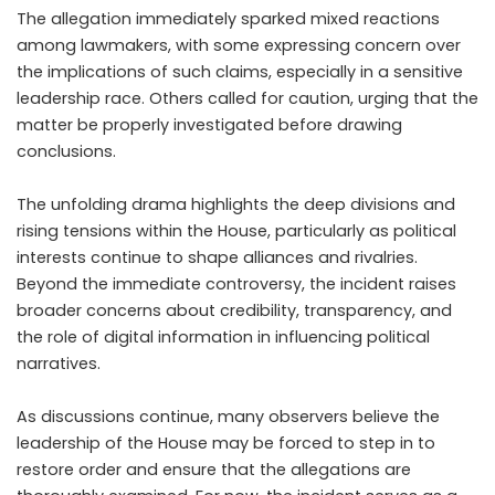
The allegation immediately sparked mixed reactions
among lawmakers, with some expressing concern over
the implications of such claims, especially in a sensitive
leadership race. Others called for caution, urging that the
matter be properly investigated before drawing
conclusions.
The unfolding drama highlights the deep divisions and
rising tensions within the House, particularly as political
interests continue to shape alliances and rivalries.
Beyond the immediate controversy, the incident raises
broader concerns about credibility, transparency, and
the role of digital information in influencing political
narratives.
As discussions continue, many observers believe the
leadership of the House may be forced to step in to
restore order and ensure that the allegations are