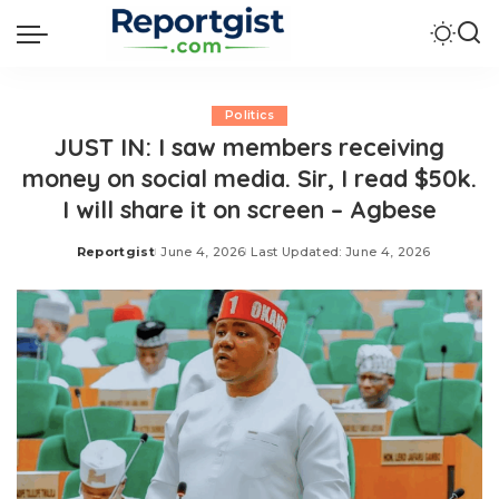
Politics
JUST IN: I saw members receiving
money on social media. Sir, I read $50k.
I will share it on screen – Agbese
Reportgist
June 4, 2026
Last Updated: June 4, 2026
Posted
by