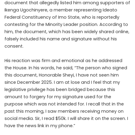
document that allegedly listed him among supporters of
Ikenga Ugochinyere, a member representing Ideato
Federal Constituency of Imo State, who is reportedly
contesting for the Minority Leader position. According to
him, the document, which has been widely shared online,
falsely included his name and signature without his
consent.
His reaction was firm and emotional as he addressed
the House. In his words, he said, “The person who signed
this document, Honorable Sheyi, I have not seen him
since December 2025. I am at lose and I feel that my
legislative privilege has been bridged because this
amount to forgery for my signature used for the
purpose which was not intended for. I recall that in the
past this morning, I saw members receiving money on
social media. Sir, I read $50k. I will share it on the screen. I
have the news link in my phone.”