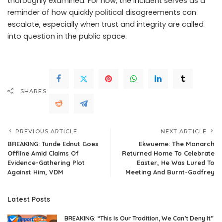
thoroughly examined. For now, the incident serves as a
reminder of how quickly political disagreements can
escalate, especially when trust and integrity are called
into question in the public space.
SHARES
PREVIOUS ARTICLE
NEXT ARTICLE
BREAKING: Tunde Ednut Goes
Ekwueme: The Monarch
Offline Amid Claims Of
Returned Home To Celebrate
Evidence-Gathering Plot
Easter, He Was Lured To
Against Him, VDM
Meeting And Burnt-Godfrey
Latest Posts
BREAKING: “This Is Our Tradition, We Can’t Deny It”