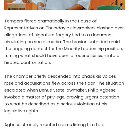
Tempers flared dramatically in the House of
Representatives on Thursday as lawmakers clashed over
allegations of signature forgery tied to a document
circulating on social media. The tension unfolded amid
the ongoing contest for the Minority Leadership position,
turning what should have been a routine session into a
heated confrontation.
The chamber briefly descended into chaos as voices
rose and accusations flew across the floor. The situation
escalated when Benue State lawmaker, Philip Agbese,
invoked a matter of privilege, drawing urgent attention
to what he described as a serious violation of his
legislative rights.
Agbese strongly rejected claims linking him to a