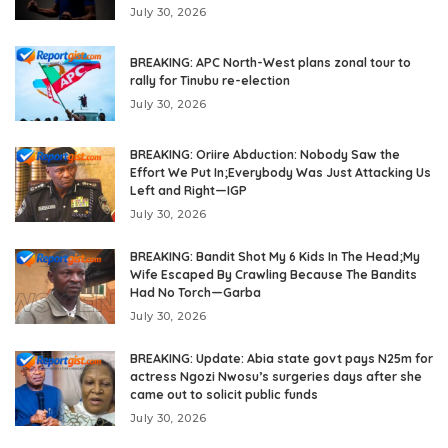
July 30, 2026
BREAKING: APC North-West plans zonal tour to
rally for Tinubu re-election
July 30, 2026
BREAKING: Oriire Abduction: Nobody Saw the
Effort We Put In;Everybody Was Just Attacking Us
Left and Right—IGP
July 30, 2026
BREAKING: Bandit Shot My 6 Kids In The Head;My
Wife Escaped By Crawling Because The Bandits
Had No Torch—Garba
July 30, 2026
BREAKING: Update: Abia state govt pays N25m for
actress Ngozi Nwosu’s surgeries days after she
came out to solicit public funds
July 30, 2026