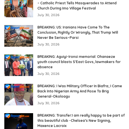
– Catholic Priest Tells Masquerades to Attend
Church During Imo Village Festival
July 30, 2026
BREAKING: US: Iranians Have Come To The
Conclusion, Rightly Or Wrongly, That Trump Will
Never Be Serious–Parsi
July 30, 2026
BREAKING: Aguiyi-Ironsi memorial: Ohanaeze
youth council blasts S’East Govs, lawmakers for
absence
July 30, 2026
BREAKING: I Was Military Officer In Biafra; I Came
Back Into Nigerian Army And Rose To Brig
General-Okoloagu
July 30, 2026
BREAKING: Transfer:I am really happy to be part of
this beautiful club -Chelsea’s New Signing,
Maxence Lacroix