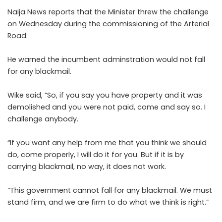
Naija News reports that the Minister threw the challenge
on Wednesday during the commissioning of the Arterial
Road.
He warned the incumbent adminstration would not fall
for any blackmail.
Wike said, “So, if you say you have property and it was
demolished and you were not paid, come and say so. I
challenge anybody.
“If you want any help from me that you think we should
do, come properly, I will do it for you. But if it is by
carrying blackmail, no way, it does not work.
“This government cannot fall for any blackmail. We must
stand firm, and we are firm to do what we think is right.”