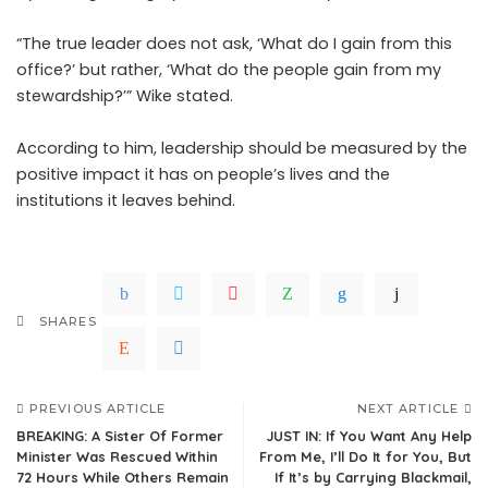
“The true leader does not ask, ‘What do I gain from this
office?’ but rather, ‘What do the people gain from my
stewardship?’” Wike stated.
According to him, leadership should be measured by the
positive impact it has on people’s lives and the
institutions it leaves behind.
SHARES
PREVIOUS ARTICLE
NEXT ARTICLE
BREAKING: A Sister Of Former
JUST IN: If You Want Any Help
Minister Was Rescued Within
From Me, I’ll Do It for You, But
72 Hours While Others Remain
If It’s by Carrying Blackmail,