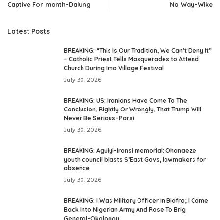
Captive For month-Dalung
No Way–Wike
Latest Posts
BREAKING: “This Is Our Tradition, We Can’t Deny It”
– Catholic Priest Tells Masquerades to Attend
Church During Imo Village Festival
July 30, 2026
BREAKING: US: Iranians Have Come To The
Conclusion, Rightly Or Wrongly, That Trump Will
Never Be Serious–Parsi
July 30, 2026
BREAKING: Aguiyi-Ironsi memorial: Ohanaeze
youth council blasts S’East Govs, lawmakers for
absence
July 30, 2026
BREAKING: I Was Military Officer In Biafra; I Came
Back Into Nigerian Army And Rose To Brig
General-Okoloagu