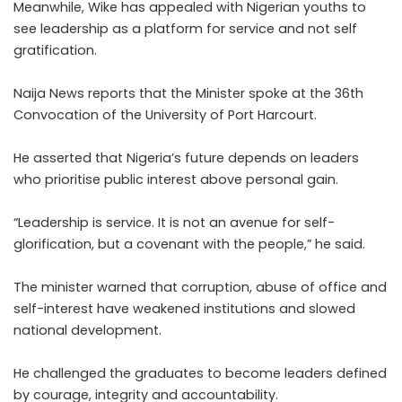
Meanwhile, Wike has appealed with Nigerian youths to
see leadership as a platform for service and not self
gratification.
Naija News reports that the Minister spoke at the 36th
Convocation of the University of Port Harcourt.
He asserted that Nigeria’s future depends on leaders
who prioritise public interest above personal gain.
“Leadership is service. It is not an avenue for self-
glorification, but a covenant with the people,” he said.
The minister warned that corruption, abuse of office and
self-interest have weakened institutions and slowed
national development.
He challenged the graduates to become leaders defined
by courage, integrity and accountability.