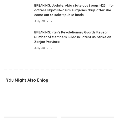
BREAKING: Update: Abia state govt pays N25m for
actress Ngozi Nwosu’s surgeries days after she
came out to solicit public funds
July 30, 2026
BREAKING: Iran’s Revolutionary Guards Reveal
Number of Members Killed in Latest US Strike on
Zanjan Province
July 30, 2026
You Might Also Enjoy