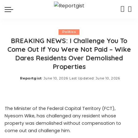
Politics
BREAKING NEWS: I Challenge You To
Come Out If You Were Not Paid – Wike
Dares Residents Over Demolished
Properties
Reportgist
June 10, 2026
Last Updated: June 10, 2026
Posted
by
The Minister of the Federal Capital Territory (FCT),
Nyesom Wike, has challenged any resident whose
property was demolished without compensation to
come out and challenge him.