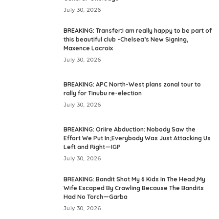
July 30, 2026
BREAKING: Transfer:I am really happy to be part of
this beautiful club -Chelsea’s New Signing,
Maxence Lacroix
July 30, 2026
BREAKING: APC North-West plans zonal tour to
rally for Tinubu re-election
July 30, 2026
BREAKING: Oriire Abduction: Nobody Saw the
Effort We Put In;Everybody Was Just Attacking Us
Left and Right—IGP
July 30, 2026
BREAKING: Bandit Shot My 6 Kids In The Head;My
Wife Escaped By Crawling Because The Bandits
Had No Torch—Garba
July 30, 2026