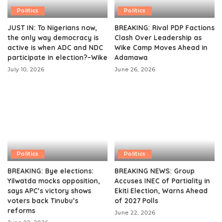
Politics
Politics
JUST IN: To Nigerians now,
BREAKING: Rival PDP Factions
the only way democracy is
Clash Over Leadership as
active is when ADC and NDC
Wike Camp Moves Ahead in
participate in election?–Wike
Adamawa
July 10, 2026
June 26, 2026
Politics
Politics
BREAKING: Bye elections:
BREAKING NEWS: Group
Yilwatda mocks opposition,
Accuses INEC of Partiality in
says APC’s victory shows
Ekiti Election, Warns Ahead
voters back Tinubu’s
of 2027 Polls
reforms
June 22, 2026