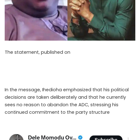
The statement, published on
Thursday, May 7, 2026,
outlined Ihedioha’s decision to remain within the party
after what he described as days of consultation and
reflection on his political future.
In the message, Ihedioha emphasized that his political
decisions are taken deliberately and that he currently
sees no reason to abandon the ADC, stressing his
continued commitment to the party structure
..Read The
Complete; Full Original Here.>>>