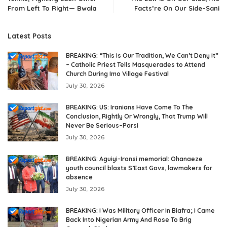
From Left To Right— Bwala
Facts’re On Our Side–Sani
Latest Posts
BREAKING: “This Is Our Tradition, We Can’t Deny It”
– Catholic Priest Tells Masquerades to Attend
Church During Imo Village Festival
July 30, 2026
BREAKING: US: Iranians Have Come To The
Conclusion, Rightly Or Wrongly, That Trump Will
Never Be Serious–Parsi
July 30, 2026
BREAKING: Aguiyi-Ironsi memorial: Ohanaeze
youth council blasts S’East Govs, lawmakers for
absence
July 30, 2026
BREAKING: I Was Military Officer In Biafra; I Came
Back Into Nigerian Army And Rose To Brig