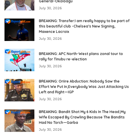
General-Okoloagu
July 30, 2026
BREAKING: Transfer:I am really happy to be part of
this beautiful club -Chelsea’s New Signing,
Maxence Lacroix
July 30, 2026
BREAKING: APC North-West plans zonal tour to
rally for Tinubu re-election
July 30, 2026
BREAKING: Oriire Abduction: Nobody Saw the
Effort We Put In;Everybody Was Just Attacking Us
Left and Right—IGP
July 30, 2026
BREAKING: Bandit Shot My 6 Kids In The Head;My
Wife Escaped By Crawling Because The Bandits
Had No Torch—Garba
July 30, 2026