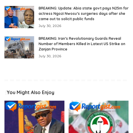
BREAKING: Update: Abia state govt pays N25m for
actress Ngozi Nwosu’s surgeries days after she
came out to solicit public funds
July 30, 2026
BREAKING: Iran’s Revolutionary Guards Reveal
Number of Members Killed in Latest US Strike on
Zanjan Province
July 30, 2026
You Might Also Enjoy