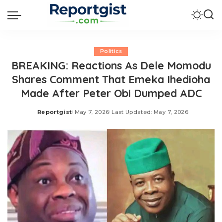
Politics
BREAKING: Reactions As Dele Momodu
Shares Comment That Emeka Ihedioha
Made After Peter Obi Dumped ADC
Reportgist
May 7, 2026
Last Updated: May 7, 2026
Posted
by