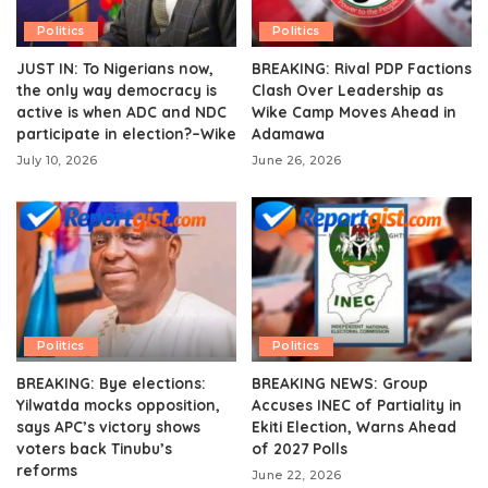
Politics
Politics
JUST IN: To Nigerians now,
BREAKING: Rival PDP Factions
the only way democracy is
Clash Over Leadership as
active is when ADC and NDC
Wike Camp Moves Ahead in
participate in election?–Wike
Adamawa
July 10, 2026
June 26, 2026
Politics
Politics
BREAKING: Bye elections:
BREAKING NEWS: Group
Yilwatda mocks opposition,
Accuses INEC of Partiality in
says APC’s victory shows
Ekiti Election, Warns Ahead
voters back Tinubu’s
of 2027 Polls
reforms
June 22, 2026