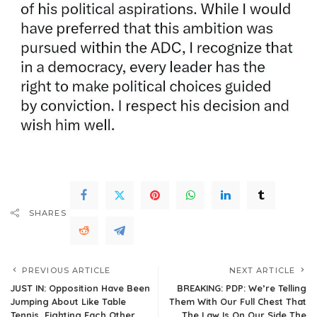
SHARES
PREVIOUS ARTICLE
NEXT ARTICLE
JUST IN: Opposition Have Been
BREAKING: PDP: We’re Telling
Jumping About Like Table
Them With Our Full Chest That
Tennis, Fighting Each Other
The Law Is On Our Side,The