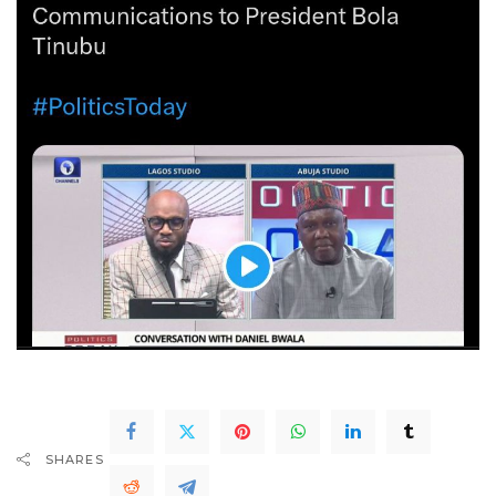
SHARES