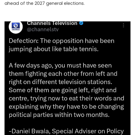
ahead of the 2027 general elections.
..Read The
Complete; Full Original Here.>>>