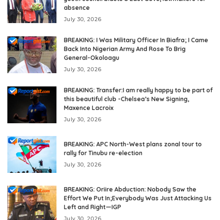
absence
July 30, 2026
BREAKING: I Was Military Officer In Biafra; I Came
Back Into Nigerian Army And Rose To Brig
General-Okoloagu
July 30, 2026
BREAKING: Transfer:I am really happy to be part of
this beautiful club -Chelsea’s New Signing,
Maxence Lacroix
July 30, 2026
BREAKING: APC North-West plans zonal tour to
rally for Tinubu re-election
July 30, 2026
BREAKING: Oriire Abduction: Nobody Saw the
Effort We Put In;Everybody Was Just Attacking Us
Left and Right—IGP
July 30, 2026