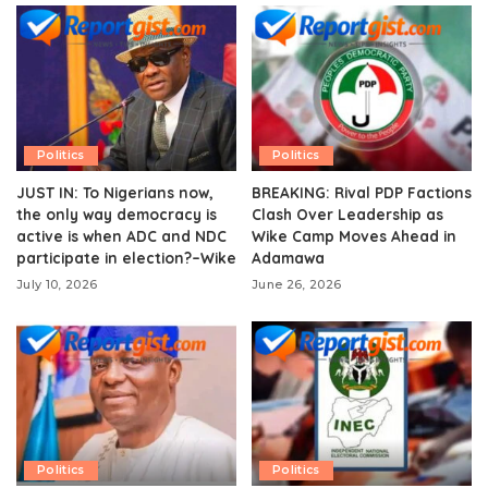
Politics
Politics
JUST IN: To Nigerians now,
BREAKING: Rival PDP Factions
the only way democracy is
Clash Over Leadership as
active is when ADC and NDC
Wike Camp Moves Ahead in
participate in election?–Wike
Adamawa
July 10, 2026
June 26, 2026
Politics
Politics