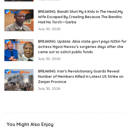
BREAKING: Bandit Shot My 6 Kids In The Head;My
Wife Escaped By Crawling Because The Bandits
Had No Torch—Garba
July 30, 2026
BREAKING: Update: Abia state govt pays N25m for
actress Ngozi Nwosu’s surgeries days after she
came out to solicit public funds
July 30, 2026
BREAKING: Iran’s Revolutionary Guards Reveal
Number of Members Killed in Latest US Strike on
Zanjan Province
July 30, 2026
You Might Also Enjoy