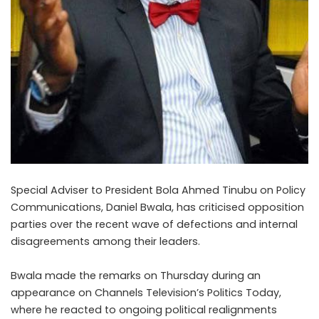
Special Adviser to President Bola Ahmed Tinubu on Policy
Communications, Daniel Bwala, has criticised opposition
parties over the recent wave of defections and internal
disagreements among their leaders.
Bwala made the remarks on Thursday during an
appearance on Channels Television’s Politics Today,
where he reacted to ongoing political realignments