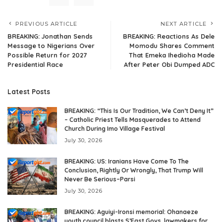
PREVIOUS ARTICLE
NEXT ARTICLE
BREAKING: Jonathan Sends
BREAKING: Reactions As Dele
Message to Nigerians Over
Momodu Shares Comment
Possible Return for 2027
That Emeka Ihedioha Made
Presidential Race
After Peter Obi Dumped ADC
Latest Posts
BREAKING: “This Is Our Tradition, We Can’t Deny It”
– Catholic Priest Tells Masquerades to Attend
Church During Imo Village Festival
July 30, 2026
BREAKING: US: Iranians Have Come To The
Conclusion, Rightly Or Wrongly, That Trump Will
Never Be Serious–Parsi
July 30, 2026
BREAKING: Aguiyi-Ironsi memorial: Ohanaeze
youth council blasts S’East Govs, lawmakers for