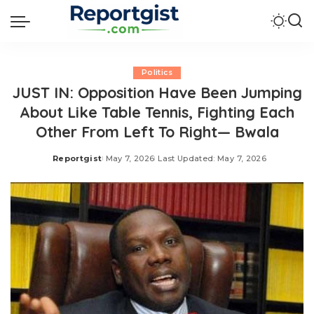
Politics
JUST IN: Opposition Have Been Jumping
About Like Table Tennis, Fighting Each
Other From Left To Right— Bwala
Reportgist
May 7, 2026
Last Updated: May 7, 2026
Posted
by