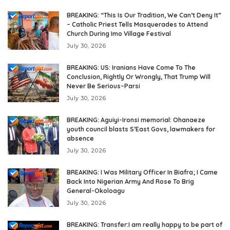
BREAKING: “This Is Our Tradition, We Can’t Deny It”
– Catholic Priest Tells Masquerades to Attend
Church During Imo Village Festival
July 30, 2026
BREAKING: US: Iranians Have Come To The
Conclusion, Rightly Or Wrongly, That Trump Will
Never Be Serious–Parsi
July 30, 2026
BREAKING: Aguiyi-Ironsi memorial: Ohanaeze
youth council blasts S’East Govs, lawmakers for
absence
July 30, 2026
BREAKING: I Was Military Officer In Biafra; I Came
Back Into Nigerian Army And Rose To Brig
General-Okoloagu
July 30, 2026
BREAKING: Transfer:I am really happy to be part of