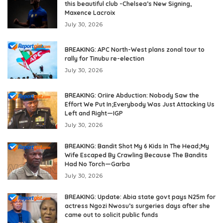
this beautiful club -Chelsea’s New Signing,
Maxence Lacroix
July 30, 2026
BREAKING: APC North-West plans zonal tour to
rally for Tinubu re-election
July 30, 2026
BREAKING: Oriire Abduction: Nobody Saw the
Effort We Put In;Everybody Was Just Attacking Us
Left and Right—IGP
July 30, 2026
BREAKING: Bandit Shot My 6 Kids In The Head;My
Wife Escaped By Crawling Because The Bandits
Had No Torch—Garba
July 30, 2026
BREAKING: Update: Abia state govt pays N25m for
actress Ngozi Nwosu’s surgeries days after she
came out to solicit public funds