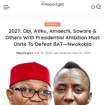
Politics
2027: Obi, Atiku, Amaechi, Sowore &
Others With Presidential Ambition Must
Unite To Defeat BAT—Nwokobia
Reportgist
May 10, 2026
Last Updated: May 10, 2026
Posted
by