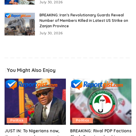
July 30, 2026
BREAKING: Iran’s Revolutionary Guards Reveal
Number of Members Killed in Latest US Strike on
Zanjan Province
July 30, 2026
You Might Also Enjoy
Politics
Politics
JUST IN: To Nigerians now,
BREAKING: Rival PDP Factions