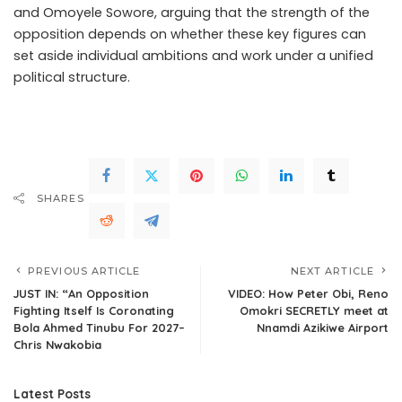
and Omoyele Sowore, arguing that the strength of the
opposition depends on whether these key figures can
set aside individual ambitions and work under a unified
political structure.
.Read The Complete; Full Original
Here.>>>
SHARES
PREVIOUS ARTICLE
NEXT ARTICLE
JUST IN: “An Opposition
VIDEO: How Peter Obi, Reno
Fighting Itself Is Coronating
Omokri SECRETLY meet at
Bola Ahmed Tinubu For 2027–
Nnamdi Azikiwe Airport
Chris Nwakobia
Latest Posts