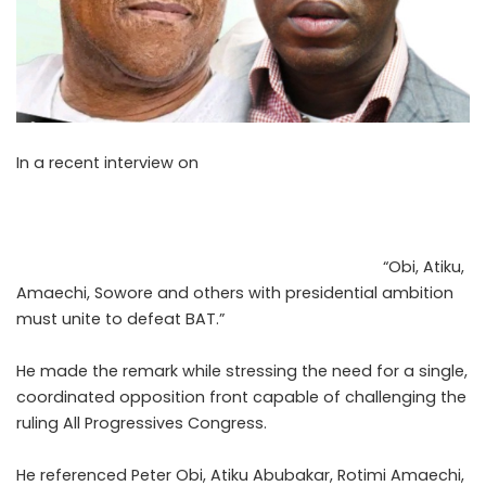
In a recent interview on
Arise TV, Nigerian lawyer and
public policy analyst Chris Nwokobia spoke on
opposition unity, coalition-building, and the political
calculations shaping the 2027 general elections in
Nigeria. During the interview, Nwokobia stated,
“Obi, Atiku,
Amaechi, Sowore and others with presidential ambition
must unite to defeat BAT.”
He made the remark while stressing the need for a single,
coordinated opposition front capable of challenging the
ruling All Progressives Congress.
He referenced Peter Obi, Atiku Abubakar, Rotimi Amaechi,