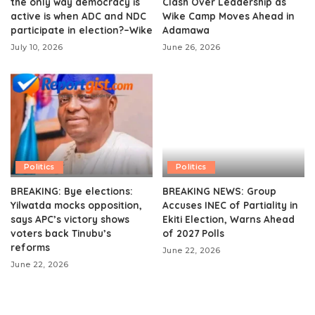
the only way democracy is
Clash Over Leadership as
active is when ADC and NDC
Wike Camp Moves Ahead in
participate in election?–Wike
Adamawa
July 10, 2026
June 26, 2026
Politics
Politics
BREAKING: Bye elections:
BREAKING NEWS: Group
Yilwatda mocks opposition,
Accuses INEC of Partiality in
says APC’s victory shows
Ekiti Election, Warns Ahead
voters back Tinubu’s
of 2027 Polls
reforms
June 22, 2026
June 22, 2026