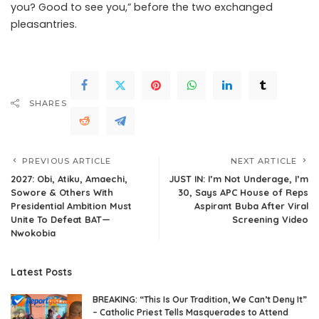
you? Good to see you,” before the two exchanged
pleasantries.
.Read The Complete; Full Original Here.>>>
SHARES
PREVIOUS ARTICLE
NEXT ARTICLE
2027: Obi, Atiku, Amaechi,
JUST IN: I’m Not Underage, I’m
Sowore & Others With
30, Says APC House of Reps
Presidential Ambition Must
Aspirant Buba After Viral
Unite To Defeat BAT—
Screening Video
Nwokobia
Latest Posts
BREAKING: “This Is Our Tradition, We Can’t Deny It”
– Catholic Priest Tells Masquerades to Attend