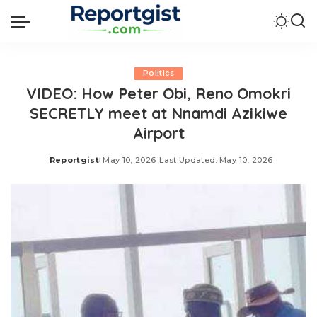
Politics
VIDEO: How Peter Obi, Reno Omokri
SECRETLY meet at Nnamdi Azikiwe
Airport
Reportgist
May 10, 2026
Last Updated: May 10, 2026
Posted
by