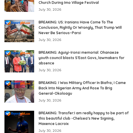
Church During Imo Village Festival
July 30, 2026
BREAKING: US: Iranians Have Come To The
Conclusion, Rightly Or Wrongly, That Trump Will
Never Be Serious–Parsi
July 30, 2026
BREAKING: Aguiyi-Ironsi memorial: Ohanaeze
youth council blasts S’East Govs, lawmakers for
absence
July 30, 2026
BREAKING: I Was Military Officer In Biafra; I Came
Back Into Nigerian Army And Rose To Brig
General-Okoloagu
July 30, 2026
BREAKING: Transfer:I am really happy to be part of
this beautiful club -Chelsea’s New Signing,
Maxence Lacroix
July 30, 2026