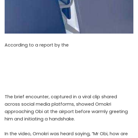
According to a report by the
Nigerian Tribune on Sunday,
May 10, 2026, former presidential candidate of the Labour
Party, Peter Obi, and Nigeria’s ambassador-designate to
Mexico, Reno Omokri, were seen exchanging greetings at
the Nnamdi Azikiwe International Airport in a video that
surfaced online on Sunday.
The brief encounter, captured in a viral clip shared
across social media platforms, showed Omokri
approaching Obi at the airport before warmly greeting
him and initiating a handshake.
In the video, Omokri was heard saying, “Mr Obi, how are