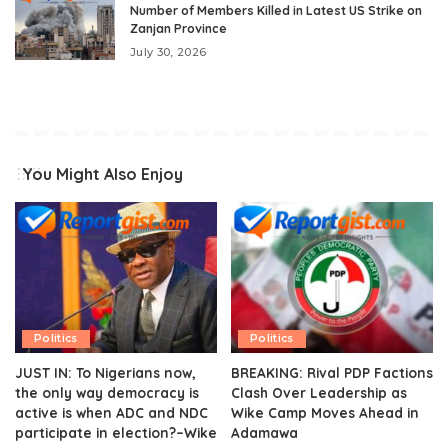
Number of Members Killed in Latest US Strike on
Zanjan Province
July 30, 2026
You Might Also Enjoy
Politics
Politics
JUST IN: To Nigerians now,
BREAKING: Rival PDP Factions
the only way democracy is
Clash Over Leadership as
active is when ADC and NDC
Wike Camp Moves Ahead in
participate in election?–Wike
Adamawa