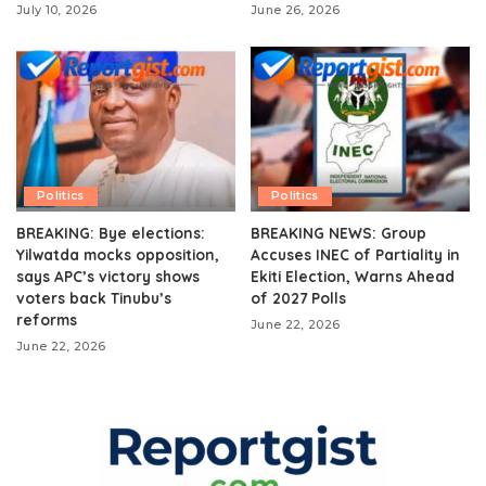
July 10, 2026
June 26, 2026
Politics
Politics
BREAKING: Bye elections:
BREAKING NEWS: Group
Yilwatda mocks opposition,
Accuses INEC of Partiality in
says APC’s victory shows
Ekiti Election, Warns Ahead
voters back Tinubu’s
of 2027 Polls
reforms
June 22, 2026
June 22, 2026