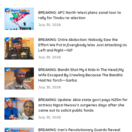
BREAKING: APC North-West plans zonal tour to
rally for Tinubu re-election
July 30, 2026
BREAKING: Oriire Abduction: Nobody Saw the
Effort We Put In;Everybody Was Just Attacking Us
Left and Right—IGP
July 30, 2026
BREAKING: Bandit Shot My 6 Kids In The Head;My
Wife Escaped By Crawling Because The Bandits
Had No Torch—Garba
July 30, 2026
BREAKING: Update: Abia state govt pays N25m for
actress Ngozi Nwosu’s surgeries days after she
came out to solicit public funds
July 30, 2026
BREAKING: Iran’s Revolutionary Guards Reveal