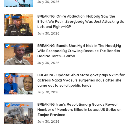
July 30, 2026
BREAKING: Oriire Abduction: Nobody Saw the
Effort We Put In;Everybody Was Just Attacking Us
Left and Right—IGP
July 30, 2026
BREAKING: Bandit Shot My 6 Kids In The Head;My
Wife Escaped By Crawling Because The Bandits
Had No Torch—Garba
July 30, 2026
BREAKING: Update: Abia state govt pays N25m for
actress Ngozi Nwosu’s surgeries days after she
came out to solicit public funds
July 30, 2026
BREAKING: Iran’s Revolutionary Guards Reveal
Number of Members Killed in Latest US Strike on
Zanjan Province
July 30, 2026