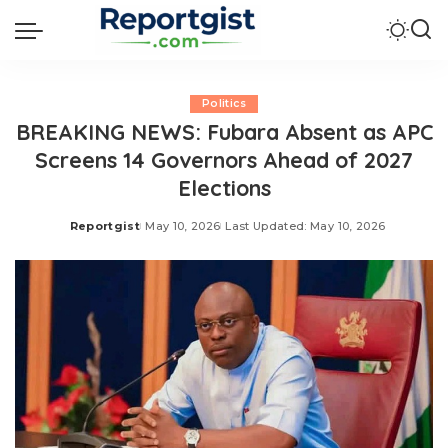
Politics
BREAKING NEWS: Fubara Absent as APC
Screens 14 Governors Ahead of 2027
Elections
Reportgist
May 10, 2026
Last Updated: May 10, 2026
Posted
by