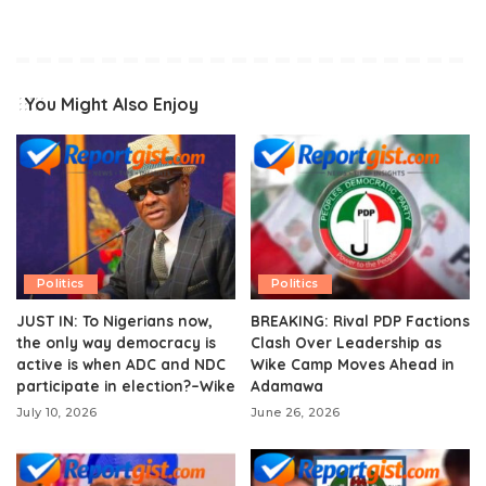
You Might Also Enjoy
Politics
Politics
JUST IN: To Nigerians now,
BREAKING: Rival PDP Factions
the only way democracy is
Clash Over Leadership as
active is when ADC and NDC
Wike Camp Moves Ahead in
participate in election?–Wike
Adamawa
July 10, 2026
June 26, 2026