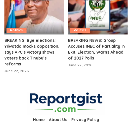
Politics
Politics
BREAKING: Bye elections:
BREAKING NEWS: Group
Yilwatda mocks opposition,
Accuses INEC of Partiality in
says APC’s victory shows
Ekiti Election, Warns Ahead
voters back Tinubu’s
of 2027 Polls
reforms
June 22, 2026
June 22, 2026
Home
About Us
Privacy Policy