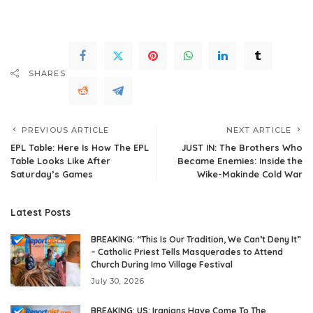
SHARES
PREVIOUS ARTICLE
NEXT ARTICLE
EPL Table: Here Is How The EPL
JUST IN: The Brothers Who
Table Looks Like After
Became Enemies: Inside the
Saturday’s Games
Wike-Makinde Cold War
Latest Posts
BREAKING: “This Is Our Tradition, We Can’t Deny It”
– Catholic Priest Tells Masquerades to Attend
Church During Imo Village Festival
July 30, 2026
BREAKING: US: Iranians Have Come To The