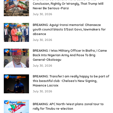
Conclusion, Rightly Or Wrongly, That Trump Will
Never Be Serious–Parsi
July 30, 2026
BREAKING: Aguiyi-Ironsi memorial: Ohanaeze
youth council blasts S’East Govs, lawmakers for
absence
July 30, 2026
BREAKING: I Was Military Officer In Biafra; I Came
Back Into Nigerian Army And Rose To Brig
General-Okoloagu
July 30, 2026
BREAKING: Transfer:I am really happy to be part of
this beautiful club -Chelsea’s New Signing,
Maxence Lacroix
July 30, 2026
BREAKING: APC North-West plans zonal tour to
rally for Tinubu re-election