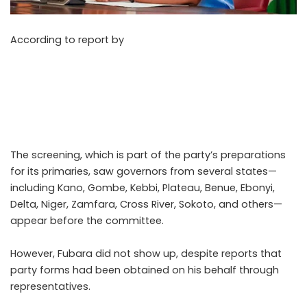
According to report by
Punch on Sunday, May 9, 2026,
The All Progressives Congress (APC) has continued its
screening of political aspirants ahead of the 2027
general elections, with Rivers State Governor Siminalayi
Fubara notably missing from the exercise even as 14
other governors and key contenders were assessed.
The screening, which is part of the party’s preparations
for its primaries, saw governors from several states—
including Kano, Gombe, Kebbi, Plateau, Benue, Ebonyi,
Delta, Niger, Zamfara, Cross River, Sokoto, and others—
appear before the committee.
However, Fubara did not show up, despite reports that
party forms had been obtained on his behalf through
representatives.
..Read The Complete; Full Original
Here.>>>