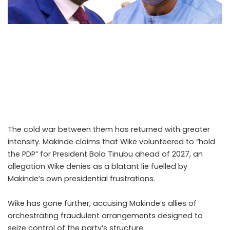
Nyesom Wike and Seyi Makinde once stood shoulder to
shoulder. They were strategic allies during the PDP’s most
turbulent internal battles, united by ambition and
political necessity. Together, they challenged entrenched
interests as part of the G5 governors’ bloc in the 2023
elections. That alliance is now a memory.
The cold war between them has returned with greater
intensity. Makinde claims that Wike volunteered to “hold
the PDP” for President Bola Tinubu ahead of 2027, an
allegation Wike denies as a blatant lie fuelled by
Makinde’s own presidential frustrations.
Wike has gone further, accusing Makinde’s allies of
orchestrating fraudulent arrangements designed to
seize control of the party’s structure.
.Read The Complete;