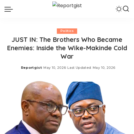
Politics
JUST IN: The Brothers Who Became
Enemies: Inside the Wike-Makinde Cold
War
Reportgist
May 10, 2026
Last Updated: May 10, 2026
Posted
by