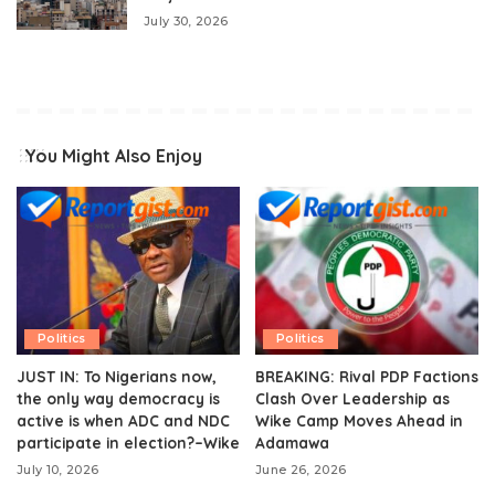
July 30, 2026
You Might Also Enjoy
Politics
Politics
JUST IN: To Nigerians now,
BREAKING: Rival PDP Factions
the only way democracy is
Clash Over Leadership as
active is when ADC and NDC
Wike Camp Moves Ahead in
participate in election?–Wike
Adamawa
July 10, 2026
June 26, 2026