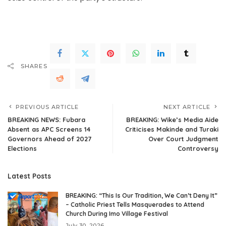
Full Original Here.>>>
SHARES
PREVIOUS ARTICLE
NEXT ARTICLE
BREAKING NEWS: Fubara
BREAKING: Wike’s Media Aide
Absent as APC Screens 14
Criticises Makinde and Turaki
Governors Ahead of 2027
Over Court Judgment
Elections
Controversy
Latest Posts
BREAKING: “This Is Our Tradition, We Can’t Deny It”
– Catholic Priest Tells Masquerades to Attend
Church During Imo Village Festival
July 30, 2026