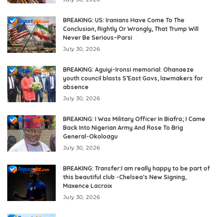
BREAKING: US: Iranians Have Come To The
Conclusion, Rightly Or Wrongly, That Trump Will
Never Be Serious–Parsi
July 30, 2026
BREAKING: Aguiyi-Ironsi memorial: Ohanaeze
youth council blasts S’East Govs, lawmakers for
absence
July 30, 2026
BREAKING: I Was Military Officer In Biafra; I Came
Back Into Nigerian Army And Rose To Brig
General-Okoloagu
July 30, 2026
BREAKING: Transfer:I am really happy to be part of
this beautiful club -Chelsea’s New Signing,
Maxence Lacroix
July 30, 2026