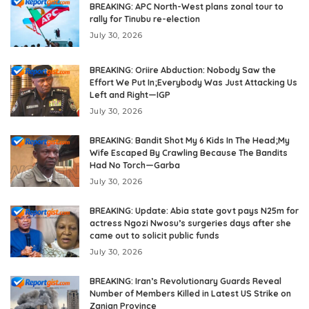
BREAKING: APC North-West plans zonal tour to
rally for Tinubu re-election
July 30, 2026
BREAKING: Oriire Abduction: Nobody Saw the
Effort We Put In;Everybody Was Just Attacking Us
Left and Right—IGP
July 30, 2026
BREAKING: Bandit Shot My 6 Kids In The Head;My
Wife Escaped By Crawling Because The Bandits
Had No Torch—Garba
July 30, 2026
BREAKING: Update: Abia state govt pays N25m for
actress Ngozi Nwosu’s surgeries days after she
came out to solicit public funds
July 30, 2026
BREAKING: Iran’s Revolutionary Guards Reveal
Number of Members Killed in Latest US Strike on
Zanjan Province