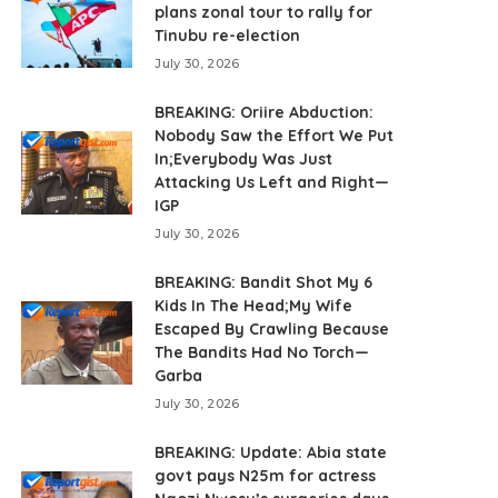
plans zonal tour to rally for
Tinubu re-election
July 30, 2026
BREAKING: Oriire Abduction:
Nobody Saw the Effort We Put
In;Everybody Was Just
Attacking Us Left and Right—
IGP
July 30, 2026
BREAKING: Bandit Shot My 6
Kids In The Head;My Wife
Escaped By Crawling Because
The Bandits Had No Torch—
Garba
July 30, 2026
BREAKING: Update: Abia state
govt pays N25m for actress