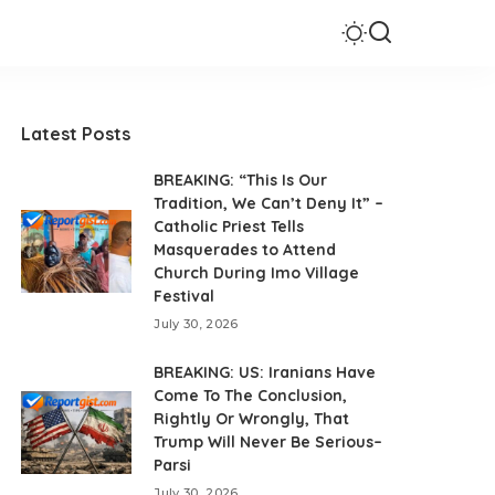
Latest Posts
BREAKING: “This Is Our
Tradition, We Can’t Deny It” –
Catholic Priest Tells
Masquerades to Attend
Church During Imo Village
Festival
July 30, 2026
BREAKING: US: Iranians Have
Come To The Conclusion,
Rightly Or Wrongly, That
Trump Will Never Be Serious–
Parsi
July 30, 2026