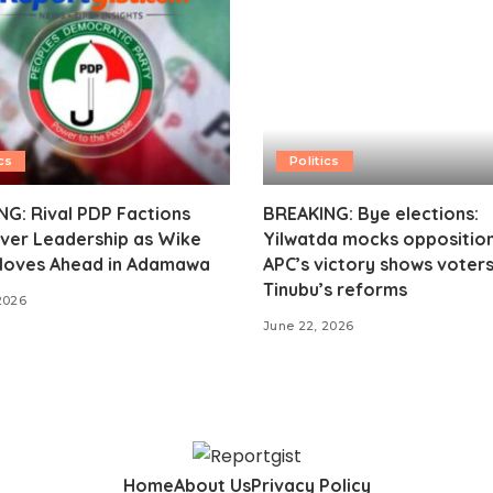
cs
Politics
G: Rival PDP Factions
BREAKING: Bye elections:
ver Leadership as Wike
Yilwatda mocks opposition
oves Ahead in Adamawa
APC’s victory shows voter
Tinubu’s reforms
2026
June 22, 2026
Home
About Us
Privacy Policy