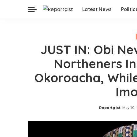
Latest News
Politic
JUST IN: Obi Ne
Northeners In
Okoroacha, Whil
Im
Reportgist
May 10,
Posted
by