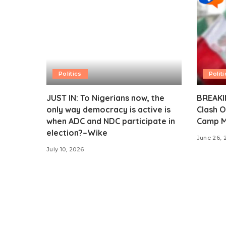
Politics
Politi
JUST IN: To Nigerians now, the
BREAKIN
only way democracy is active is
Clash O
when ADC and NDC participate in
Camp M
election?–Wike
June 26, 
July 10, 2026