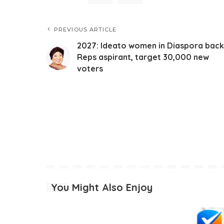
PREVIOUS ARTICLE
2027: Ideato women in Diaspora back
Reps aspirant, target 30,000 new
voters
You Might Also Enjoy