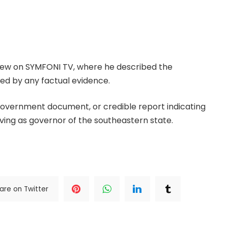
Advisory Council (IPAC), Peter Ameh, has strongly
e governor Peter Obi introduced an identity card
bra State during his tenure as governor.
view on SYMFONI TV, where he described the
ted by any factual evidence.
, government document, or credible report indicating
ving as governor of the southeastern state.
.Read The
are on Twitter