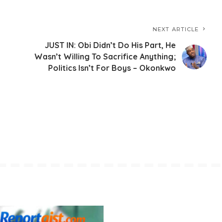
NEXT ARTICLE
JUST IN: Obi Didn’t Do His Part, He
Wasn’t Willing To Sacrifice Anything;
Politics Isn’t For Boys – Okonkwo