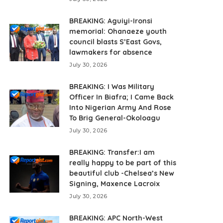
BREAKING: Aguiyi-Ironsi
memorial: Ohanaeze youth
council blasts S’East Govs,
lawmakers for absence
July 30, 2026
BREAKING: I Was Military
Officer In Biafra; I Came Back
Into Nigerian Army And Rose
To Brig General-Okoloagu
July 30, 2026
BREAKING: Transfer:I am
really happy to be part of this
beautiful club -Chelsea’s New
Signing, Maxence Lacroix
July 30, 2026
BREAKING: APC North-West