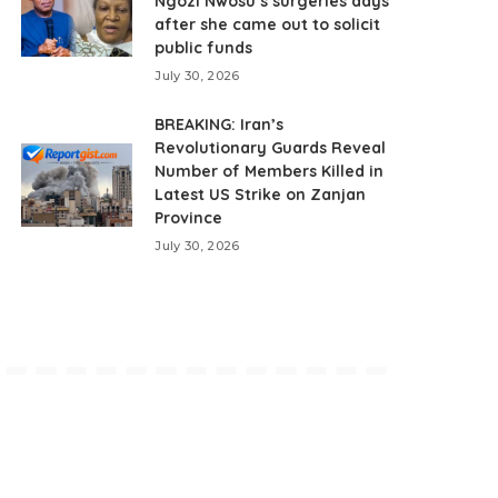
Ngozi Nwosu’s surgeries days
after she came out to solicit
public funds
July 30, 2026
BREAKING: Iran’s
Revolutionary Guards Reveal
Number of Members Killed in
Latest US Strike on Zanjan
Province
July 30, 2026