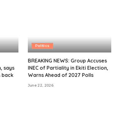
Politics
BREAKING NEWS: Group Accuses
, says
INEC of Partiality in Ekiti Election,
s back
Warns Ahead of 2027 Polls
June 22, 2026