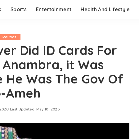
s
Sports
Entertainment
Health And Lifestyle
Politics
ver Did ID Cards For
 Anambra, it Was
e He Was The Gov Of
o-Ameh
 2026
Last Updated: May 10, 2026