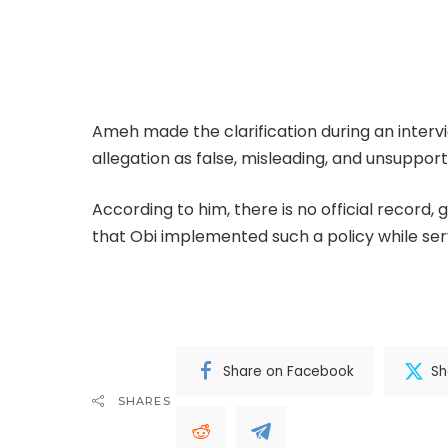
Former National Chairman of the Inter-Party 
denied allegations that former Anambra Stat
policy targeting northerners residing in Anam
Ameh made the clarification during an inter
allegation as false, misleading, and unsuppor
According to him, there is no official record
that Obi implemented such a policy while ser
Complete; Full Original Here.>>>
Share on Facebook
Sh
SHARES