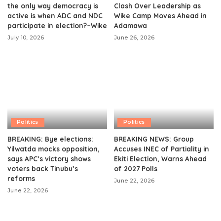
the only way democracy is
Clash Over Leadership as
active is when ADC and NDC
Wike Camp Moves Ahead in
participate in election?–Wike
Adamawa
July 10, 2026
June 26, 2026
Politics
Politics
BREAKING: Bye elections:
BREAKING NEWS: Group
Yilwatda mocks opposition,
Accuses INEC of Partiality in
says APC’s victory shows
Ekiti Election, Warns Ahead
voters back Tinubu’s
of 2027 Polls
reforms
June 22, 2026
June 22, 2026