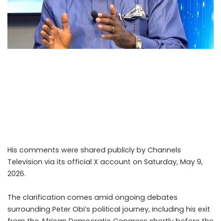
Kenneth Okonkwo, a former spokesperson and
prominent figure within the Labour Party as well as a
well-known Nollywood actor, has explained why he
eventually withdrew his support for former Anambra
State governor and 2023 Labour Party presidential
candidate Peter Obi.
His comments were shared publicly by Channels
Television via its official X account on Saturday, May 9,
2026.
The clarification comes amid ongoing debates
surrounding Peter Obi’s political journey, including his exit
from the African Democratic Congress shortly before the