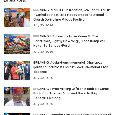
Latest Posts
BREAKING: “This Is Our Tradition, We Can’t Deny It”
– Catholic Priest Tells Masquerades to Attend
Church During Imo Village Festival
July 30, 2026
BREAKING: US: Iranians Have Come To The
Conclusion, Rightly Or Wrongly, That Trump Will
Never Be Serious–Parsi
July 30, 2026
BREAKING: Aguiyi-Ironsi memorial: Ohanaeze
youth council blasts S’East Govs, lawmakers for
absence
July 30, 2026
BREAKING: I Was Military Officer In Biafra; I Came
Back Into Nigerian Army And Rose To Brig
General-Okoloagu
July 30, 2026
BREAKING: Transfer:I am really happy to be part of