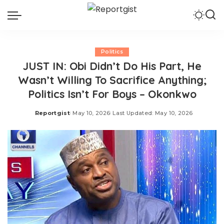
Politics
JUST IN: Obi Didn’t Do His Part, He
Wasn’t Willing To Sacrifice Anything;
Politics Isn’t For Boys – Okonkwo
Reportgist
May 10, 2026
Last Updated: May 10, 2026
Posted
by