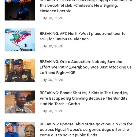
this beautiful club -Chelsea’s New Signing,
Maxence Lacroix
July 30, 2026
BREAKING: APC North-West plans zonal tour to
rally for Tinubu re-election
July 30, 2026
BREAKING: Oriire Abduction: Nobody Saw the
Effort We Put In;Everybody Was Just Attacking Us
Left and Right—IGP
July 30, 2026
BREAKING: Bandit Shot My 6 Kids In The Head;My
Wife Escaped By Crawling Because The Bandits
Had No Torch—Garba
July 30, 2026
BREAKING: Update: Abia state govt pays N25m for
actress Ngozi Nwosu’s surgeries days after she
came out to solicit public funds