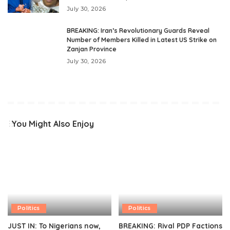
July 30, 2026
BREAKING: Iran’s Revolutionary Guards Reveal
Number of Members Killed in Latest US Strike on
Zanjan Province
July 30, 2026
You Might Also Enjoy
Politics
Politics
JUST IN: To Nigerians now,
BREAKING: Rival PDP Factions