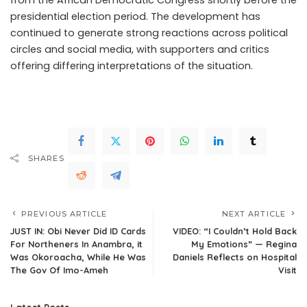
presidential election period. The development has
continued to generate strong reactions across political
circles and social media, with supporters and critics
offering differing interpretations of the situation.
.Read
The Complete; Full Original Here.>>>
SHARES
PREVIOUS ARTICLE
NEXT ARTICLE
JUST IN: Obi Never Did ID Cards
VIDEO: “I Couldn’t Hold Back
For Northeners In Anambra, it
My Emotions” — Regina
Was Okoroacha, While He Was
Daniels Reflects on Hospital
The Gov Of Imo-Ameh
Visit