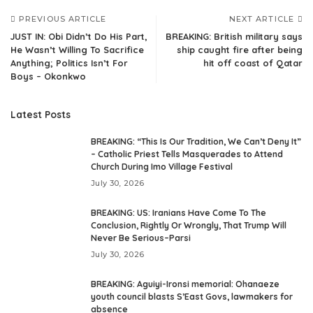
PREVIOUS ARTICLE
NEXT ARTICLE
JUST IN: Obi Didn’t Do His Part,
BREAKING: British military says
He Wasn’t Willing To Sacrifice
ship caught fire after being
Anything; Politics Isn’t For
hit off coast of Qatar
Boys – Okonkwo
Latest Posts
BREAKING: “This Is Our Tradition, We Can’t Deny It”
– Catholic Priest Tells Masquerades to Attend
Church During Imo Village Festival
July 30, 2026
BREAKING: US: Iranians Have Come To The
Conclusion, Rightly Or Wrongly, That Trump Will
Never Be Serious–Parsi
July 30, 2026
BREAKING: Aguiyi-Ironsi memorial: Ohanaeze
youth council blasts S’East Govs, lawmakers for
absence