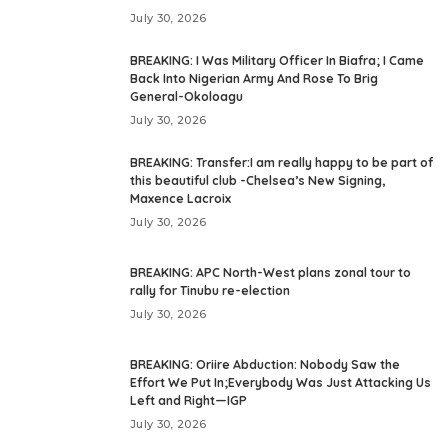
July 30, 2026
BREAKING: I Was Military Officer In Biafra; I Came
Back Into Nigerian Army And Rose To Brig
General-Okoloagu
July 30, 2026
BREAKING: Transfer:I am really happy to be part of
this beautiful club -Chelsea’s New Signing,
Maxence Lacroix
July 30, 2026
BREAKING: APC North-West plans zonal tour to
rally for Tinubu re-election
July 30, 2026
BREAKING: Oriire Abduction: Nobody Saw the
Effort We Put In;Everybody Was Just Attacking Us
Left and Right—IGP
July 30, 2026