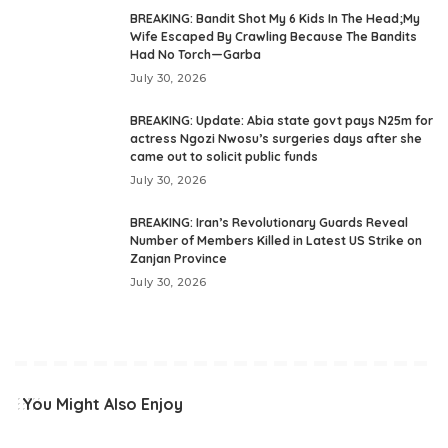
BREAKING: Bandit Shot My 6 Kids In The Head;My
Wife Escaped By Crawling Because The Bandits
Had No Torch—Garba
July 30, 2026
BREAKING: Update: Abia state govt pays N25m for
actress Ngozi Nwosu’s surgeries days after she
came out to solicit public funds
July 30, 2026
BREAKING: Iran’s Revolutionary Guards Reveal
Number of Members Killed in Latest US Strike on
Zanjan Province
July 30, 2026
You Might Also Enjoy