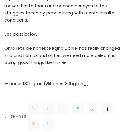
moved her to tears and opened her eyes to the
struggles faced by people living with mental health
conditions.
.Read The Complete; Full Original Here.>>>
See post below:
Omo let’s be honest Regina Daniel has really changed
sha and I am proud of her, we need more celebrities
doing good things like this ❤️
pic.twitter.com/gogb5kGhfe
— honest30bgfan (@honest30bgfan_)
May 8, 2026
SHARES