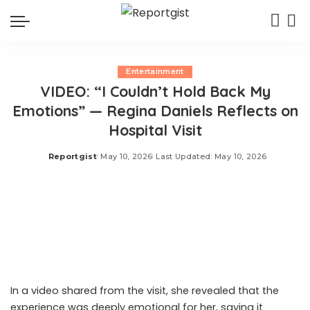
Entertainment
VIDEO: “I Couldn’t Hold Back My
Emotions” — Regina Daniels Reflects on
Hospital Visit
Reportgist
May 10, 2026
Last Updated: May 10, 2026
Posted
by
Nollywood actress Regina Daniels recently paid a visit to
a free mental health facility, the Seraphic Psychiatric
Hospital in Aguleri, Anambra State.
In a video shared from the visit, she revealed that the
experience was deeply emotional for her, saying it