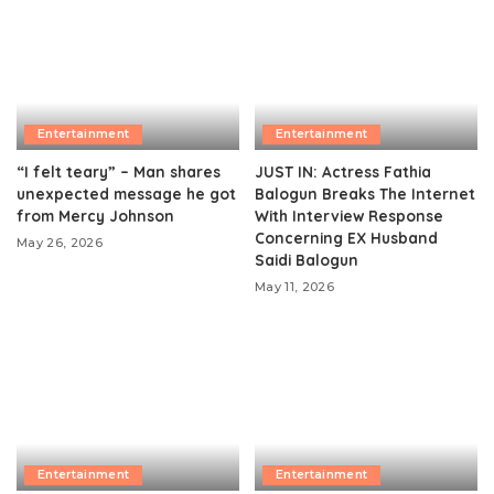
Entertainment
Entertainment
“I felt teary” – Man shares
JUST IN: Actress Fathia
unexpected message he got
Balogun Breaks The Internet
from Mercy Johnson
With Interview Response
Concerning EX Husband
May 26, 2026
Saidi Balogun
May 11, 2026
Entertainment
Entertainment