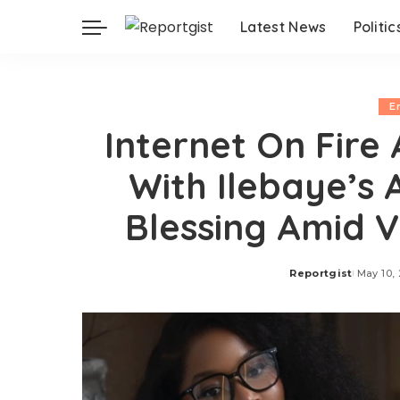
Latest News
Politic
E
Internet On Fire
With Ilebaye’s 
Blessing Amid V
Reportgist
May 10,
Posted
by