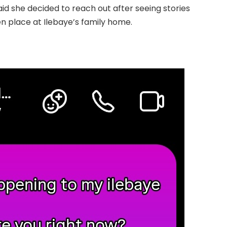
aid she decided to reach out after seeing stories
n place at Ilebaye’s family home.
.Read The