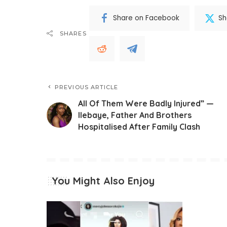
Share on Facebook
Sh
SHARES
PREVIOUS ARTICLE
All Of Them Were Badly Injured” —
Ilebaye, Father And Brothers
Hospitalised After Family Clash
You Might Also Enjoy