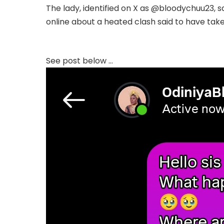
The lady, identified on X as @bloodychuu23, s
online about a heated clash said to have take
Complete; Full Original Here.>>>
See post below …