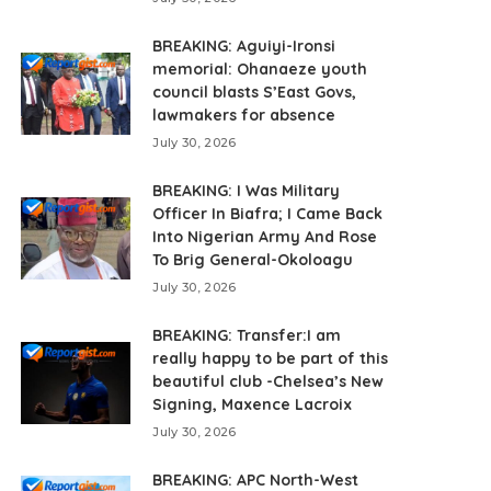
BREAKING: Aguiyi-Ironsi
memorial: Ohanaeze youth
council blasts S’East Govs,
lawmakers for absence
July 30, 2026
BREAKING: I Was Military
Officer In Biafra; I Came Back
Into Nigerian Army And Rose
To Brig General-Okoloagu
July 30, 2026
BREAKING: Transfer:I am
really happy to be part of this
beautiful club -Chelsea’s New
Signing, Maxence Lacroix
July 30, 2026
BREAKING: APC North-West