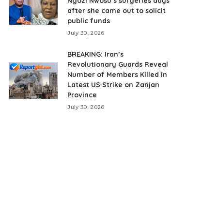
Ngozi Nwosu’s surgeries days
after she came out to solicit
public funds
July 30, 2026
BREAKING: Iran’s
Revolutionary Guards Reveal
Number of Members Killed in
Latest US Strike on Zanjan
Province
July 30, 2026