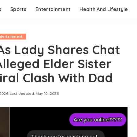
s
Sports
Entertainment
Health And Lifestyle
ntertainment
 As Lady Shares Chat
Alleged Elder Sister
iral Clash With Dad
 2026
Last Updated: May 10, 2026