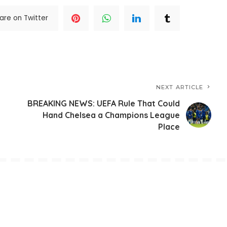
are on Twitter
NEXT ARTICLE
BREAKING NEWS: UEFA Rule That Could
Hand Chelsea a Champions League
Place