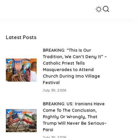
Latest Posts
BREAKING: “This Is Our
Tradition, We Can’t Deny It” –
Catholic Priest Tells
Masquerades to Attend
Church During Imo Village
Festival
July 30, 2026
BREAKING: US: Iranians Have
Come To The Conclusion,
Rightly Or Wrongly, That
Trump Will Never Be Serious–
Parsi
July 30, 2026