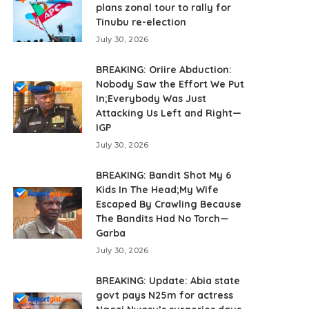
plans zonal tour to rally for
Tinubu re-election
July 30, 2026
BREAKING: Oriire Abduction:
Nobody Saw the Effort We Put
In;Everybody Was Just
Attacking Us Left and Right—
IGP
July 30, 2026
BREAKING: Bandit Shot My 6
Kids In The Head;My Wife
Escaped By Crawling Because
The Bandits Had No Torch—
Garba
July 30, 2026
BREAKING: Update: Abia state
govt pays N25m for actress