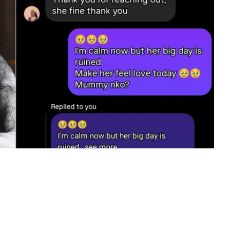
claimed was a private conversation with the older
lebaye Odiniya following reports of a disagreement
ll that on Saturday, a video of Ilebaye calling for help