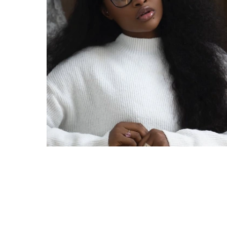
A young Nigerian woman has shared what she 
sister of Big Brother Naija All Stars winner I
involving the reality star and her father. Reca
over alleged domestic abuse