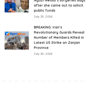
Ngozi Nwosu’s surgeries days
after she came out to solicit
public funds
July 30, 2026
BREAKING: Iran’s
Revolutionary Guards Reveal
Number of Members Killed in
Latest US Strike on Zanjan
Province
July 30, 2026