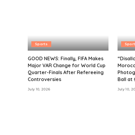
Sports
Spor
GOOD NEWS: Finally, FIFA Makes
“Disall
Major VAR Change for World Cup
Morocc
Quarter-Finals After Refereeing
Photog
Controversies
Ball at
July 10, 2026
July 10, 2