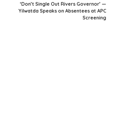
‘Don’t Single Out Rivers Governor’ —
Yilwatda Speaks on Absentees at APC
Screening