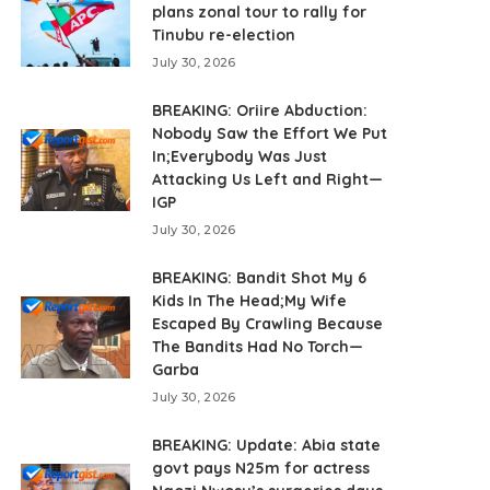
plans zonal tour to rally for
Tinubu re-election
July 30, 2026
BREAKING: Oriire Abduction:
Nobody Saw the Effort We Put
In;Everybody Was Just
Attacking Us Left and Right—
IGP
July 30, 2026
BREAKING: Bandit Shot My 6
Kids In The Head;My Wife
Escaped By Crawling Because
The Bandits Had No Torch—
Garba
July 30, 2026
BREAKING: Update: Abia state
govt pays N25m for actress