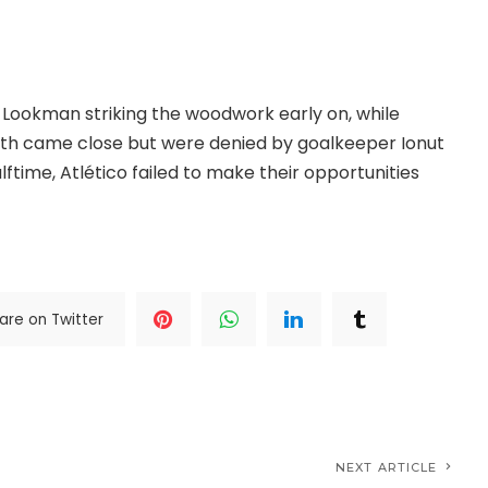
ut the encounter and capitalised on Atlético’s missed
Lookman striking the woodwork early on, while
th came close but were denied by goalkeeper Ionut
ftime, Atlético failed to make their opportunities
.>>>
are on Twitter
NEXT ARTICLE