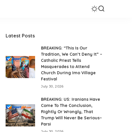
Latest Posts
BREAKING: “This Is Our
Tradition, We Can’t Deny It” –
Catholic Priest Tells
Masquerades to Attend
Church During Imo Village
Festival
July 30, 2026
BREAKING: US: Iranians Have
Come To The Conclusion,
Rightly Or Wrongly, That
Trump Will Never Be Serious–
Parsi
July 30, 2026