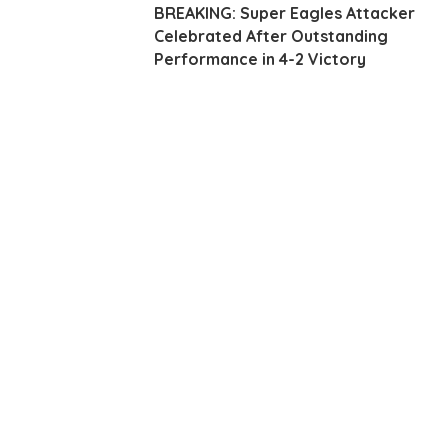
BREAKING: Super Eagles Attacker
Celebrated After Outstanding
Performance in 4-2 Victory