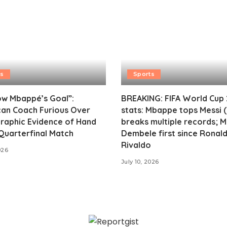
ts
Sports
ow Mbappé’s Goal”:
BREAKING: FIFA World Cup
an Coach Furious Over
stats: Mbappe tops Messi (
raphic Evidence of Hand
breaks multiple records; 
 Quarterfinal Match
Dembele first since Ronald
Rivaldo
026
July 10, 2026