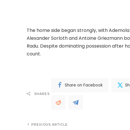
Celta Vigo defended with discipline througho
chances at the Wanda Metropolitano.
The home side began strongly, with Ademola 
Alexander Sorloth and Antoine Griezmann bo
Radu. Despite dominating possession after hal
count.
.Read The Complete; Full Original Here
Share on Facebook
Sh
SHARES
PREVIOUS ARTICLE