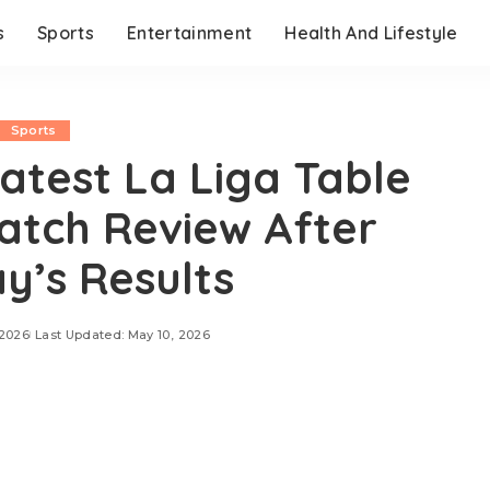
s
Sports
Entertainment
Health And Lifestyle
Sports
atest La Liga Table
tch Review After
y’s Results
 2026
Last Updated: May 10, 2026
2026, Atlético Madrid suffered a frustrating 1-0 loss
scoring the decisive goal in Friday’s La Liga fixture.