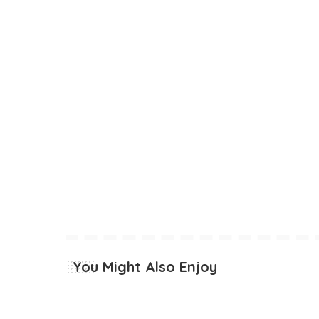
You Might Also Enjoy