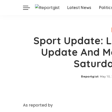
Latest News
Politic
Sport Update: L
Update And Ma
Saturda
Reportgist
May 10,
Posted
by
As reported by
BBC Sport on Saturday, May 9, 
at home against Celta Vigo, with Borja Iglesias 