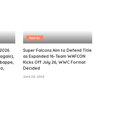
Sports
 2026
Super Falcons Aim to Defend Title
again),
as Expanded 16-Team WAFCON
Mbappe,
Kicks Off July 26, WWC Format
o,
Decided
June 26, 2026