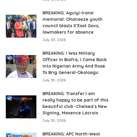
BREAKING: Aguiyi-Ironsi
memorial: Ohanaeze youth
council blasts S’East Govs,
lawmakers for absence
July 30, 2026
BREAKING: I Was Military
Officer In Biafra; I Came Back
Into Nigerian Army And Rose
To Brig General-Okoloagu
July 30, 2026
BREAKING: Transfer:I am
really happy to be part of this
beautiful club -Chelsea’s New
Signing, Maxence Lacroix
July 30, 2026
BREAKING: APC North-West