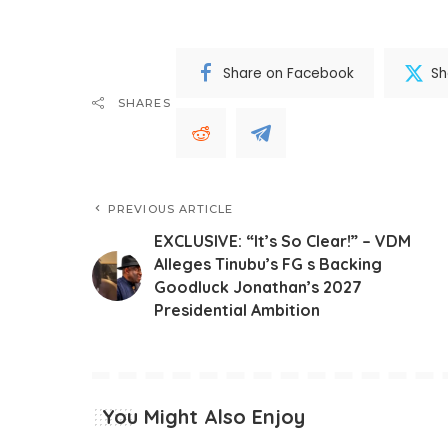
Share on Facebook
Sh
SHARES
PREVIOUS ARTICLE
EXCLUSIVE: “It’s So Clear!” – VDM
Alleges Tinubu’s FG s Backing
Goodluck Jonathan’s 2027
Presidential Ambition
You Might Also Enjoy