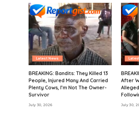
Latest News
Lates
BREAKING: Bandits: They Killed 13
BREAKI
People, Injured Many And Carried
After 
Plenty Cows, I’m Not The Owner-
Alleged
Survivor
Followi
July 30, 2026
July 30, 