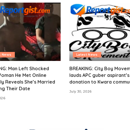
t News
Latest News
NG: Man Left Shocked
BREAKING: City Boy Move
Woman He Met Online
lauds APC guber aspirant’
ly Reveals She’s Married
donation to Kwara commu
ng Their Date
July 30, 2026
2026