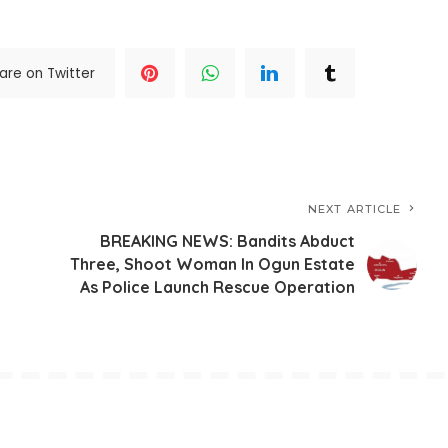
are on Twitter
NEXT ARTICLE
BREAKING NEWS: Bandits Abduct
Three, Shoot Woman In Ogun Estate
As Police Launch Rescue Operation