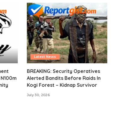
Latest News
ment
BREAKING: Security Operatives
s N100m
Alerted Bandits Before Raids In
nity
Kogi Forest – Kidnap Survivor
July 30, 2026