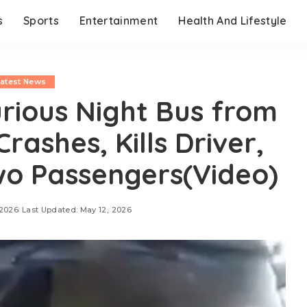
s
Sports
Entertainment
Health And Lifestyle
Latest News
rious Night Bus from
rashes, Kills Driver,
o Passengers(Video)
 2026
Last Updated: May 12, 2026