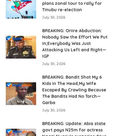
plans zonal tour to rally for
Tinubu re-election
July 30, 2026
BREAKING: Oriire Abduction:
Nobody Saw the Effort We Put
In;Everybody Was Just
Attacking Us Left and Right—
IGP
July 30, 2026
BREAKING: Bandit Shot My 6
Kids In The Head;My Wife
Escaped By Crawling Because
The Bandits Had No Torch—
Garba
July 30, 2026
BREAKING: Update: Abia state
govt pays N25m for actress