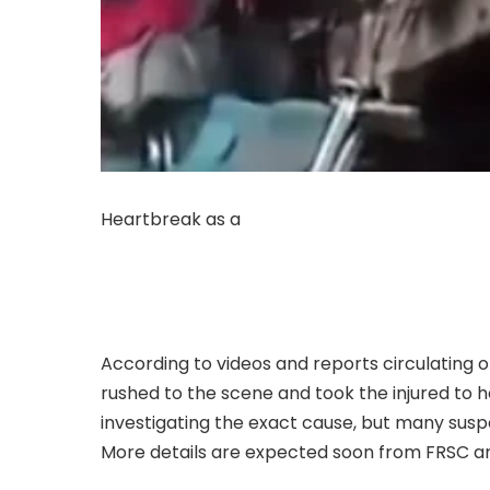
Heartbreak as a
luxurious night bus travellin
accident. The crash happened on Monday night
The driver, the conductor, and two passenger
serious injuries.
According to videos and reports circulating 
rushed to the scene and took the injured to ho
investigating the exact cause, but many susp
More details are expected soon from FRSC an