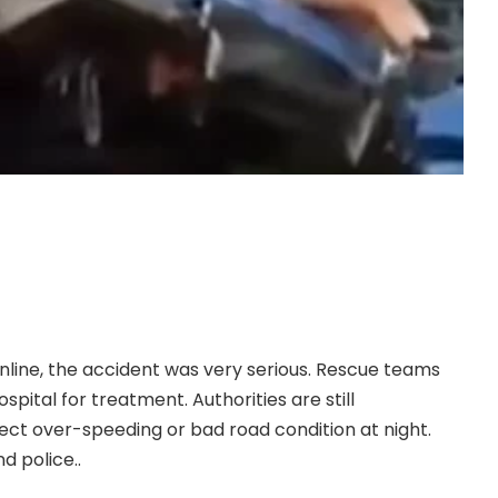
g from Lagos to Enugu was involved in a devastating
, May 11, 2026, as the bus was heading to Enugu.
s died on the spot while several others sustained
online, the accident was very serious. Rescue teams
spital for treatment. Authorities are still
ect over-speeding or bad road condition at night.
d police..
.CONTINUE FULL READING>>>