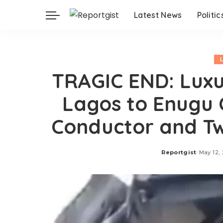
Latest News
Politic
TRAGIC END: Luxu
Lagos to Enugu C
Conductor and Tw
Reportgist
May 12,
Posted
by