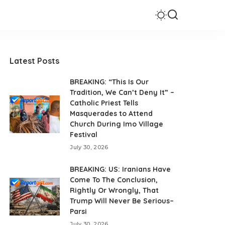
Latest Posts
BREAKING: “This Is Our
Tradition, We Can’t Deny It” –
Catholic Priest Tells
Masquerades to Attend
Church During Imo Village
Festival
July 30, 2026
BREAKING: US: Iranians Have
Come To The Conclusion,
Rightly Or Wrongly, That
Trump Will Never Be Serious–
Parsi
July 30, 2026