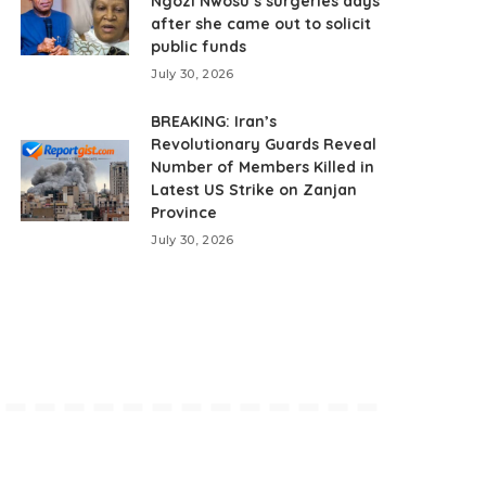
Ngozi Nwosu’s surgeries days
after she came out to solicit
public funds
July 30, 2026
BREAKING: Iran’s
Revolutionary Guards Reveal
Number of Members Killed in
Latest US Strike on Zanjan
Province
July 30, 2026