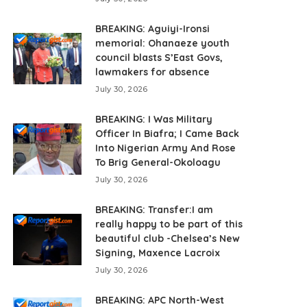
BREAKING: Aguiyi-Ironsi
memorial: Ohanaeze youth
council blasts S’East Govs,
lawmakers for absence
July 30, 2026
BREAKING: I Was Military
Officer In Biafra; I Came Back
Into Nigerian Army And Rose
To Brig General-Okoloagu
July 30, 2026
BREAKING: Transfer:I am
really happy to be part of this
beautiful club -Chelsea’s New
Signing, Maxence Lacroix
July 30, 2026
BREAKING: APC North-West