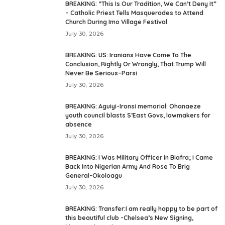
BREAKING: “This Is Our Tradition, We Can’t Deny It”
– Catholic Priest Tells Masquerades to Attend
Church During Imo Village Festival
July 30, 2026
BREAKING: US: Iranians Have Come To The
Conclusion, Rightly Or Wrongly, That Trump Will
Never Be Serious–Parsi
July 30, 2026
BREAKING: Aguiyi-Ironsi memorial: Ohanaeze
youth council blasts S’East Govs, lawmakers for
absence
July 30, 2026
BREAKING: I Was Military Officer In Biafra; I Came
Back Into Nigerian Army And Rose To Brig
General-Okoloagu
July 30, 2026
BREAKING: Transfer:I am really happy to be part of
this beautiful club -Chelsea’s New Signing,