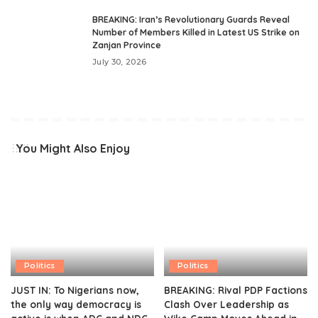
BREAKING: Iran’s Revolutionary Guards Reveal
Number of Members Killed in Latest US Strike on
Zanjan Province
July 30, 2026
You Might Also Enjoy
Politics
Politics
JUST IN: To Nigerians now,
BREAKING: Rival PDP Factions
the only way democracy is
Clash Over Leadership as