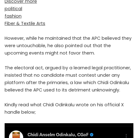
Discover more
political
fashion
Fiber & Textile Arts
However, while he maintained that the APC believed they
were untouchable, he also pointed out that the
upcoming events might not favor them.
The electoral act, argued by a learned legal practitioner,
insisted that no candidate must contest under any
platform after the primaries, a law which Chidi Odinkalu
believed the APC used to its detriment unknowingly.
Kindly read what Chidi Odinkalu wrote on his official X
handle below;