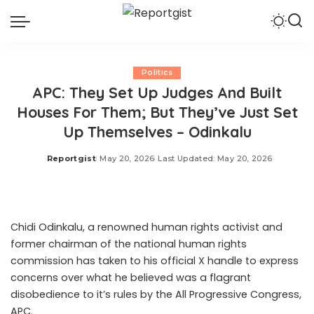
Politics
APC: They Set Up Judges And Built
Houses For Them; But They’ve Just Set
Up Themselves – Odinkalu
Reportgist
May 20, 2026
Last Updated: May 20, 2026
Posted
by
Chidi Odinkalu, a renowned human rights activist and
former chairman of the national human rights
commission has taken to his official X handle to express
concerns over what he believed was a flagrant
disobedience to it’s rules by the All Progressive Congress,
APC.