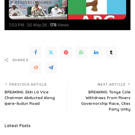
SHARES
PREVIOUS ARTICLE
NEXT ARTICLE
BREAKING: Ekiti LG Vice
BREAKING: Tonye Cole
Chairman Abducted Along
Withdraws From Rivers
Ipere–Iludun Road
Governorship Race, Cites
Party Unity
Latest Posts