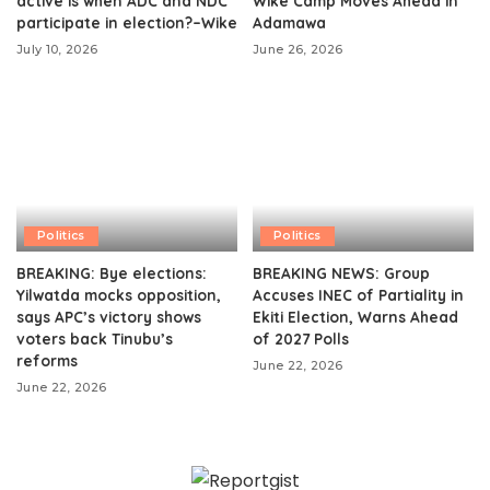
active is when ADC and NDC
Wike Camp Moves Ahead in
participate in election?–Wike
Adamawa
July 10, 2026
June 26, 2026
Politics
Politics
BREAKING: Bye elections:
BREAKING NEWS: Group
Yilwatda mocks opposition,
Accuses INEC of Partiality in
says APC’s victory shows
Ekiti Election, Warns Ahead
voters back Tinubu’s
of 2027 Polls
reforms
June 22, 2026
June 22, 2026