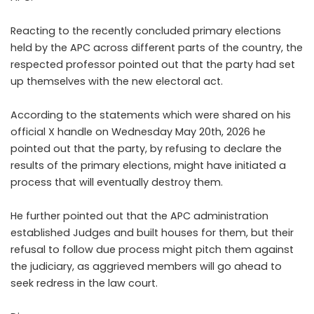
Reacting to the recently concluded primary elections
held by the APC across different parts of the country, the
respected professor pointed out that the party had set
up themselves with the new electoral act.
According to the statements which were shared on his
official X handle on Wednesday May 20th, 2026 he
pointed out that the party, by refusing to declare the
results of the primary elections, might have initiated a
process that will eventually destroy them.
He further pointed out that the APC administration
established Judges and built houses for them, but their
refusal to follow due process might pitch them against
the judiciary, as aggrieved members will go ahead to
seek redress in the law court.