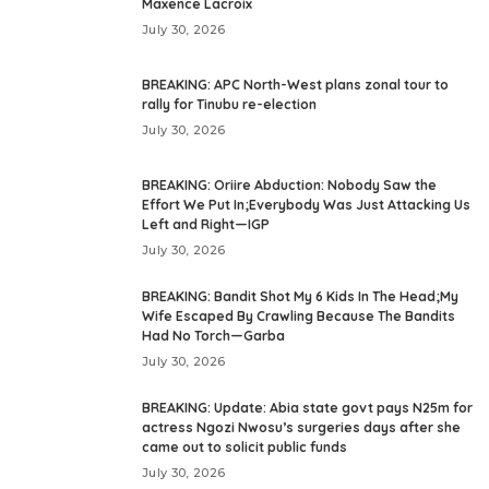
Maxence Lacroix
July 30, 2026
BREAKING: APC North-West plans zonal tour to
rally for Tinubu re-election
July 30, 2026
BREAKING: Oriire Abduction: Nobody Saw the
Effort We Put In;Everybody Was Just Attacking Us
Left and Right—IGP
July 30, 2026
BREAKING: Bandit Shot My 6 Kids In The Head;My
Wife Escaped By Crawling Because The Bandits
Had No Torch—Garba
July 30, 2026
BREAKING: Update: Abia state govt pays N25m for
actress Ngozi Nwosu’s surgeries days after she
came out to solicit public funds
July 30, 2026