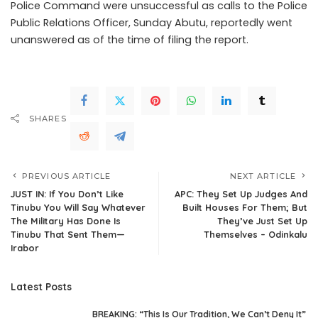
Police Command were unsuccessful as calls to the Police
Public Relations Officer, Sunday Abutu, reportedly went
unanswered as of the time of filing the report.
SHARES
PREVIOUS ARTICLE
NEXT ARTICLE
JUST IN: If You Don’t Like
APC: They Set Up Judges And
Tinubu You Will Say Whatever
Built Houses For Them; But
The Military Has Done Is
They’ve Just Set Up
Tinubu That Sent Them—
Themselves – Odinkalu
Irabor
Latest Posts
BREAKING: “This Is Our Tradition, We Can’t Deny It”