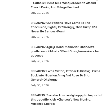
– Catholic Priest Tells Masquerades to Attend
Church During Imo Village Festival
July 30, 2026
BREAKING: US: Iranians Have Come To The
Conclusion, Rightly Or Wrongly, That Trump Will
Never Be Serious–Parsi
July 30, 2026
BREAKING: Aguiyi-Ironsi memorial: Ohanaeze
youth council blasts S’East Govs, lawmakers for
absence
July 30, 2026
BREAKING: I Was Military Officer In Biafra; I Came
Back Into Nigerian Army And Rose To Brig
General-Okoloagu
July 30, 2026
BREAKING: Transfer:I am really happy to be part of
this beautiful club -Chelsea’s New Signing,
Maxence Lacroix