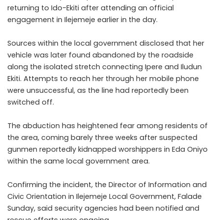
returning to Ido-Ekiti after attending an official
engagement in Ilejemeje earlier in the day.
Sources within the local government disclosed that her
vehicle was later found abandoned by the roadside
along the isolated stretch connecting Ipere and Iludun
Ekiti. Attempts to reach her through her mobile phone
were unsuccessful, as the line had reportedly been
switched off.
The abduction has heightened fear among residents of
the area, coming barely three weeks after suspected
gunmen reportedly kidnapped worshippers in Eda Oniyo
within the same local government area.
Confirming the incident, the Director of Information and
Civic Orientation in Ilejemeje Local Government, Falade
Sunday, said security agencies had been notified and