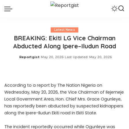
Latest News
BREAKING: Ekiti LG Vice Chairman
Abducted Along Ipere–Iludun Road
Reportgist
May 20, 2026
Last Updated: May 20, 2026
Posted
by
According to a report by The Nation Nigeria on
Wednesday, May 20, 2026, the Vice Chairman of Ilejemeje
Local Government Area, Hon. Chief Mrs. Grace Ogunleye,
has reportedly been abducted by suspected kidnappers
along the Ipere-Iludun Ekiti road in Ekiti State.
The incident reportedly occurred while Ogunleye was