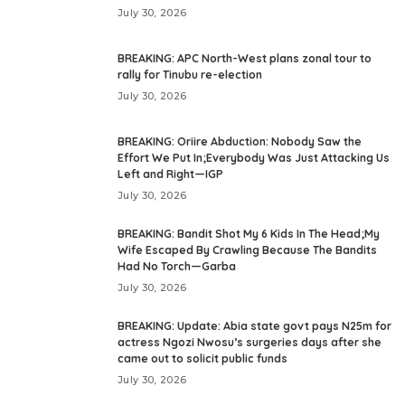
July 30, 2026
BREAKING: APC North-West plans zonal tour to
rally for Tinubu re-election
July 30, 2026
BREAKING: Oriire Abduction: Nobody Saw the
Effort We Put In;Everybody Was Just Attacking Us
Left and Right—IGP
July 30, 2026
BREAKING: Bandit Shot My 6 Kids In The Head;My
Wife Escaped By Crawling Because The Bandits
Had No Torch—Garba
July 30, 2026
BREAKING: Update: Abia state govt pays N25m for
actress Ngozi Nwosu’s surgeries days after she
came out to solicit public funds
July 30, 2026