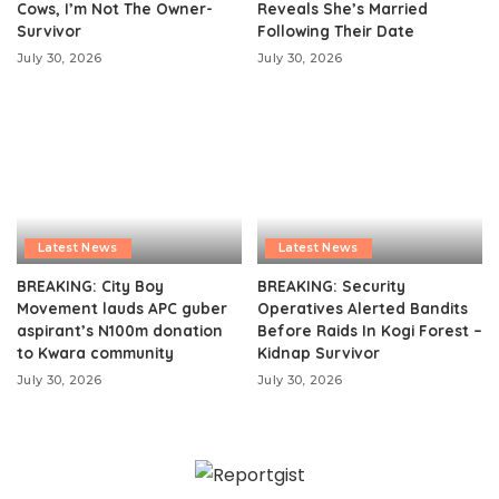
Cows, I’m Not The Owner-
Reveals She’s Married
Survivor
Following Their Date
July 30, 2026
July 30, 2026
Latest News
Latest News
BREAKING: City Boy
BREAKING: Security
Movement lauds APC guber
Operatives Alerted Bandits
aspirant’s N100m donation
Before Raids In Kogi Forest –
to Kwara community
Kidnap Survivor
July 30, 2026
July 30, 2026