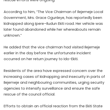
rescue efforts were ongoing.
According to him, “The Vice Chairman of Ilejemeje Local
Government, Mrs. Grace Ogunleye, has reportedly been
kidnapped along Ipere–Iludun Ekiti road. Her vehicle was
later found abandoned while her whereabouts remain
unknown.”
He added that the vice chairman had visited Ilejemeje
earlier in the day before the unfortunate incident
occurred on her return journey to Ido-Ekiti.
Residents of the area have expressed concern over the
increasing cases of kidnapping and insecurity in parts of
Ilejemeje and neighbouring communities, urging security
agencies to intensify surveillance and ensure the safe
rescue of the council official.
Efforts to obtain an official reaction from the Ekiti State