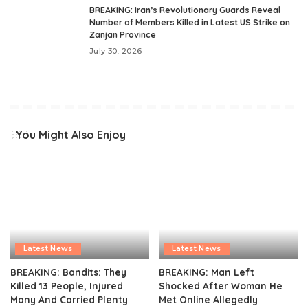
BREAKING: Iran’s Revolutionary Guards Reveal
Number of Members Killed in Latest US Strike on
Zanjan Province
July 30, 2026
You Might Also Enjoy
Latest News
Latest News
BREAKING: Bandits: They
BREAKING: Man Left
Killed 13 People, Injured
Shocked After Woman He
Many And Carried Plenty
Met Online Allegedly