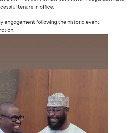
cessful tenure in office.
ly engagement following the historic event,
ration.