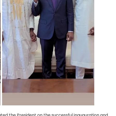
ted the President on the successful inauguration and