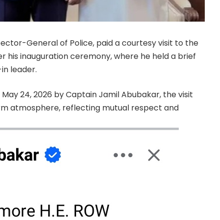
ctor-General of Police, paid a courtesy visit to the
ter his inauguration ceremony, where he held a brief
in leader.
May 24, 2026 by Captain Jamil Abubakar, the visit
m atmosphere, reflecting mutual respect and