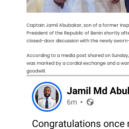
Captain Jamil Abubakar, son of a former Inspe
President of the Republic of Benin shortly af
closed-door discussion with the newly sworn-
According to a media post shared on Sunday, 
was marked by a cordial exchange and a war
goodwill.