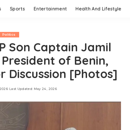
s
Sports
Entertainment
Health And Lifestyle
Politics
P Son Captain Jamil
 President of Benin,
r Discussion [Photos]
 2026
Last Updated: May 24, 2026