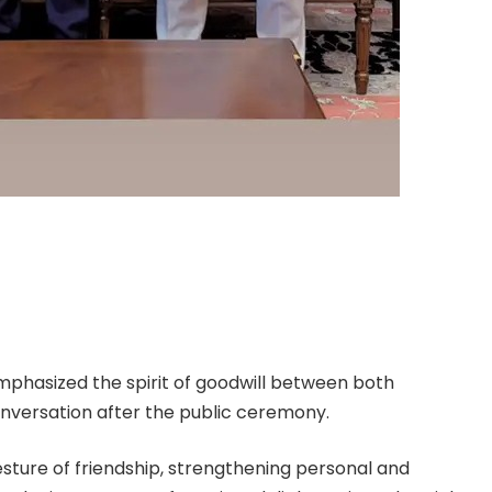
mphasized the spirit of goodwill between both
onversation after the public ceremony.
esture of friendship, strengthening personal and