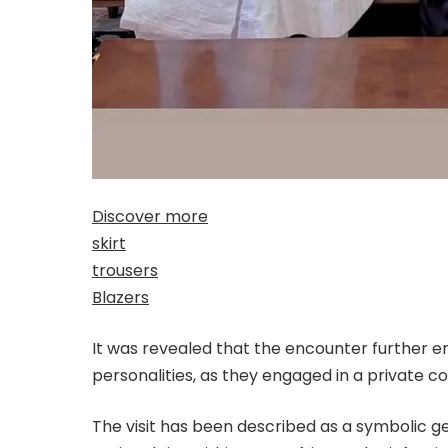
Discover more
skirt
trousers
Blazers
It was revealed that the encounter further e
personalities, as they engaged in a private c
The visit has been described as a symbolic g