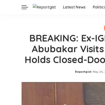
Latest News
Politic
BREAKING: Ex-IG
Abubakar Visits
Holds Closed-Doo
Reportgist
May 24,
Posted
by