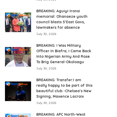
BREAKING: Aguiyi-Ironsi
memorial: Ohanaeze youth
council blasts S’East Govs,
lawmakers for absence
July 30, 2026
BREAKING: I Was Military
Officer In Biafra; I Came Back
Into Nigerian Army And Rose
To Brig General-Okoloagu
July 30, 2026
BREAKING: Transfer:I am
really happy to be part of this
beautiful club -Chelsea’s New
Signing, Maxence Lacroix
July 30, 2026
BREAKING: APC North-West