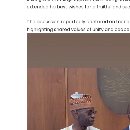
extended his best wishes for a fruitful and suc
The discussion reportedly centered on friend
highlighting shared values of unity and coope