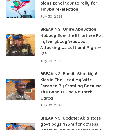
plans zonal tour to rally for
Tinubu re-election
July 30, 2026
BREAKING: Oriire Abduction:
Nobody Saw the Effort We Put
In;Everybody Was Just
Attacking Us Left and Right—
IGP
July 30, 2026
BREAKING: Bandit Shot My 6
Kids In The Head;My Wife
Escaped By Crawling Because
The Bandits Had No Torch—
Garba
July 30, 2026
BREAKING: Update: Abia state
govt pays N25m for actress