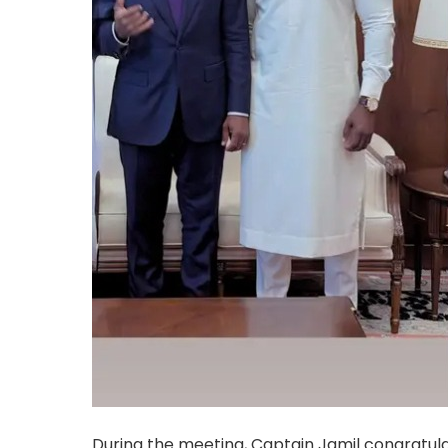
During the meeting, Captain Jamil congratula