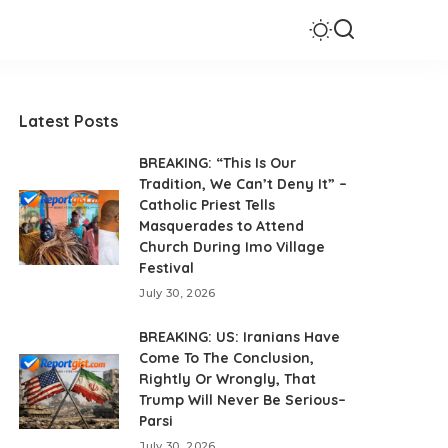
Latest Posts
BREAKING: “This Is Our
Tradition, We Can’t Deny It” –
Catholic Priest Tells
Masquerades to Attend
Church During Imo Village
Festival
July 30, 2026
BREAKING: US: Iranians Have
Come To The Conclusion,
Rightly Or Wrongly, That
Trump Will Never Be Serious–
Parsi
July 30, 2026