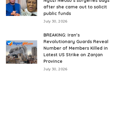
Ngozi Nwosu’s surgeries days
after she came out to solicit
public funds
July 30, 2026
BREAKING: Iran’s
Revolutionary Guards Reveal
Number of Members Killed in
Latest US Strike on Zanjan
Province
July 30, 2026