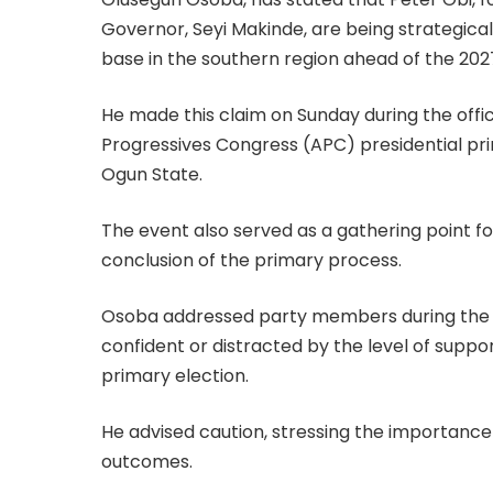
Governor, Seyi Makinde, are being strategicall
base in the southern region ahead of the 202
He made this claim on Sunday during the offi
Progressives Congress (APC) presidential pri
Ogun State.
The event also served as a gathering point 
conclusion of the primary process.
Osoba addressed party members during the 
confident or distracted by the level of suppo
primary election.
He advised caution, stressing the importance 
outcomes.