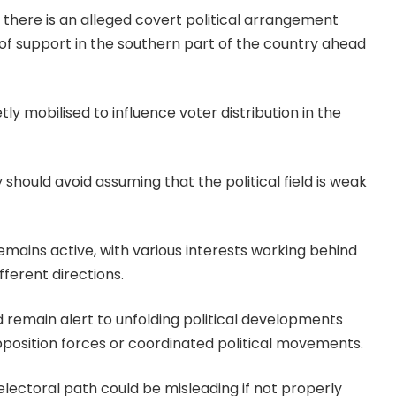
there is an alleged covert political arrangement
of support in the southern part of the country ahead
ly mobilised to influence voter distribution in the
hould avoid assuming that the political field is weak
emains active, with various interests working behind
ferent directions.
remain alert to unfolding political developments
position forces or coordinated political movements.
ectoral path could be misleading if not properly