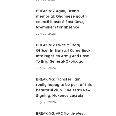
BREAKING: Aguiyi-Ironsi
memorial: Ohanaeze youth
council blasts S’East Govs,
lawmakers for absence
July 30, 2026
BREAKING: I Was Military
Officer In Biafra; I Came Back
Into Nigerian Army And Rose
To Brig General-Okoloagu
July 30, 2026
BREAKING: Transfer:I am
really happy to be part of this
beautiful club -Chelsea’s New
Signing, Maxence Lacroix
July 30, 2026
BREAKING: APC North-West