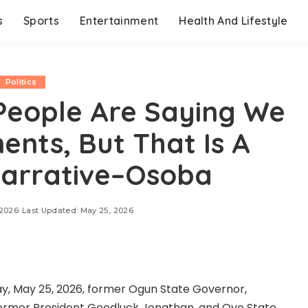
s
Sports
Entertainment
Health And Lifestyle
Politics
eople Are Saying We
nts, But That Is A
Narrative–Osoba
 2026
Last Updated: May 25, 2026
ay, May 25, 2026, former Ogun State Governor,
former President Goodluck Jonathan, and Oyo State