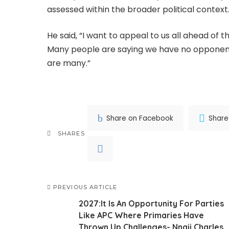
assessed within the broader political context
He said, “I want to appeal to us all ahead of t
Many people are saying we have no opponents
are many.”
Share on Facebook
Share
SHARES
PREVIOUS ARTICLE
2027:It Is An Opportunity For Parties
Like APC Where Primaries Have
Thrown Up Challenges- Nnaji Charles