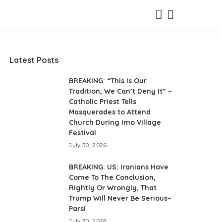
Latest Posts
BREAKING: “This Is Our
Tradition, We Can’t Deny It” –
Catholic Priest Tells
Masquerades to Attend
Church During Imo Village
Festival
July 30, 2026
BREAKING: US: Iranians Have
Come To The Conclusion,
Rightly Or Wrongly, That
Trump Will Never Be Serious–
Parsi
July 30, 2026