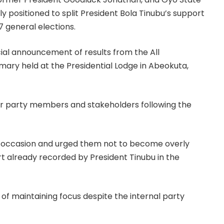
y positioned to split President Bola Tinubu’s support
7 general elections.
cial announcement of results from the All
mary held at the Presidential Lodge in Abeokuta,
for party members and stakeholders following the
occasion and urged them not to become overly
rt already recorded by President Tinubu in the
of maintaining focus despite the internal party