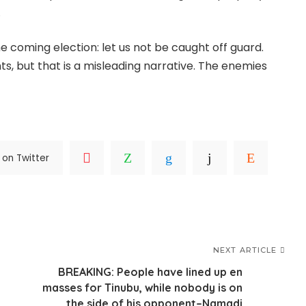
.
he coming election: let us not be caught off guard.
, but that is a misleading narrative. The enemies
 on Twitter
NEXT ARTICLE
BREAKING: People have lined up en
masses for Tinubu, while nobody is on
the side of his opponent–Namadi