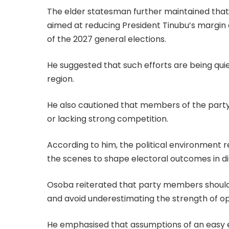
The elder statesman further maintained that 
aimed at reducing President Tinubu’s margin 
of the 2027 general elections.
He suggested that such efforts are being quiet
region.
He also cautioned that members of the party s
or lacking strong competition.
According to him, the political environment r
the scenes to shape electoral outcomes in dif
Osoba reiterated that party members should 
and avoid underestimating the strength of op
He emphasised that assumptions of an easy el