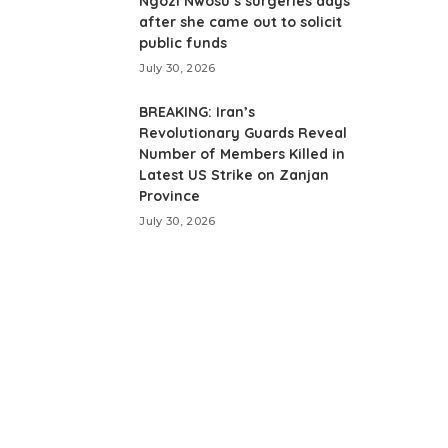
Ngozi Nwosu’s surgeries days
after she came out to solicit
public funds
July 30, 2026
BREAKING: Iran’s
Revolutionary Guards Reveal
Number of Members Killed in
Latest US Strike on Zanjan
Province
July 30, 2026