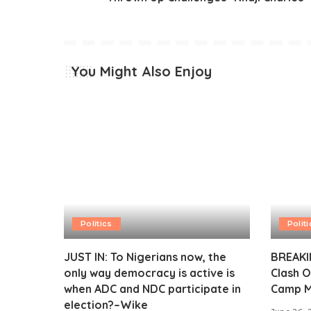
You Might Also Enjoy
Politics
Politi
JUST IN: To Nigerians now, the
BREAKIN
only way democracy is active is
Clash O
when ADC and NDC participate in
Camp M
election?–Wike