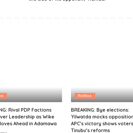
cs
Politics
G: Rival PDP Factions
BREAKING: Bye elections:
ver Leadership as Wike
Yilwatda mocks opposition
oves Ahead in Adamawa
APC’s victory shows voter
Tinubu’s reforms