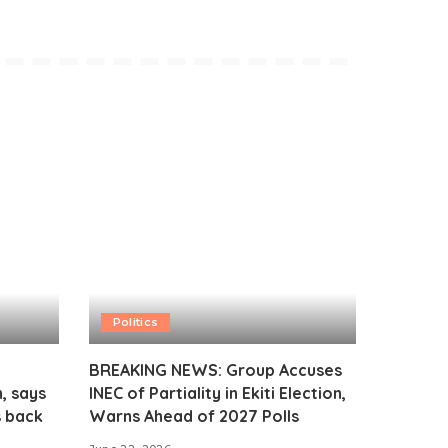
Politics
BREAKING NEWS: Group Accuses
, says
INEC of Partiality in Ekiti Election,
s back
Warns Ahead of 2027 Polls