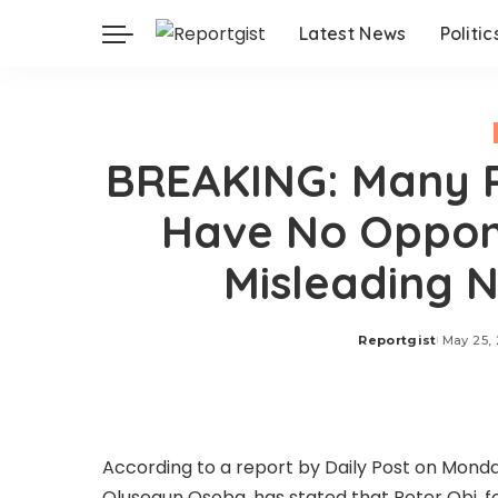
Latest News
Politic
BREAKING: Many P
Have No Oppone
Misleading 
Reportgist
May 25,
Posted
by
According to a report by Daily Post on Mond
Olusegun Osoba, has stated that Peter Obi, 