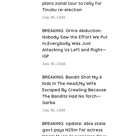
plans zonal tour to rally for
Tinubu re-election
July 30, 2026
BREAKING: Oriire Abduction:
Nobody Saw the Effort We Put
In;Everybody Was Just
Attacking Us Left and Right—
IGP
July 30, 2026
BREAKING: Bandit Shot My 6
Kids In The Head;My Wife
Escaped By Crawling Because
The Bandits Had No Torch—
Garba
July 30, 2026
BREAKING: Update: Abia state
govt pays N25m for actress