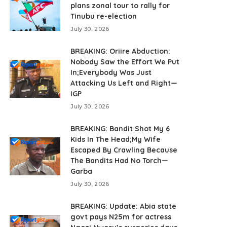
plans zonal tour to rally for
Tinubu re-election
July 30, 2026
BREAKING: Oriire Abduction:
Nobody Saw the Effort We Put
In;Everybody Was Just
Attacking Us Left and Right—
IGP
July 30, 2026
BREAKING: Bandit Shot My 6
Kids In The Head;My Wife
Escaped By Crawling Because
The Bandits Had No Torch—
Garba
July 30, 2026
BREAKING: Update: Abia state
govt pays N25m for actress