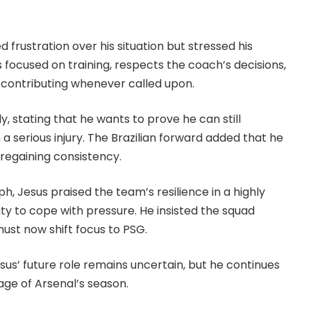
d frustration over his situation but stressed his
ocused on training, respects the coach’s decisions,
 contributing whenever called upon.
y, stating that he wants to prove he can still
a serious injury. The Brazilian forward added that he
 regaining consistency.
h, Jesus praised the team’s resilience in a highly
ity to cope with pressure. He insisted the squad
ust now shift focus to PSG.
 Jesus’ future role remains uncertain, but he continues
tage of Arsenal’s season.