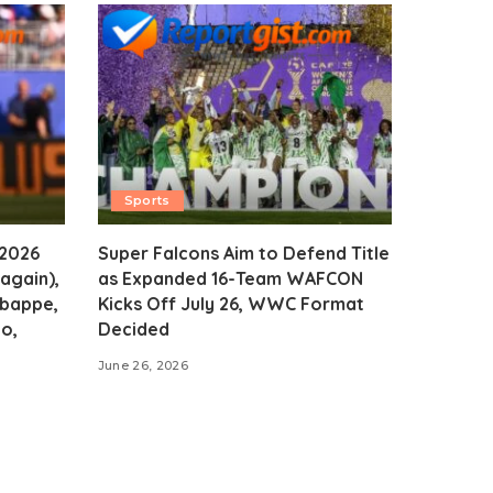
Sports
 2026
Super Falcons Aim to Defend Title
again),
as Expanded 16-Team WAFCON
Mbappe,
Kicks Off July 26, WWC Format
o,
Decided
June 26, 2026