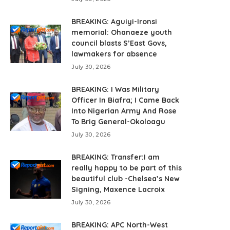
BREAKING: Aguiyi-Ironsi
memorial: Ohanaeze youth
council blasts S’East Govs,
lawmakers for absence
July 30, 2026
BREAKING: I Was Military
Officer In Biafra; I Came Back
Into Nigerian Army And Rose
To Brig General-Okoloagu
July 30, 2026
BREAKING: Transfer:I am
really happy to be part of this
beautiful club -Chelsea’s New
Signing, Maxence Lacroix
July 30, 2026
BREAKING: APC North-West