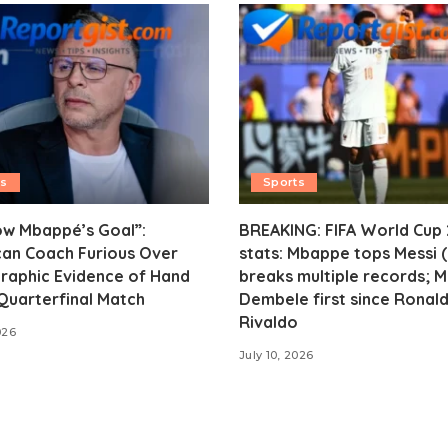
ts
Sports
ow Mbappé’s Goal”:
BREAKING: FIFA World Cup
an Coach Furious Over
stats: Mbappe tops Messi (
raphic Evidence of Hand
breaks multiple records; 
 Quarterfinal Match
Dembele first since Ronald
Rivaldo
026
July 10, 2026