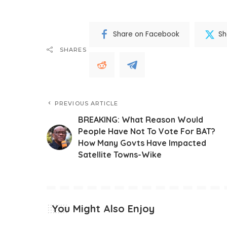
Share on Facebook
Sh
SHARES
PREVIOUS ARTICLE
BREAKING: What Reason Would
People Have Not To Vote For BAT?
How Many Govts Have Impacted
Satellite Towns-Wike
You Might Also Enjoy