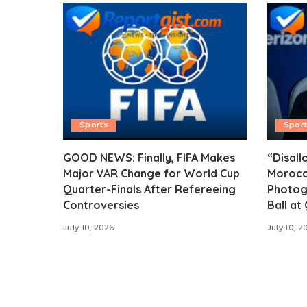
Sports
Spor
GOOD NEWS: Finally, FIFA Makes
“Disall
Major VAR Change for World Cup
Morocc
Quarter-Finals After Refereeing
Photog
Controversies
Ball at
July 10, 2026
July 10, 2