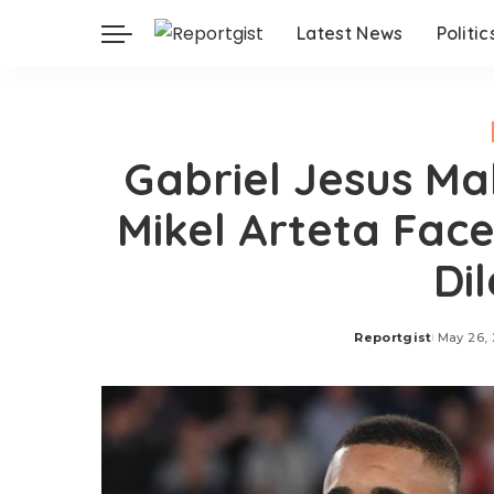
Latest News
Politic
Gabriel Jesus M
Mikel Arteta Fac
Di
Reportgist
May 26,
Posted
by