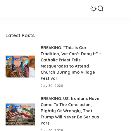
Latest Posts
BREAKING: “This Is Our
Tradition, We Can’t Deny It” –
Catholic Priest Tells
Masquerades to Attend
Church During Imo Village
Festival
July 30, 2026
BREAKING: US: Iranians Have
Come To The Conclusion,
Rightly Or Wrongly, That
Trump Will Never Be Serious–
Parsi
July 30, 2026