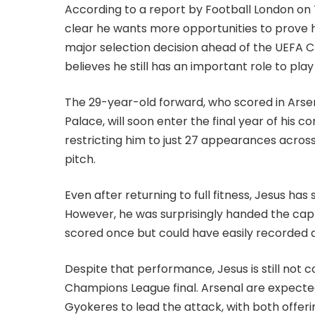
According to a report by Football London on 
clear he wants more opportunities to prove hi
major selection decision ahead of the UEFA C
believes he still has an important role to play
The 29-year-old forward, who scored in Arsen
Palace, will soon enter the final year of his 
restricting him to just 27 appearances acros
pitch.
Even after returning to full fitness, Jesus has
However, he was surprisingly handed the cap
scored once but could have easily recorded a
Despite that performance, Jesus is still not 
Champions League final. Arsenal are expecte
Gyokeres to lead the attack, with both offerin