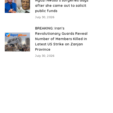
Ngozi Nwosu’s surgeries days
after she came out to solicit
public funds
July 30, 2026
BREAKING: Iran’s
Revolutionary Guards Reveal
Number of Members Killed in
Latest US Strike on Zanjan
Province
July 30, 2026