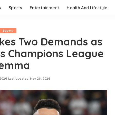
s
Sports
Entertainment
Health And Lifestyle
Sports
akes Two Demands as
es Champions League
lemma
 2026
Last Updated: May 26, 2026