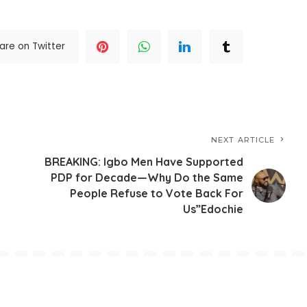
are on Twitter
NEXT ARTICLE
BREAKING: Igbo Men Have Supported
PDP for Decade—Why Do the Same
People Refuse to Vote Back For
Us”Edochie