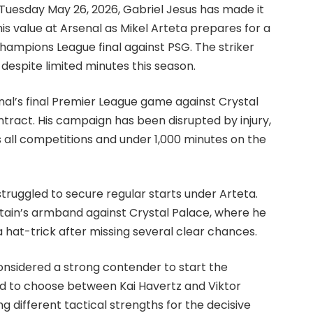
Tuesday May 26, 2026, Gabriel Jesus has made it
s value at Arsenal as Mikel Arteta prepares for a
hampions League final against PSG. The striker
 despite limited minutes this season.
al’s final Premier League game against Crystal
contract. His campaign has been disrupted by injury,
s all competitions and under 1,000 minutes on the
 struggled to secure regular starts under Arteta.
tain’s armband against Crystal Palace, where he
 hat-trick after missing several clear chances.
considered a strong contender to start the
d to choose between Kai Havertz and Viktor
g different tactical strengths for the decisive