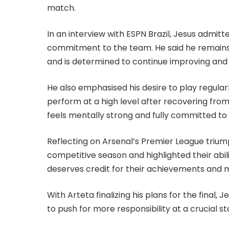
match.
In an interview with ESPN Brazil, Jesus admitte
commitment to the team. He said he remains f
and is determined to continue improving and
He also emphasised his desire to play regularl
perform at a high level after recovering from 
feels mentally strong and fully committed to
Reflecting on Arsenal’s Premier League triump
competitive season and highlighted their abil
deserves credit for their achievements and m
With Arteta finalizing his plans for the final,
to push for more responsibility at a crucial s