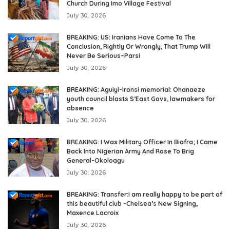
Church During Imo Village Festival
July 30, 2026
BREAKING: US: Iranians Have Come To The
Conclusion, Rightly Or Wrongly, That Trump Will
Never Be Serious–Parsi
July 30, 2026
BREAKING: Aguiyi-Ironsi memorial: Ohanaeze
youth council blasts S’East Govs, lawmakers for
absence
July 30, 2026
BREAKING: I Was Military Officer In Biafra; I Came
Back Into Nigerian Army And Rose To Brig
General-Okoloagu
July 30, 2026
BREAKING: Transfer:I am really happy to be part of
this beautiful club -Chelsea’s New Signing,
Maxence Lacroix
July 30, 2026