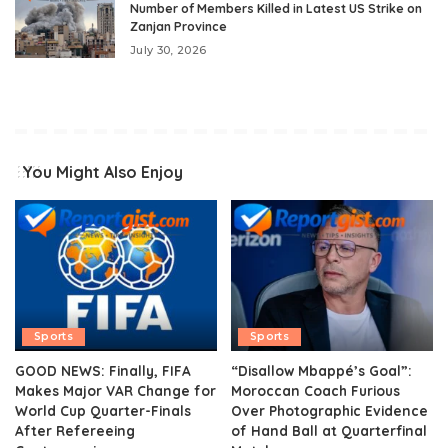
Number of Members Killed in Latest US Strike on
Zanjan Province
July 30, 2026
You Might Also Enjoy
Sports
Sports
GOOD NEWS: Finally, FIFA
“Disallow Mbappé’s Goal”:
Makes Major VAR Change for
Moroccan Coach Furious
World Cup Quarter-Finals
Over Photographic Evidence
After Refereeing
of Hand Ball at Quarterfinal