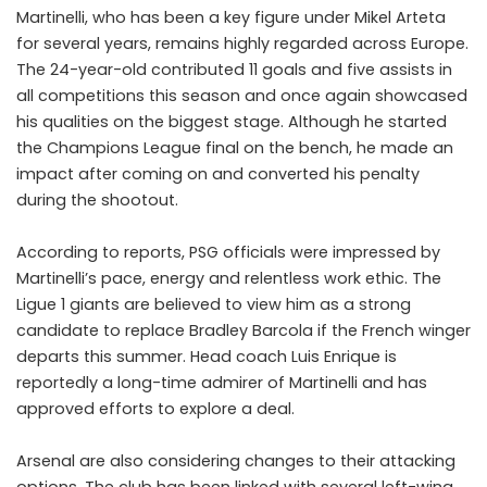
Martinelli, who has been a key figure under Mikel Arteta
for several years, remains highly regarded across Europe.
The 24-year-old contributed 11 goals and five assists in
all competitions this season and once again showcased
his qualities on the biggest stage. Although he started
the Champions League final on the bench, he made an
impact after coming on and converted his penalty
during the shootout.
According to reports, PSG officials were impressed by
Martinelli’s pace, energy and relentless work ethic. The
Ligue 1 giants are believed to view him as a strong
candidate to replace Bradley Barcola if the French winger
departs this summer. Head coach Luis Enrique is
reportedly a long-time admirer of Martinelli and has
approved efforts to explore a deal.
Arsenal are also considering changes to their attacking
options. The club has been linked with several left-wing