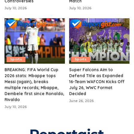
Controversies
Match
July 10, 2026
July 10, 2026
Sports
Sports
BREAKING: FIFA World Cup
Super Falcons Aim to
2026 stats: Mbappe tops
Defend Title as Expanded
Messi (again), breaks
16-Team WAFCON Kicks Off
multiple records; Mbappe,
July 26, WWC Format
Dembele first since Ronaldo,
Decided
Rivaldo
June 26, 2026
July 10, 2026