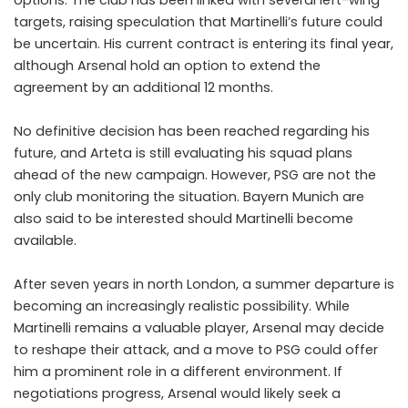
targets, raising speculation that Martinelli’s future could
be uncertain. His current contract is entering its final year,
although Arsenal hold an option to extend the
agreement by an additional 12 months.
No definitive decision has been reached regarding his
future, and Arteta is still evaluating his squad plans
ahead of the new campaign. However, PSG are not the
only club monitoring the situation. Bayern Munich are
also said to be interested should Martinelli become
available.
After seven years in north London, a summer departure is
becoming an increasingly realistic possibility. While
Martinelli remains a valuable player, Arsenal may decide
to reshape their attack, and a move to PSG could offer
him a prominent role in a different environment. If
negotiations progress, Arsenal would likely seek a