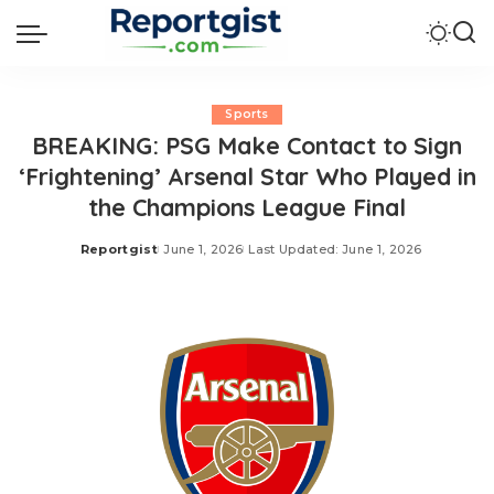
Sports
BREAKING: PSG Make Contact to Sign
‘Frightening’ Arsenal Star Who Played in
the Champions League Final
Reportgist
June 1, 2026
Last Updated: June 1, 2026
Posted
by