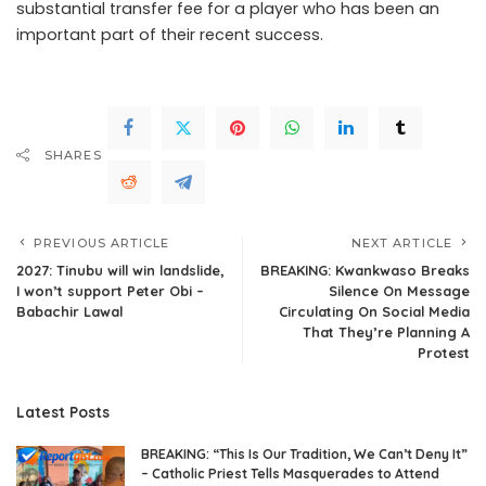
substantial transfer fee for a player who has been an
important part of their recent success.
SHARES
PREVIOUS ARTICLE
NEXT ARTICLE
2027: Tinubu will win landslide,
BREAKING: Kwankwaso Breaks
I won’t support Peter Obi –
Silence On Message
Babachir Lawal
Circulating On Social Media
That They’re Planning A
Protest
Latest Posts
BREAKING: “This Is Our Tradition, We Can’t Deny It”
– Catholic Priest Tells Masquerades to Attend