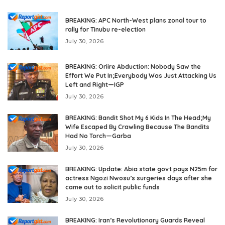
BREAKING: APC North-West plans zonal tour to
rally for Tinubu re-election
July 30, 2026
BREAKING: Oriire Abduction: Nobody Saw the
Effort We Put In;Everybody Was Just Attacking Us
Left and Right—IGP
July 30, 2026
BREAKING: Bandit Shot My 6 Kids In The Head;My
Wife Escaped By Crawling Because The Bandits
Had No Torch—Garba
July 30, 2026
BREAKING: Update: Abia state govt pays N25m for
actress Ngozi Nwosu’s surgeries days after she
came out to solicit public funds
July 30, 2026
BREAKING: Iran’s Revolutionary Guards Reveal