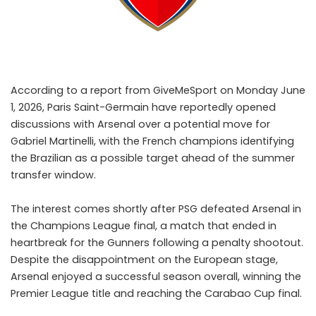
According to a report from GiveMeSport on Monday June
1, 2026, Paris Saint-Germain have reportedly opened
discussions with Arsenal over a potential move for
Gabriel Martinelli, with the French champions identifying
the Brazilian as a possible target ahead of the summer
transfer window.
The interest comes shortly after PSG defeated Arsenal in
the Champions League final, a match that ended in
heartbreak for the Gunners following a penalty shootout.
Despite the disappointment on the European stage,
Arsenal enjoyed a successful season overall, winning the
Premier League title and reaching the Carabao Cup final.