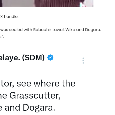
 X handle;
l was sealed with Babachir Lawal, Wike and Dogara.
”.