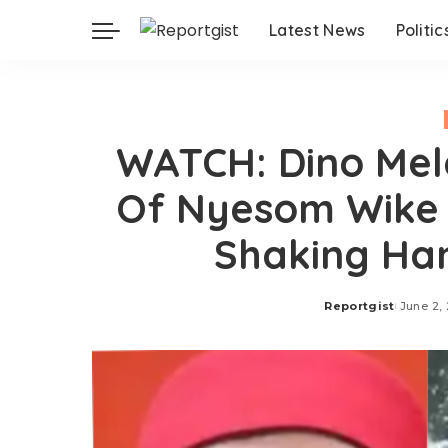
Latest News
Politic
WATCH: Dino Mel
Of Nyesom Wike 
Shaking Han
Reportgist
June 2,
Posted
by