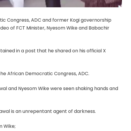
atic Congress, ADC and former Kogi governorship
video of FCT Minister, Nyesom Wike and Babachir
ined in a post that he shared on his official X
the African Democratic Congress, ADC.
 Lawal and Nyesom Wike were seen shaking hands and
awal is an unrepentant agent of darkness.
m Wike;