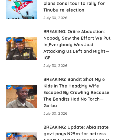
plans zonal tour to rally for
Tinubu re-election
July 30, 2026
BREAKING: Oriire Abduction:
Nobody Saw the Effort We Put
In;Everybody Was Just
Attacking Us Left and Right—
IGP
July 30, 2026
BREAKING: Bandit Shot My 6
Kids In The Head;My Wife
Escaped By Crawling Because
The Bandits Had No Torch—
Garba
July 30, 2026
BREAKING: Update: Abia state
govt pays N25m for actress