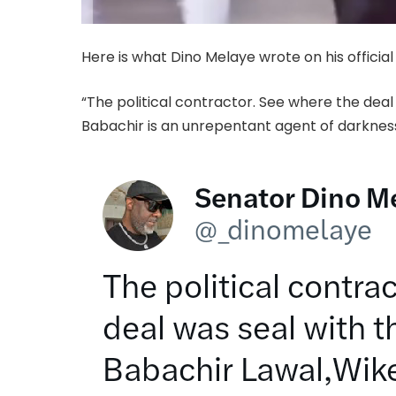
Here is what Dino Melaye wrote on his official
“The political contractor. See where the dea
Babachir is an unrepentant agent of darkness