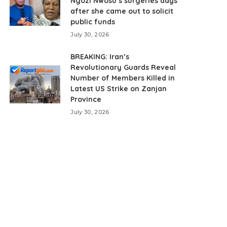
Ngozi Nwosu’s surgeries days
after she came out to solicit
public funds
July 30, 2026
BREAKING: Iran’s
Revolutionary Guards Reveal
Number of Members Killed in
Latest US Strike on Zanjan
Province
July 30, 2026