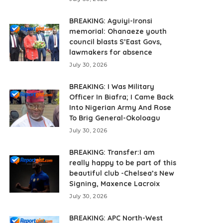
BREAKING: Aguiyi-Ironsi
memorial: Ohanaeze youth
council blasts S’East Govs,
lawmakers for absence
July 30, 2026
BREAKING: I Was Military
Officer In Biafra; I Came Back
Into Nigerian Army And Rose
To Brig General-Okoloagu
July 30, 2026
BREAKING: Transfer:I am
really happy to be part of this
beautiful club -Chelsea’s New
Signing, Maxence Lacroix
July 30, 2026
BREAKING: APC North-West