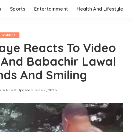
s
Sports
Entertainment
Health And Lifestyle
Politics
aye Reacts To Video
And Babachir Lawal
ds And Smiling
 2026
Last Updated: June 2, 2026