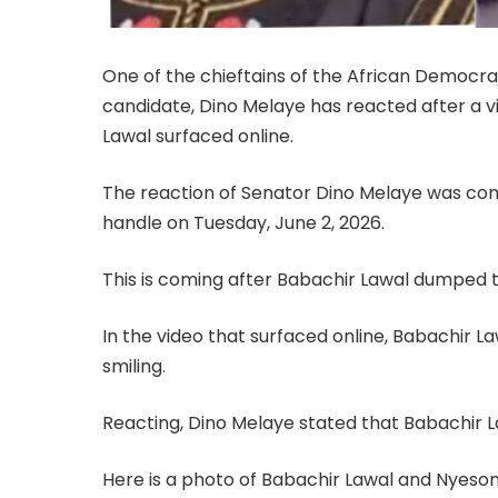
One of the chieftains of the African Democr
candidate, Dino Melaye has reacted after a 
Lawal surfaced online.
The reaction of Senator Dino Melaye was conta
handle on Tuesday, June 2, 2026.
This is coming after Babachir Lawal dumped 
In the video that surfaced online, Babachir
smiling.
Reacting, Dino Melaye stated that Babachir L
Here is a photo of Babachir Lawal and Nyeso