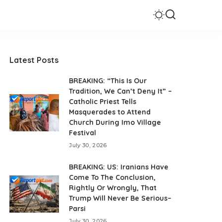
Latest Posts
BREAKING: “This Is Our
Tradition, We Can’t Deny It” –
Catholic Priest Tells
Masquerades to Attend
Church During Imo Village
Festival
July 30, 2026
BREAKING: US: Iranians Have
Come To The Conclusion,
Rightly Or Wrongly, That
Trump Will Never Be Serious–
Parsi
July 30, 2026