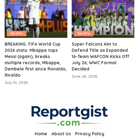
Sports
Sports
BREAKING: FIFA World Cup
Super Falcons Aim to
2026 stats: Mbappe tops
Defend Title as Expanded
Messi (again), breaks
16-Team WAFCON Kicks Off
multiple records; Mbappe,
July 26, WWC Format
Dembele first since Ronaldo,
Decided
Rivaldo
June 26, 2026
July 10, 2026
Home
About Us
Privacy Policy