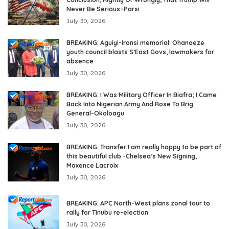
Never Be Serious–Parsi
July 30, 2026
BREAKING: Aguiyi-Ironsi memorial: Ohanaeze
youth council blasts S’East Govs, lawmakers for
absence
July 30, 2026
BREAKING: I Was Military Officer In Biafra; I Came
Back Into Nigerian Army And Rose To Brig
General-Okoloagu
July 30, 2026
BREAKING: Transfer:I am really happy to be part of
this beautiful club -Chelsea’s New Signing,
Maxence Lacroix
July 30, 2026
BREAKING: APC North-West plans zonal tour to
rally for Tinubu re-election
July 30, 2026