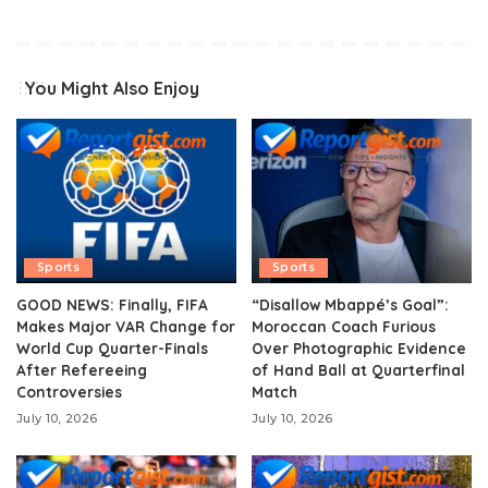
You Might Also Enjoy
Sports
Sports
GOOD NEWS: Finally, FIFA
“Disallow Mbappé’s Goal”:
Makes Major VAR Change for
Moroccan Coach Furious
World Cup Quarter-Finals
Over Photographic Evidence
After Refereeing
of Hand Ball at Quarterfinal
Controversies
Match
July 10, 2026
July 10, 2026