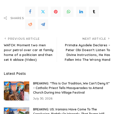
SHARES
PREVIOUS ARTICLE
NEXT ARTICLE
WATCH: Moment two men
Primate Ayodele Declares –
pour petrol over car at family
Peter Obi Doesn’t Listen To
home of a politician and then
Divine Instructions, He Has
set it ablaze (Video)
Fallen Into The Wrong Hand
Latest Posts
BREAKING: “This Is Our Tradition, We Can’t Deny It”
– Catholic Priest Tells Masquerades to Attend
Church During Imo Village Festival
July 30, 2026
BREAKING: US: Iranians Have Come To The
Conclusion, Rightly Or Wrongly, That Trump Will