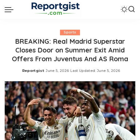
Sports
BREAKING: Real Madrid Superstar
Closes Door on Summer Exit Amid
Offers From Juventus And AS Roma
Reportgist
June 5, 2026
Last Updated: June 5, 2026
Posted
by