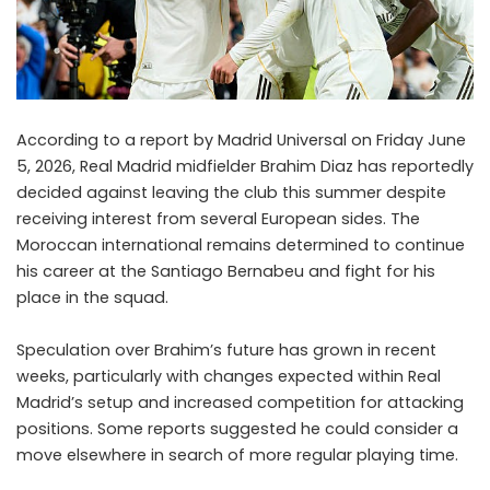
According to a report by Madrid Universal on Friday June
5, 2026, Real Madrid midfielder Brahim Diaz has reportedly
decided against leaving the club this summer despite
receiving interest from several European sides. The
Moroccan international remains determined to continue
his career at the Santiago Bernabeu and fight for his
place in the squad.
Speculation over Brahim’s future has grown in recent
weeks, particularly with changes expected within Real
Madrid’s setup and increased competition for attacking
positions. Some reports suggested he could consider a
move elsewhere in search of more regular playing time.