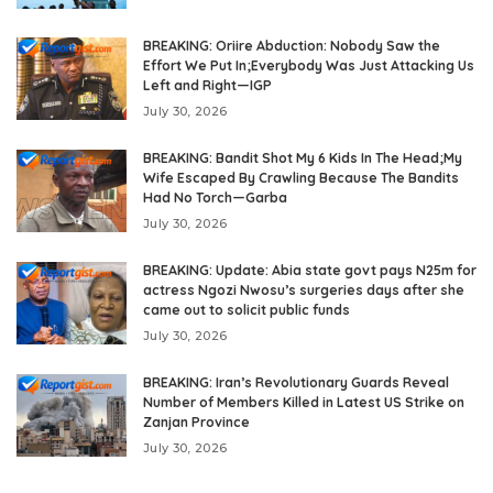
BREAKING: Oriire Abduction: Nobody Saw the
Effort We Put In;Everybody Was Just Attacking Us
Left and Right—IGP
July 30, 2026
BREAKING: Bandit Shot My 6 Kids In The Head;My
Wife Escaped By Crawling Because The Bandits
Had No Torch—Garba
July 30, 2026
BREAKING: Update: Abia state govt pays N25m for
actress Ngozi Nwosu’s surgeries days after she
came out to solicit public funds
July 30, 2026
BREAKING: Iran’s Revolutionary Guards Reveal
Number of Members Killed in Latest US Strike on
Zanjan Province
July 30, 2026