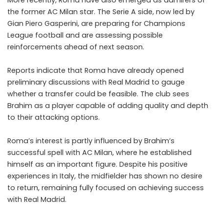
the former AC Milan star. The Serie A side, now led by
Gian Piero Gasperini, are preparing for Champions
League football and are assessing possible
reinforcements ahead of next season.
Reports indicate that Roma have already opened
preliminary discussions with Real Madrid to gauge
whether a transfer could be feasible. The club sees
Brahim as a player capable of adding quality and depth
to their attacking options.
Roma’s interest is partly influenced by Brahim’s
successful spell with AC Milan, where he established
himself as an important figure. Despite his positive
experiences in Italy, the midfielder has shown no desire
to return, remaining fully focused on achieving success
with Real Madrid.