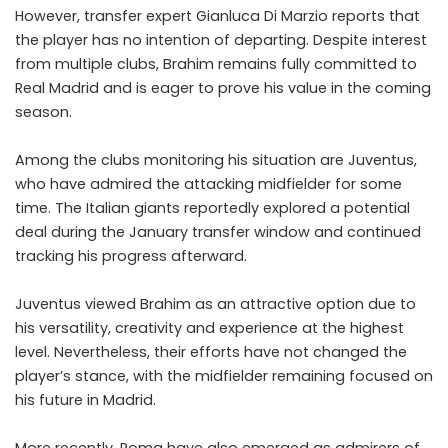
However, transfer expert Gianluca Di Marzio reports that
the player has no intention of departing. Despite interest
from multiple clubs, Brahim remains fully committed to
Real Madrid and is eager to prove his value in the coming
season.
Among the clubs monitoring his situation are Juventus,
who have admired the attacking midfielder for some
time. The Italian giants reportedly explored a potential
deal during the January transfer window and continued
tracking his progress afterward.
Juventus viewed Brahim as an attractive option due to
his versatility, creativity and experience at the highest
level. Nevertheless, their efforts have not changed the
player’s stance, with the midfielder remaining focused on
his future in Madrid.
More recently, Roma have also emerged as admirers of