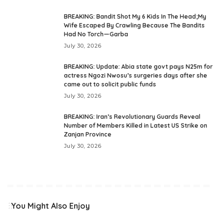
BREAKING: Bandit Shot My 6 Kids In The Head;My
Wife Escaped By Crawling Because The Bandits
Had No Torch—Garba
July 30, 2026
BREAKING: Update: Abia state govt pays N25m for
actress Ngozi Nwosu’s surgeries days after she
came out to solicit public funds
July 30, 2026
BREAKING: Iran’s Revolutionary Guards Reveal
Number of Members Killed in Latest US Strike on
Zanjan Province
July 30, 2026
You Might Also Enjoy