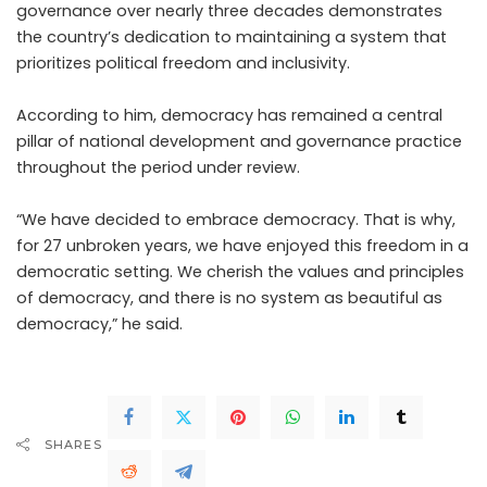
governance over nearly three decades demonstrates
the country’s dedication to maintaining a system that
prioritizes political freedom and inclusivity.
According to him, democracy has remained a central
pillar of national development and governance practice
throughout the period under review.
“We have decided to embrace democracy. That is why,
for 27 unbroken years, we have enjoyed this freedom in a
democratic setting. We cherish the values and principles
of democracy, and there is no system as beautiful as
democracy,” he said.
SHARES