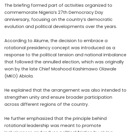
The briefing formed part of activities organized to
commemorate Nigeria’s 27th Democracy Day
anniversary, focusing on the country’s democratic
evolution and political developments over the years.
According to Akume, the decision to embrace a
rotational presidency concept was introduced as a
response to the political tension and national imbalance
that followed the annulled election, which was originally
won by the late Chief Moshood Kashimawo Olawale
(MKO) Abiola.
He explained that the arrangement was also intended to
strengthen unity and ensure broader participation
across different regions of the country.
He further emphasized that the principle behind
rotational leadership was meant to promote