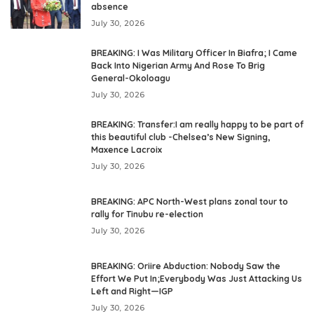
absence
July 30, 2026
BREAKING: I Was Military Officer In Biafra; I Came
Back Into Nigerian Army And Rose To Brig
General-Okoloagu
July 30, 2026
BREAKING: Transfer:I am really happy to be part of
this beautiful club -Chelsea’s New Signing,
Maxence Lacroix
July 30, 2026
BREAKING: APC North-West plans zonal tour to
rally for Tinubu re-election
July 30, 2026
BREAKING: Oriire Abduction: Nobody Saw the
Effort We Put In;Everybody Was Just Attacking Us
Left and Right—IGP
July 30, 2026