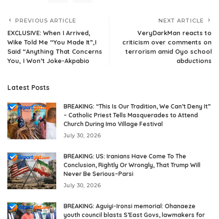
PREVIOUS ARTICLE
NEXT ARTICLE
EXCLUSIVE: When I Arrived,
VeryDarkMan reacts to
Wike Told Me “You Made It”,I
criticism over comments on
Said “Anything That Concerns
terrorism amid Oyo school
You, I Won’t Joke-Akpabio
abductions
Latest Posts
BREAKING: “This Is Our Tradition, We Can’t Deny It”
– Catholic Priest Tells Masquerades to Attend
Church During Imo Village Festival
July 30, 2026
BREAKING: US: Iranians Have Come To The
Conclusion, Rightly Or Wrongly, That Trump Will
Never Be Serious–Parsi
July 30, 2026
BREAKING: Aguiyi-Ironsi memorial: Ohanaeze
youth council blasts S’East Govs, lawmakers for