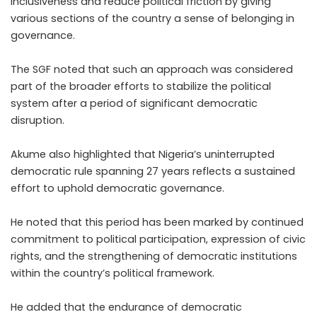
inclusiveness and reduce political friction by giving
various sections of the country a sense of belonging in
governance.
The SGF noted that such an approach was considered
part of the broader efforts to stabilize the political
system after a period of significant democratic
disruption.
Akume also highlighted that Nigeria’s uninterrupted
democratic rule spanning 27 years reflects a sustained
effort to uphold democratic governance.
He noted that this period has been marked by continued
commitment to political participation, expression of civic
rights, and the strengthening of democratic institutions
within the country’s political framework.
He added that the endurance of democratic