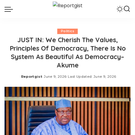
Politics
JUST IN: We Cherish The Values,
Principles Of Democracy, There Is No
System As Beautiful As Democracy–
Akume
Reportgist
June 9, 2026
Last Updated: June 9, 2026
Posted
by