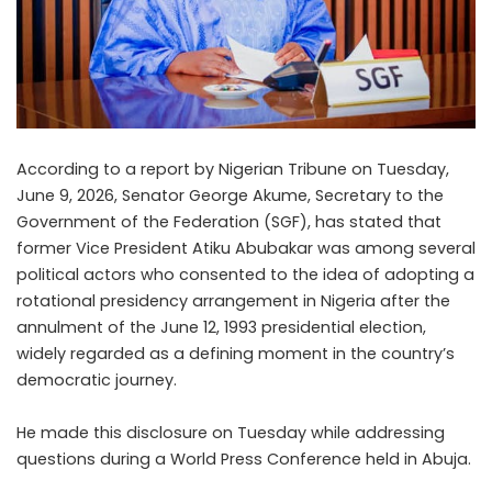
According to a report by Nigerian Tribune on Tuesday,
June 9, 2026, Senator George Akume, Secretary to the
Government of the Federation (SGF), has stated that
former Vice President Atiku Abubakar was among several
political actors who consented to the idea of adopting a
rotational presidency arrangement in Nigeria after the
annulment of the June 12, 1993 presidential election,
widely regarded as a defining moment in the country’s
democratic journey.
He made this disclosure on Tuesday while addressing
questions during a World Press Conference held in Abuja.