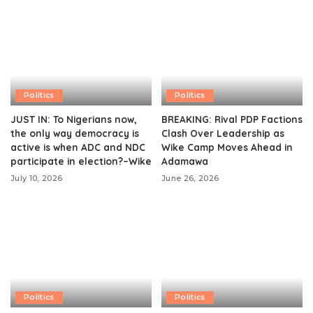
Politics
Politics
JUST IN: To Nigerians now,
BREAKING: Rival PDP Factions
the only way democracy is
Clash Over Leadership as
active is when ADC and NDC
Wike Camp Moves Ahead in
participate in election?–Wike
Adamawa
July 10, 2026
June 26, 2026
Politics
Politics