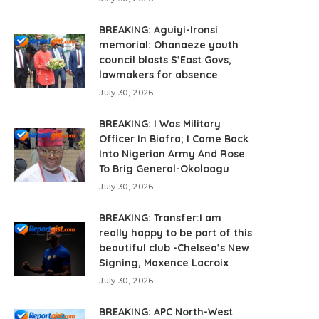
BREAKING: Aguiyi-Ironsi
memorial: Ohanaeze youth
council blasts S’East Govs,
lawmakers for absence
July 30, 2026
BREAKING: I Was Military
Officer In Biafra; I Came Back
Into Nigerian Army And Rose
To Brig General-Okoloagu
July 30, 2026
BREAKING: Transfer:I am
really happy to be part of this
beautiful club -Chelsea’s New
Signing, Maxence Lacroix
July 30, 2026
BREAKING: APC North-West