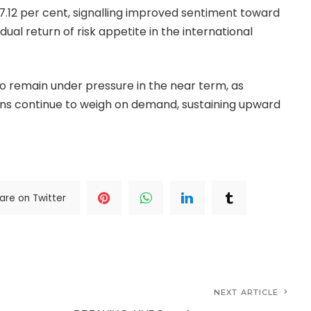
 7.12 per cent, signalling improved sentiment toward
ual return of risk appetite in the international
 remain under pressure in the near term, as
tions continue to weigh on demand, sustaining upward
are on Twitter
NEXT ARTICLE