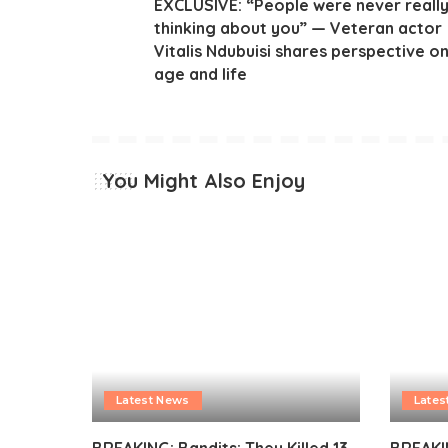
EXCLUSIVE: “People were never reall
thinking about you” — Veteran actor
Vitalis Ndubuisi shares perspective o
age and life
You Might Also Enjoy
Latest News
Lates
BREAKING: Bandits: They Killed 13
BREAKI