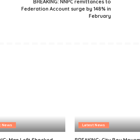
y
BREAKING: NNPC remittances to
Federation Account surge by 148% in
n
February
t News
Latest News
NG: Man Left Shocked
BREAKING: City Boy Move