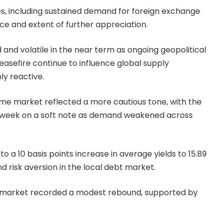
s, including sustained demand for foreign exchange
pace and extent of further appreciation.
d and volatile in the near term as ongoing geopolitical
ceasefire continue to influence global supply
y reactive.
come market reflected a more cautious tone, with the
 week on a soft note as demand weakened across
 a 10 basis points increase in average yields to 15.89
nd risk aversion in the local debt market.
nd market recorded a modest rebound, supported by