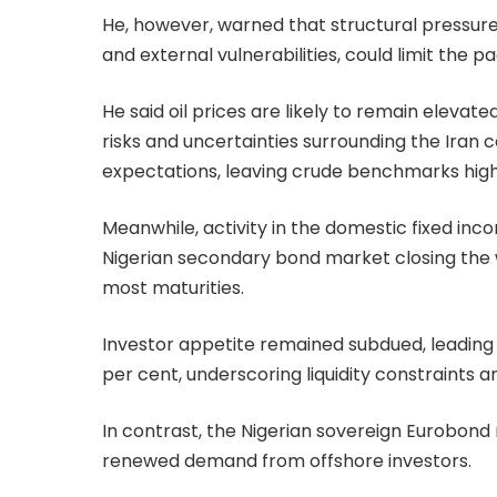
He, however, warned that structural pressure
and external vulnerabilities, could limit the 
He said oil prices are likely to remain elevate
risks and uncertainties surrounding the Iran 
expectations, leaving crude benchmarks highl
Meanwhile, activity in the domestic fixed in
Nigerian secondary bond market closing the
most maturities.
Investor appetite remained subdued, leading to
per cent, underscoring liquidity constraints a
In contrast, the Nigerian sovereign Eurobo
renewed demand from offshore investors.