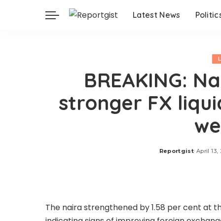
Latest News
Politic
BREAKING: Nai
stronger FX liqu
we
Reportgist
April 13,
Posted
by
The naira strengthened by 1.58 per cent at the
indicating signs of improving foreign exchange