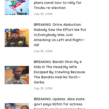
plans zonal tour to rally for
Tinubu re-election
July 30, 2026
BREAKING: Oriire Abduction:
Nobody Saw the Effort We Put
In;Everybody Was Just
Attacking Us Left and Right—
IGP
July 30, 2026
BREAKING: Bandit Shot My 6
Kids In The Head;My Wife
Escaped By Crawling Because
The Bandits Had No Torch—
Garba
July 30, 2026
BREAKING: Update: Abia state
govt pays N25m for actress