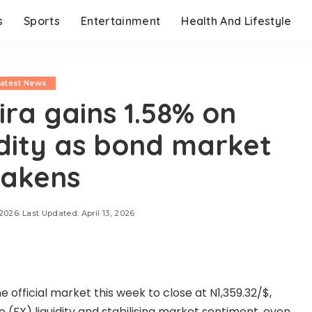
s
Sports
Entertainment
Health And Lifestyle
Latest News
ra gains 1.58% on
idity as bond market
akens
 2026
Last Updated: April 13, 2026
 official market this week to close at N1,359.32/$,
 (FX) liquidity and stabilising market sentiment, even