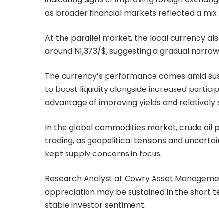
as broader financial markets reflected a mix 
At the parallel market, the local currency al
around N1,373/$, suggesting a gradual narrow
The currency’s performance comes amid susta
to boost liquidity alongside increased partici
advantage of improving yields and relativel
In the global commodities market, crude oil p
trading, as geopolitical tensions and uncertai
kept supply concerns in focus.
Research Analyst at Cowry Asset Management 
appreciation may be sustained in the short te
stable investor sentiment.