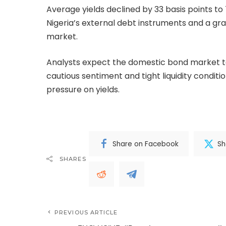
Average yields declined by 33 basis points to
Nigeria’s external debt instruments and a grad
market.
Analysts expect the domestic bond market to
cautious sentiment and tight liquidity condi
pressure on yields.
Share on Facebook
Sh
SHARES
PREVIOUS ARTICLE