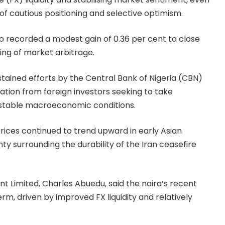
of cautious positioning and selective optimism.
so recorded a modest gain of 0.36 per cent to close
ing of market arbitrage.
ined efforts by the Central Bank of Nigeria (CBN)
pation from foreign investors seeking to take
y stable macroeconomic conditions.
rices continued to trend upward in early Asian
nty surrounding the durability of the Iran ceasefire
Limited, Charles Abuedu, said the naira’s recent
rm, driven by improved FX liquidity and relatively