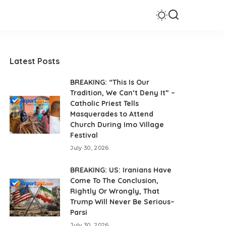
Latest Posts
BREAKING: “This Is Our
Tradition, We Can’t Deny It” –
Catholic Priest Tells
Masquerades to Attend
Church During Imo Village
Festival
July 30, 2026
BREAKING: US: Iranians Have
Come To The Conclusion,
Rightly Or Wrongly, That
Trump Will Never Be Serious–
Parsi
July 30, 2026