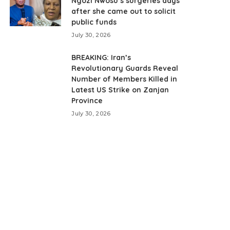
Ngozi Nwosu’s surgeries days
after she came out to solicit
public funds
July 30, 2026
BREAKING: Iran’s
Revolutionary Guards Reveal
Number of Members Killed in
Latest US Strike on Zanjan
Province
July 30, 2026