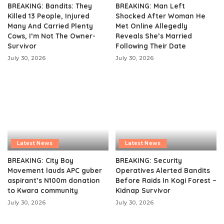
BREAKING: Bandits: They
BREAKING: Man Left
Killed 13 People, Injured
Shocked After Woman He
Many And Carried Plenty
Met Online Allegedly
Cows, I’m Not The Owner-
Reveals She’s Married
Survivor
Following Their Date
July 30, 2026
July 30, 2026
Latest News
Latest News
BREAKING: City Boy
BREAKING: Security
Movement lauds APC guber
Operatives Alerted Bandits
aspirant’s N100m donation
Before Raids In Kogi Forest –
to Kwara community
Kidnap Survivor
July 30, 2026
July 30, 2026