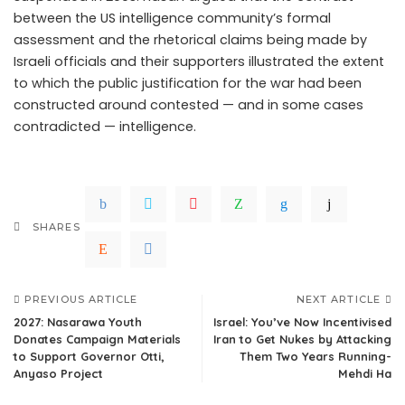
between the US intelligence community’s formal
assessment and the rhetorical claims being made by
Israeli officials and their supporters illustrated the extent
to which the public justification for the war had been
constructed around contested — and in some cases
contradicted — intelligence.
SHARES
PREVIOUS ARTICLE
NEXT ARTICLE
2027: Nasarawa Youth
Israel: You’ve Now Incentivised
Donates Campaign Materials
Iran to Get Nukes by Attacking
to Support Governor Otti,
Them Two Years Running-
Anyaso Project
Mehdi Ha