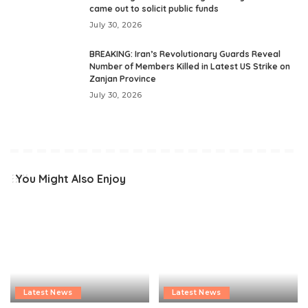
came out to solicit public funds
July 30, 2026
BREAKING: Iran’s Revolutionary Guards Reveal
Number of Members Killed in Latest US Strike on
Zanjan Province
July 30, 2026
You Might Also Enjoy
Latest News
Latest News