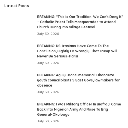
Latest Posts
BREAKING: “This Is Our Tradition, We Can’t Deny It”
– Catholic Priest Tells Masquerades to Attend
Church During Imo Village Festival
July 30, 2026
BREAKING: US: Iranians Have Come To The
Conclusion, Rightly Or Wrongly, That Trump Will
Never Be Serious–Parsi
July 30, 2026
BREAKING: Aguiyi-Ironsi memorial: Ohanaeze
youth council blasts S’East Govs, lawmakers for
absence
July 30, 2026
BREAKING: I Was Military Officer In Biafra; I Came
Back Into Nigerian Army And Rose To Brig
General-Okoloagu
July 30, 2026