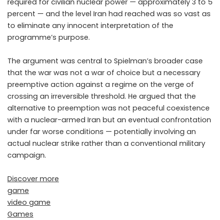
required for civilian nuclear power — approximately 3 to 5
percent — and the level Iran had reached was so vast as
to eliminate any innocent interpretation of the
programme’s purpose.
The argument was central to Spielman’s broader case
that the war was not a war of choice but a necessary
preemptive action against a regime on the verge of
crossing an irreversible threshold. He argued that the
alternative to preemption was not peaceful coexistence
with a nuclear-armed Iran but an eventual confrontation
under far worse conditions — potentially involving an
actual nuclear strike rather than a conventional military
campaign.
Discover more
game
video game
Games