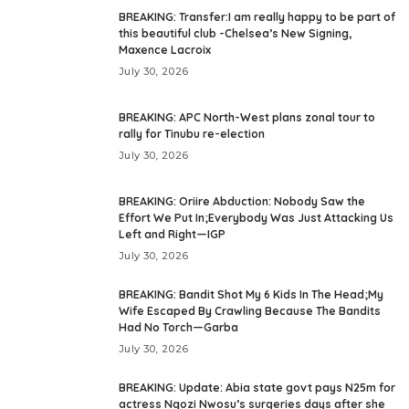
BREAKING: Transfer:I am really happy to be part of
this beautiful club -Chelsea’s New Signing,
Maxence Lacroix
July 30, 2026
BREAKING: APC North-West plans zonal tour to
rally for Tinubu re-election
July 30, 2026
BREAKING: Oriire Abduction: Nobody Saw the
Effort We Put In;Everybody Was Just Attacking Us
Left and Right—IGP
July 30, 2026
BREAKING: Bandit Shot My 6 Kids In The Head;My
Wife Escaped By Crawling Because The Bandits
Had No Torch—Garba
July 30, 2026
BREAKING: Update: Abia state govt pays N25m for
actress Ngozi Nwosu’s surgeries days after she