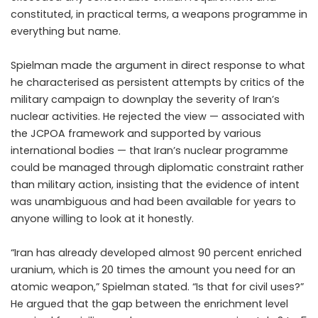
constituted, in practical terms, a weapons programme in
everything but name.
Spielman made the argument in direct response to what
he characterised as persistent attempts by critics of the
military campaign to downplay the severity of Iran’s
nuclear activities. He rejected the view — associated with
the JCPOA framework and supported by various
international bodies — that Iran’s nuclear programme
could be managed through diplomatic constraint rather
than military action, insisting that the evidence of intent
was unambiguous and had been available for years to
anyone willing to look at it honestly.
“Iran has already developed almost 90 percent enriched
uranium, which is 20 times the amount you need for an
atomic weapon,” Spielman stated. “Is that for civil uses?”
He argued that the gap between the enrichment level