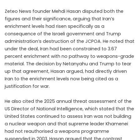
Zeteo News founder Mehdi Hasan disputed both the
figures and their significance, arguing that Iran’s
enrichment levels had risen specifically as a
consequence of the Israeli government and Trump
administration’s destruction of the JCPOA. He noted that
under the deal, Iran had been constrained to 3.67
percent enrichment with no pathway to weapons-grade
material. The decision by Netanyahu and Trump to tear
up that agreement, Hasan argued, had directly driven
Iran to the enrichment levels now being cited as a
justification for war.
He also cited the 2025 annual threat assessment of the
US Director of National Intelligence, which stated that the
United States continued to assess Iran was not building
a nuclear weapon and that supreme leader Khamenei
had not reauthorised a weapons programme
suspended in 2003. Hasan argued that the contrast