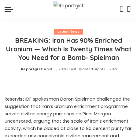
Latest News
BREAKING: Iran Has 90% Enriched
Uranium — Which Is Twenty Times What
You Need for a Bomb- Spielman
Reportgist
April 15, 2026
Last Updated: April 15, 2026
Posted
by
Reservist IDF spokesman Doron Spielman challenged the
suggestion that Iran’s uranium enrichment programme
served civilian energy purposes on Piers Morgan
Uncensored, arguing that the scale of Iran’s enrichment
activity, which he placed at close to 90 percent purity far
exceeded any conceivable civilian requirement and