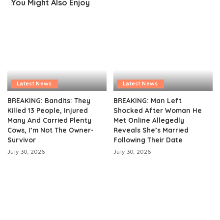
You Might Also Enjoy
Latest News
Latest News
BREAKING: Bandits: They
BREAKING: Man Left
Killed 13 People, Injured
Shocked After Woman He
Many And Carried Plenty
Met Online Allegedly
Cows, I’m Not The Owner-
Reveals She’s Married
Survivor
Following Their Date
July 30, 2026
July 30, 2026