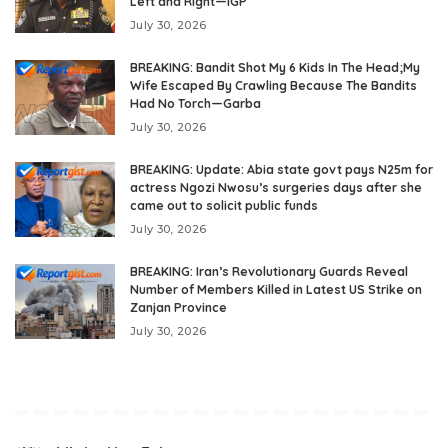
Left and Right—IGP
July 30, 2026
BREAKING: Bandit Shot My 6 Kids In The Head;My
Wife Escaped By Crawling Because The Bandits
Had No Torch—Garba
July 30, 2026
BREAKING: Update: Abia state govt pays N25m for
actress Ngozi Nwosu’s surgeries days after she
came out to solicit public funds
July 30, 2026
BREAKING: Iran’s Revolutionary Guards Reveal
Number of Members Killed in Latest US Strike on
Zanjan Province
July 30, 2026