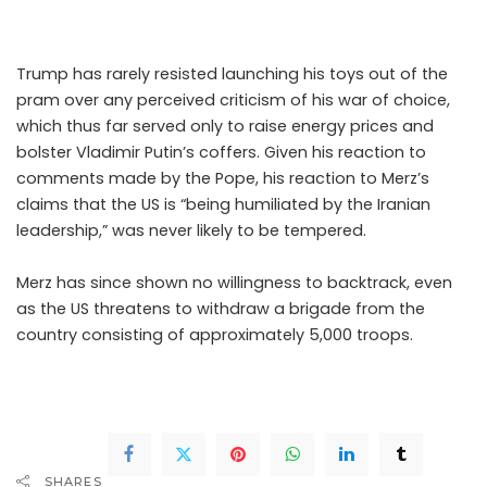
grazes.
Trump has rarely resisted launching his toys out of the
pram over any perceived criticism of his war of choice,
which thus far served only to raise energy prices and
bolster Vladimir Putin’s coffers. Given his reaction to
comments made by the Pope, his reaction to Merz’s
claims that the US is “being humiliated by the Iranian
leadership,” was never likely to be tempered.
Merz has since shown no willingness to backtrack, even
as the US threatens to withdraw a brigade from the
country consisting of approximately 5,000 troops.
.Read
The Complete; Full Original Here.>>>
SHARES