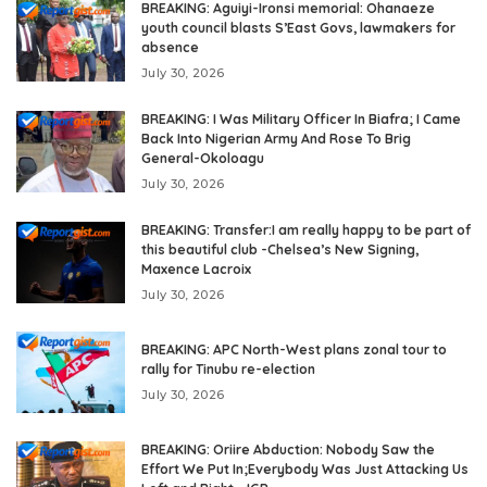
BREAKING: Aguiyi-Ironsi memorial: Ohanaeze
youth council blasts S’East Govs, lawmakers for
absence
July 30, 2026
BREAKING: I Was Military Officer In Biafra; I Came
Back Into Nigerian Army And Rose To Brig
General-Okoloagu
July 30, 2026
BREAKING: Transfer:I am really happy to be part of
this beautiful club -Chelsea’s New Signing,
Maxence Lacroix
July 30, 2026
BREAKING: APC North-West plans zonal tour to
rally for Tinubu re-election
July 30, 2026
BREAKING: Oriire Abduction: Nobody Saw the
Effort We Put In;Everybody Was Just Attacking Us