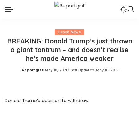
Latest News
BREAKING: Donald Trump’s just thrown
a giant tantrum – and doesn’t realise
he’s made America weaker
Reportgist
May 10, 2026
Last Updated: May 10, 2026
Posted
by
Donald Trump’s decision to withdraw
US troops from
Germany because Friedrich Merz hurt his delicate
feelings, exposes just what he thinks about NATO and
how little he understands it. The rupture between the US
President and the German Chancellor makes the
fractures in our own special relationship look like mere