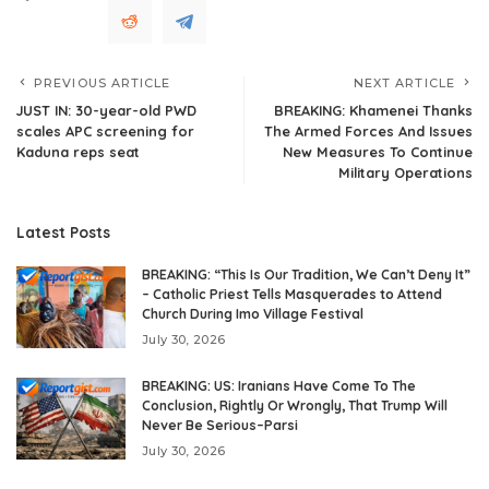
PREVIOUS ARTICLE
NEXT ARTICLE
JUST IN: 30-year-old PWD
BREAKING: Khamenei Thanks
scales APC screening for
The Armed Forces And Issues
Kaduna reps seat
New Measures To Continue
Military Operations
Latest Posts
BREAKING: “This Is Our Tradition, We Can’t Deny It”
– Catholic Priest Tells Masquerades to Attend
Church During Imo Village Festival
July 30, 2026
BREAKING: US: Iranians Have Come To The
Conclusion, Rightly Or Wrongly, That Trump Will
Never Be Serious–Parsi
July 30, 2026