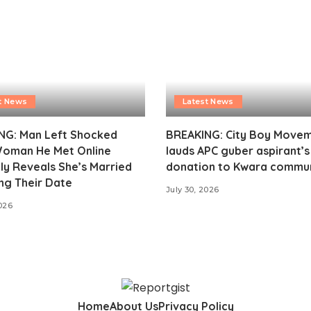
t News
Latest News
NG: Man Left Shocked
BREAKING: City Boy Move
Woman He Met Online
lauds APC guber aspirant’
ly Reveals She’s Married
donation to Kwara commu
ng Their Date
July 30, 2026
2026
Home
About Us
Privacy Policy