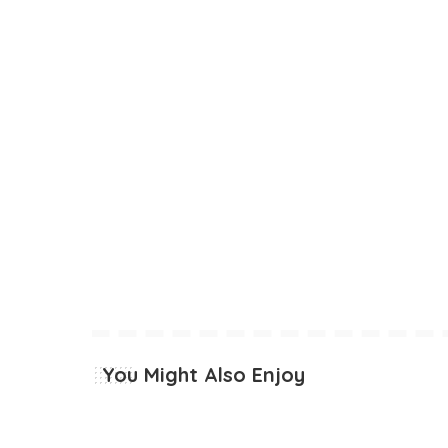
You Might Also Enjoy