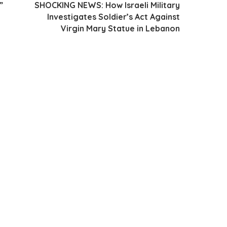
”
SHOCKING NEWS: How Israeli Military
Investigates Soldier’s Act Against
Virgin Mary Statue in Lebanon