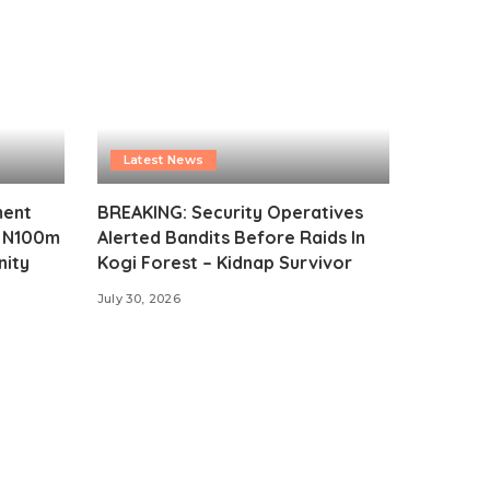
Latest News
ment
BREAKING: Security Operatives
s N100m
Alerted Bandits Before Raids In
nity
Kogi Forest – Kidnap Survivor
July 30, 2026