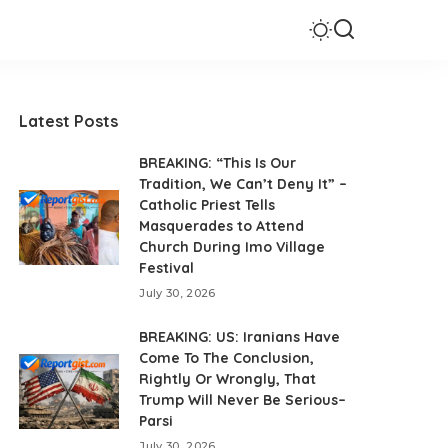
Latest Posts
BREAKING: “This Is Our
Tradition, We Can’t Deny It” –
Catholic Priest Tells
Masquerades to Attend
Church During Imo Village
Festival
July 30, 2026
BREAKING: US: Iranians Have
Come To The Conclusion,
Rightly Or Wrongly, That
Trump Will Never Be Serious–
Parsi
July 30, 2026