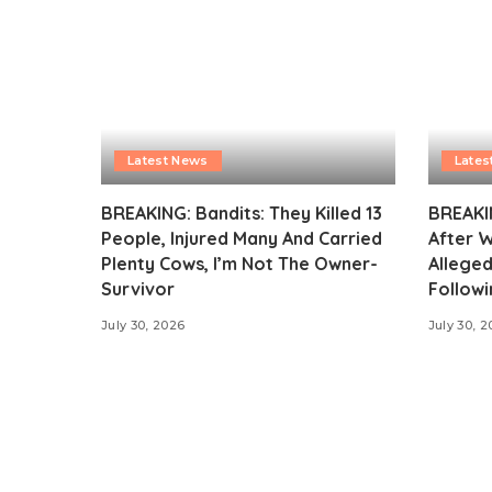
Latest News
Lates
BREAKING: Bandits: They Killed 13
BREAKI
People, Injured Many And Carried
After 
Plenty Cows, I’m Not The Owner-
Alleged
Survivor
Followi
July 30, 2026
July 30, 