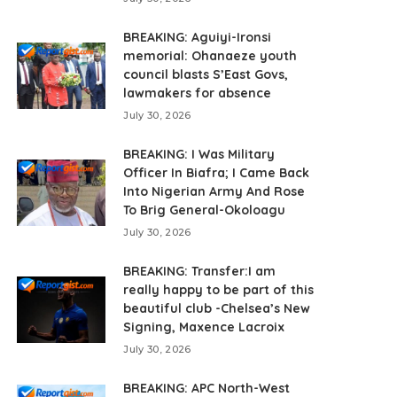
BREAKING: Aguiyi-Ironsi
memorial: Ohanaeze youth
council blasts S’East Govs,
lawmakers for absence
July 30, 2026
BREAKING: I Was Military
Officer In Biafra; I Came Back
Into Nigerian Army And Rose
To Brig General-Okoloagu
July 30, 2026
BREAKING: Transfer:I am
really happy to be part of this
beautiful club -Chelsea’s New
Signing, Maxence Lacroix
July 30, 2026
BREAKING: APC North-West