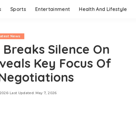
s
Sports
Entertainment
Health And Lifestyle
Latest News
 Breaks Silence On
eveals Key Focus Of
Negotiations
 2026
Last Updated: May 7, 2026
day, May 7, 2026, Iran’s Foreign Ministry
iplomatic discussions are currently centered on