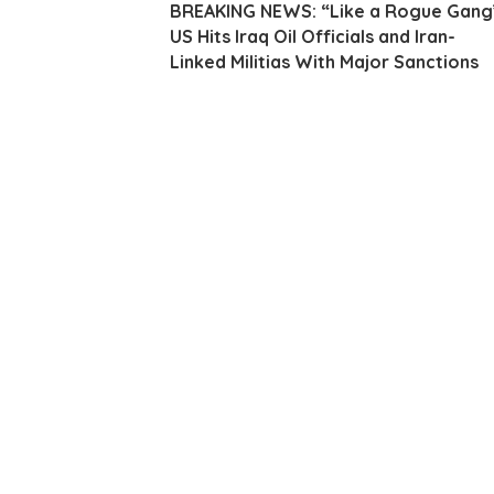
BREAKING NEWS: “Like a Rogue Gang
US Hits Iraq Oil Officials and Iran-
Linked Militias With Major Sanctions