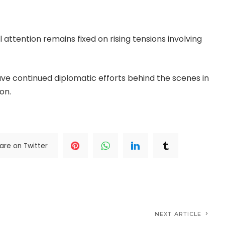
oring stability across the Middle East.
ttention remains fixed on rising tensions involving
ave continued diplomatic efforts behind the scenes in
on.
..Read The Complete; Full Original Here.>>>
are on Twitter
NEXT ARTICLE