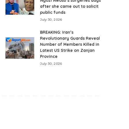
Ngozi Nwosu’s surgeries days
after she came out to solicit
public funds
July 30, 2026
BREAKING: Iran’s
Revolutionary Guards Reveal
Number of Members Killed in
Latest US Strike on Zanjan
Province
July 30, 2026