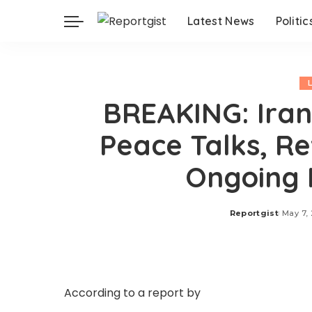
Latest News
Politic
BREAKING: Iran
Peace Talks, R
Ongoing 
Reportgist
May 7,
Posted
by
According to a report by
Al Jazeera, on Thurs
spokesperson Esmaeil Baghaei said ongoing d