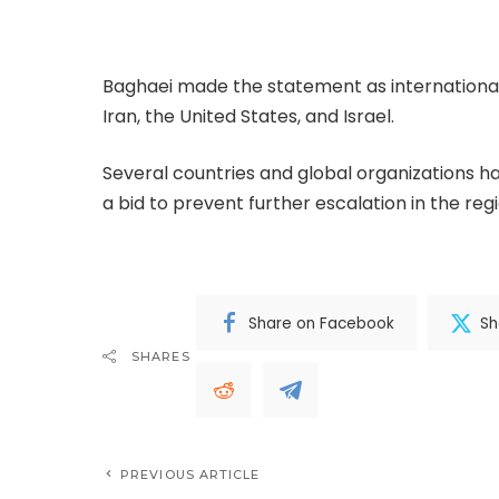
securing a ceasefire, ending the war, and rest
Baghaei made the statement as international a
Iran, the United States, and Israel.
Several countries and global organizations h
a bid to prevent further escalation in the regi
Share on Facebook
Sh
SHARES
PREVIOUS ARTICLE