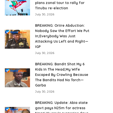
plans zonal tour to rally for
Tinubu re-election
July 30, 2026
BREAKING: Oriire Abduction:
Nobody Saw the Effort We Put
In;Everybody Was Just
Attacking Us Left and Right—
IGP
July 30, 2026
BREAKING: Bandit Shot My 6
Kids In The Head;My Wife
Escaped By Crawling Because
The Bandits Had No Torch—
Garba
July 30, 2026
BREAKING: Update: Abia state
govt pays N25m for actress