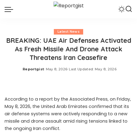
Latest News
BREAKING: UAE Air Defenses Activated
As Fresh Missile And Drone Attack
Threatens Iran Ceasefire
Reportgist
May 8, 2026
Last Updated: May 8, 2026
Posted
by
According to a report by the Associated Press, on Friday,
May 8, 2026, the United Arab Emirates confirmed that its
air defense systems were actively responding to a new
missile and drone assault amid rising tensions linked to
the ongoing Iran conflict.