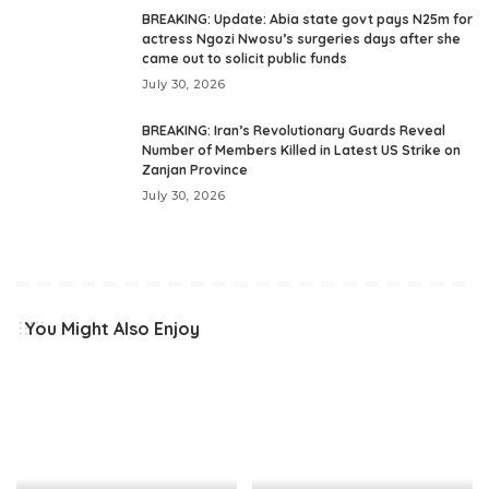
BREAKING: Update: Abia state govt pays N25m for
actress Ngozi Nwosu’s surgeries days after she
came out to solicit public funds
July 30, 2026
BREAKING: Iran’s Revolutionary Guards Reveal
Number of Members Killed in Latest US Strike on
Zanjan Province
July 30, 2026
You Might Also Enjoy