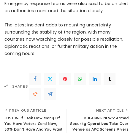
Emergency response teams were also said to be on alert
as authorities monitored the situation closely.
The latest incident adds to mounting uncertainty
surrounding the stability of the region, with many
countries now watching closely for possible retaliation,
diplomatic reactions, or further military action in the
coming hours.
SHARES
PREVIOUS ARTICLE
NEXT ARTICLE
JUST IN: If I Ask How Many Of
BREAKING NEWS: Armed
You Have Voters Card Now,
Security Operatives Take Over
50% Don’t Have And You Want
Venue as APC Screens Rivers