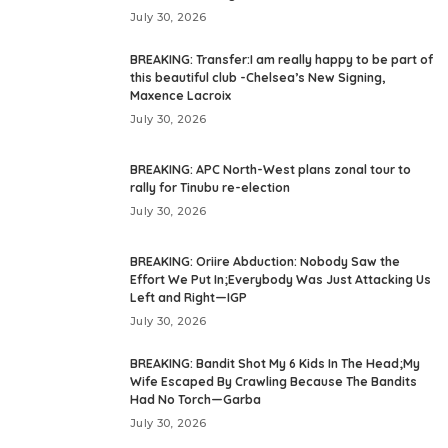
July 30, 2026
BREAKING: Transfer:I am really happy to be part of
this beautiful club -Chelsea’s New Signing,
Maxence Lacroix
July 30, 2026
BREAKING: APC North-West plans zonal tour to
rally for Tinubu re-election
July 30, 2026
BREAKING: Oriire Abduction: Nobody Saw the
Effort We Put In;Everybody Was Just Attacking Us
Left and Right—IGP
July 30, 2026
BREAKING: Bandit Shot My 6 Kids In The Head;My
Wife Escaped By Crawling Because The Bandits
Had No Torch—Garba
July 30, 2026