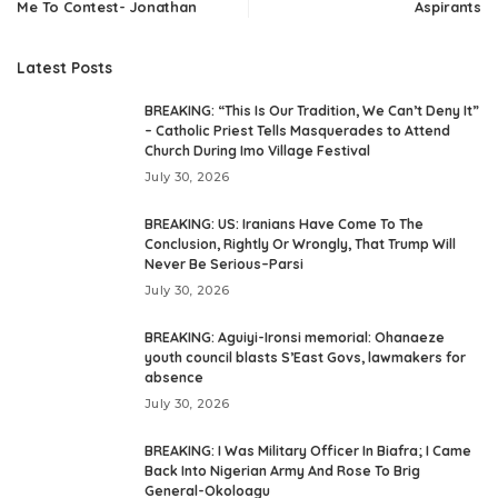
Me To Contest- Jonathan
Aspirants
Latest Posts
BREAKING: “This Is Our Tradition, We Can’t Deny It”
– Catholic Priest Tells Masquerades to Attend
Church During Imo Village Festival
July 30, 2026
BREAKING: US: Iranians Have Come To The
Conclusion, Rightly Or Wrongly, That Trump Will
Never Be Serious–Parsi
July 30, 2026
BREAKING: Aguiyi-Ironsi memorial: Ohanaeze
youth council blasts S’East Govs, lawmakers for
absence
July 30, 2026
BREAKING: I Was Military Officer In Biafra; I Came
Back Into Nigerian Army And Rose To Brig
General-Okoloagu