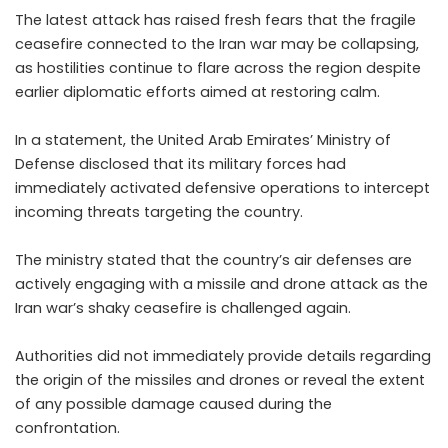
The latest attack has raised fresh fears that the fragile
ceasefire connected to the Iran war may be collapsing,
as hostilities continue to flare across the region despite
earlier diplomatic efforts aimed at restoring calm.
In a statement, the United Arab Emirates’ Ministry of
Defense disclosed that its military forces had
immediately activated defensive operations to intercept
incoming threats targeting the country.
The ministry stated that the country’s air defenses are
actively engaging with a missile and drone attack as the
Iran war’s shaky ceasefire is challenged again.
Authorities did not immediately provide details regarding
the origin of the missiles and drones or reveal the extent
of any possible damage caused during the
confrontation.