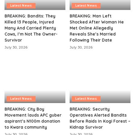
Latest News
Latest News
BREAKING: Bandits: They
BREAKING: Man Left
Killed 13 People, Injured
Shocked After Woman He
Many And Carried Plenty
Met Online Allegedly
Cows, I’m Not The Owner-
Reveals She’s Married
Survivor
Following Their Date
July 30, 2026
July 30, 2026
Latest News
Latest News
BREAKING: City Boy
BREAKING: Security
Movement lauds APC guber
Operatives Alerted Bandits
aspirant’s N100m donation
Before Raids In Kogi Forest –
to Kwara community
Kidnap Survivor
July 30, 2026
July 30, 2026