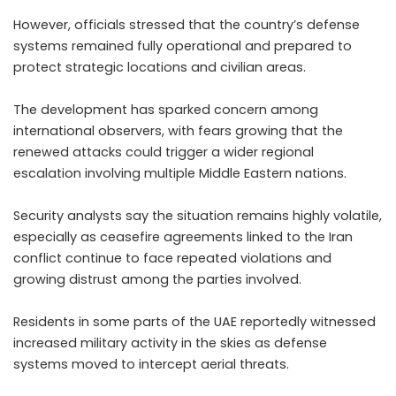
However, officials stressed that the country’s defense
systems remained fully operational and prepared to
protect strategic locations and civilian areas.
The development has sparked concern among
international observers, with fears growing that the
renewed attacks could trigger a wider regional
escalation involving multiple Middle Eastern nations.
Security analysts say the situation remains highly volatile,
especially as ceasefire agreements linked to the Iran
conflict continue to face repeated violations and
growing distrust among the parties involved.
Residents in some parts of the UAE reportedly witnessed
increased military activity in the skies as defense
systems moved to intercept aerial threats.