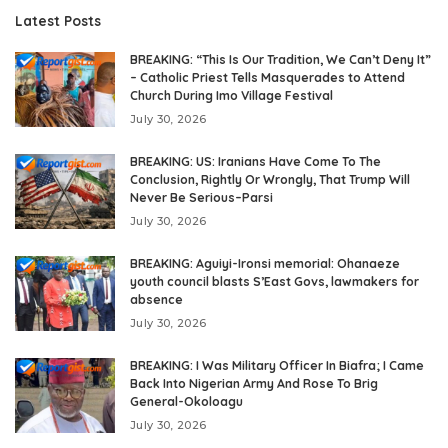
Latest Posts
BREAKING: “This Is Our Tradition, We Can’t Deny It”
– Catholic Priest Tells Masquerades to Attend
Church During Imo Village Festival
July 30, 2026
BREAKING: US: Iranians Have Come To The
Conclusion, Rightly Or Wrongly, That Trump Will
Never Be Serious–Parsi
July 30, 2026
BREAKING: Aguiyi-Ironsi memorial: Ohanaeze
youth council blasts S’East Govs, lawmakers for
absence
July 30, 2026
BREAKING: I Was Military Officer In Biafra; I Came
Back Into Nigerian Army And Rose To Brig
General-Okoloagu
July 30, 2026