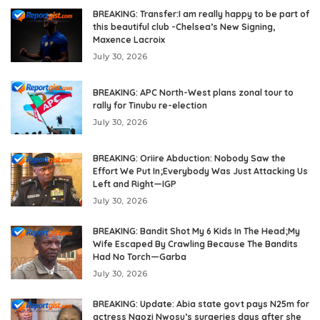
BREAKING: Transfer:I am really happy to be part of
this beautiful club -Chelsea’s New Signing,
Maxence Lacroix
July 30, 2026
BREAKING: APC North-West plans zonal tour to
rally for Tinubu re-election
July 30, 2026
BREAKING: Oriire Abduction: Nobody Saw the
Effort We Put In;Everybody Was Just Attacking Us
Left and Right—IGP
July 30, 2026
BREAKING: Bandit Shot My 6 Kids In The Head;My
Wife Escaped By Crawling Because The Bandits
Had No Torch—Garba
July 30, 2026
BREAKING: Update: Abia state govt pays N25m for
actress Ngozi Nwosu’s surgeries days after she