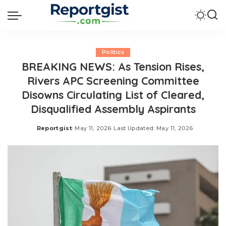
Politics
BREAKING NEWS: As Tension Rises,
Rivers APC Screening Committee
Disowns Circulating List of Cleared,
Disqualified Assembly Aspirants
Reportgist
May 11, 2026
Last Updated: May 11, 2026
Posted
by