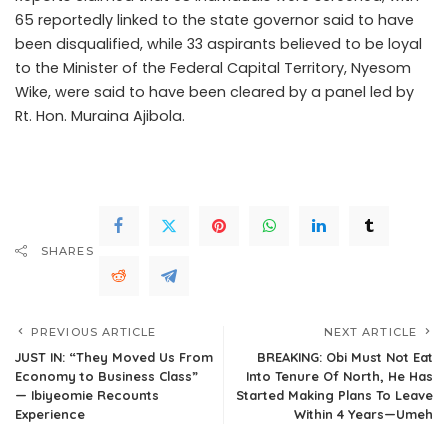
65 reportedly linked to the state governor said to have
been disqualified, while 33 aspirants believed to be loyal
to the Minister of the Federal Capital Territory, Nyesom
Wike, were said to have been cleared by a panel led by
Rt. Hon. Muraina Ajibola.
.Read The Complete; Full Original
Here.>>>
SHARES
PREVIOUS ARTICLE
NEXT ARTICLE
JUST IN: “They Moved Us From
BREAKING: Obi Must Not Eat
Economy to Business Class”
Into Tenure Of North, He Has
— Ibiyeomie Recounts
Started Making Plans To Leave
Experience
Within 4 Years—Umeh