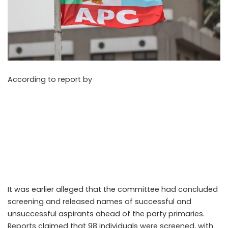
According to report by
Vanguard on Monday, May 11,
2026, the All Progressives Congress (APC) screening
committee responsible for Rivers State House of
Assembly aspirants has dismissed a circulating list of
purportedly cleared and disqualified candidates for the
2027 elections, stating that the document did not
originate from the committee or any official party
source.
It was earlier alleged that the committee had concluded
screening and released names of successful and
unsuccessful aspirants ahead of the party primaries.
Reports claimed that 98 individuals were screened, with