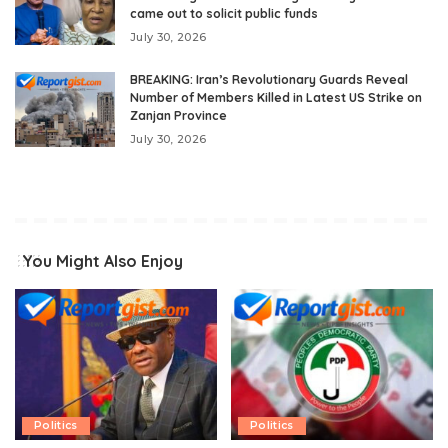
came out to solicit public funds
July 30, 2026
BREAKING: Iran’s Revolutionary Guards Reveal
Number of Members Killed in Latest US Strike on
Zanjan Province
July 30, 2026
You Might Also Enjoy
Politics
Politics