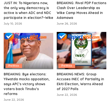
JUST IN: To Nigerians now,
BREAKING: Rival PDP Factions
the only way democracy is
Clash Over Leadership as
active is when ADC and NDC
Wike Camp Moves Ahead in
participate in election?–Wike
Adamawa
July 10, 2026
June 26, 2026
Politics
Politics
BREAKING: Bye elections:
BREAKING NEWS: Group
Yilwatda mocks opposition,
Accuses INEC of Partiality in
says APC’s victory shows
Ekiti Election, Warns Ahead
voters back Tinubu’s
of 2027 Polls
reforms
June 22, 2026
June 22, 2026