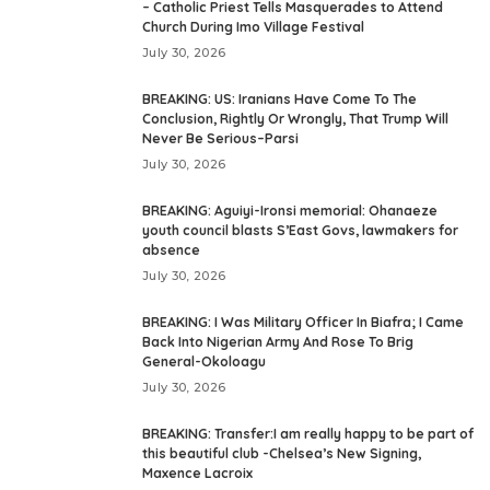
– Catholic Priest Tells Masquerades to Attend
Church During Imo Village Festival
July 30, 2026
BREAKING: US: Iranians Have Come To The
Conclusion, Rightly Or Wrongly, That Trump Will
Never Be Serious–Parsi
July 30, 2026
BREAKING: Aguiyi-Ironsi memorial: Ohanaeze
youth council blasts S’East Govs, lawmakers for
absence
July 30, 2026
BREAKING: I Was Military Officer In Biafra; I Came
Back Into Nigerian Army And Rose To Brig
General-Okoloagu
July 30, 2026
BREAKING: Transfer:I am really happy to be part of
this beautiful club -Chelsea’s New Signing,
Maxence Lacroix