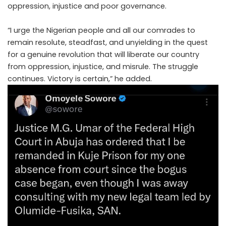
oppression, injustice and poor governance.
“I urge the Nigerian people and all our comrades to
remain resolute, steadfast, and unyielding in the quest
for a genuine revolution that will liberate our country
from oppression, injustice, and misrule. The struggle
continues. Victory is certain,” he added.