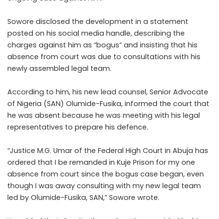
Sowore disclosed the development in a statement
posted on his social media handle, describing the
charges against him as “bogus” and insisting that his
absence from court was due to consultations with his
newly assembled legal team.
According to him, his new lead counsel, Senior Advocate
of Nigeria (SAN) Olumide-Fusika, informed the court that
he was absent because he was meeting with his legal
representatives to prepare his defence.
“Justice M.G. Umar of the Federal High Court in Abuja has
ordered that I be remanded in Kuje Prison for my one
absence from court since the bogus case began, even
though I was away consulting with my new legal team
led by Olumide-Fusika, SAN,” Sowore wrote.