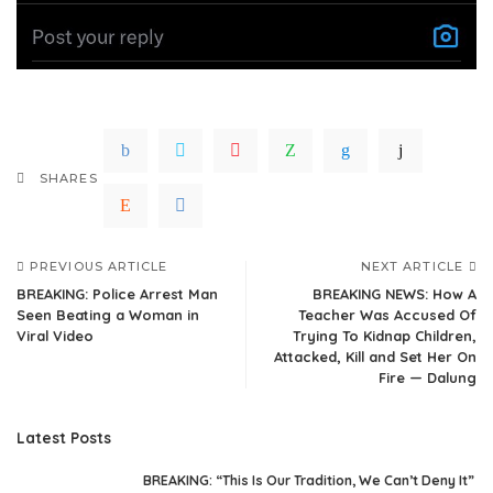
SHARES
PREVIOUS ARTICLE
NEXT ARTICLE
BREAKING: Police Arrest Man
BREAKING NEWS: How A
Seen Beating a Woman in
Teacher Was Accused Of
Viral Video
Trying To Kidnap Children,
Attacked, Kill and Set Her On
Fire — Dalung
Latest Posts
BREAKING: “This Is Our Tradition, We Can’t Deny It”