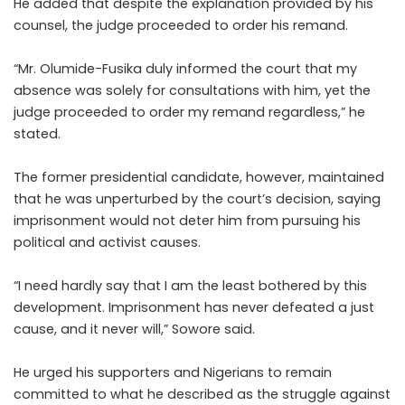
He added that despite the explanation provided by his
counsel, the judge proceeded to order his remand.
“Mr. Olumide-Fusika duly informed the court that my
absence was solely for consultations with him, yet the
judge proceeded to order my remand regardless,” he
stated.
The former presidential candidate, however, maintained
that he was unperturbed by the court’s decision, saying
imprisonment would not deter him from pursuing his
political and activist causes.
“I need hardly say that I am the least bothered by this
development. Imprisonment has never defeated a just
cause, and it never will,” Sowore said.
He urged his supporters and Nigerians to remain
committed to what he described as the struggle against