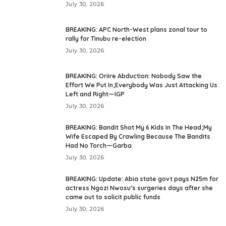
July 30, 2026
BREAKING: APC North-West plans zonal tour to
rally for Tinubu re-election
July 30, 2026
BREAKING: Oriire Abduction: Nobody Saw the
Effort We Put In;Everybody Was Just Attacking Us
Left and Right—IGP
July 30, 2026
BREAKING: Bandit Shot My 6 Kids In The Head;My
Wife Escaped By Crawling Because The Bandits
Had No Torch—Garba
July 30, 2026
BREAKING: Update: Abia state govt pays N25m for
actress Ngozi Nwosu’s surgeries days after she
came out to solicit public funds
July 30, 2026