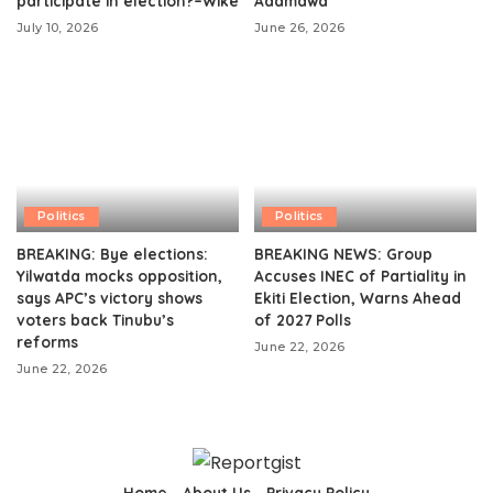
participate in election?–Wike
Adamawa
July 10, 2026
June 26, 2026
Politics
Politics
BREAKING: Bye elections:
BREAKING NEWS: Group
Yilwatda mocks opposition,
Accuses INEC of Partiality in
says APC’s victory shows
Ekiti Election, Warns Ahead
voters back Tinubu’s
of 2027 Polls
reforms
June 22, 2026
June 22, 2026
Home
About Us
Privacy Policy