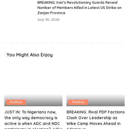
BREAKING: Iran’s Revolutionary Guards Reveal
Number of Members Killed in Latest US Strike on
Zanjan Province
July 30, 2026
You Might Also Enjoy
Politics
Politics
JUST IN: To Nigerians now,
BREAKING: Rival PDP Factions
the only way democracy is
Clash Over Leadership as
active is when ADC and NDC
Wike Camp Moves Ahead in