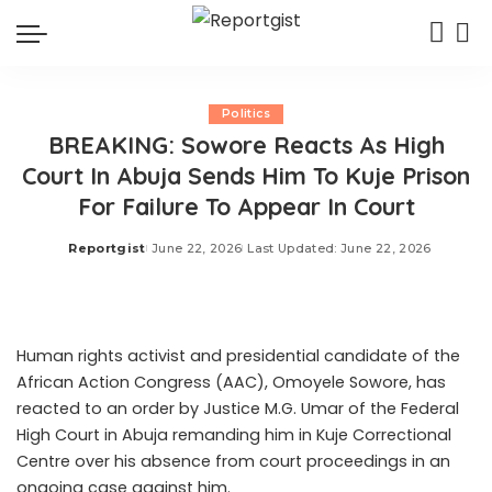
Politics
BREAKING: Sowore Reacts As High
Court In Abuja Sends Him To Kuje Prison
For Failure To Appear In Court
Reportgist
June 22, 2026
Last Updated: June 22, 2026
Posted
by
Human rights activist and presidential candidate of the
African Action Congress (AAC), Omoyele Sowore, has
reacted to an order by Justice M.G. Umar of the Federal
High Court in Abuja remanding him in Kuje Correctional
Centre over his absence from court proceedings in an
ongoing case against him.