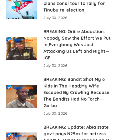
plans zonal tour to rally for
Tinubu re-election
July 30, 2026
BREAKING: Oriire Abduction:
Nobody Saw the Effort We Put
In;Everybody Was Just
Attacking Us Left and Right—
IGP
July 30, 2026
BREAKING: Bandit Shot My 6
Kids In The Head;My Wife
Escaped By Crawling Because
The Bandits Had No Torch—
Garba
July 30, 2026
BREAKING: Update: Abia state
govt pays N25m for actress