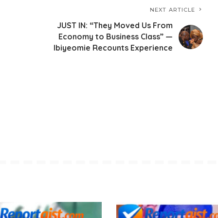
NEXT ARTICLE
JUST IN: “They Moved Us From
Economy to Business Class” —
Ibiyeomie Recounts Experience