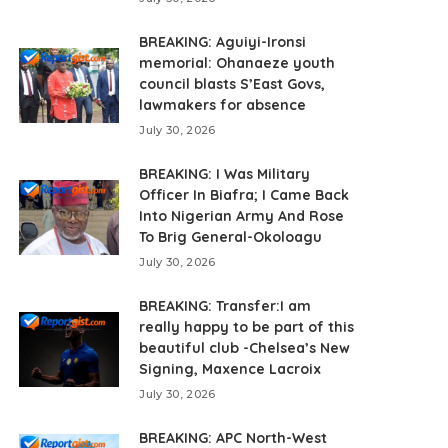
BREAKING: Aguiyi-Ironsi
memorial: Ohanaeze youth
council blasts S’East Govs,
lawmakers for absence
July 30, 2026
BREAKING: I Was Military
Officer In Biafra; I Came Back
Into Nigerian Army And Rose
To Brig General-Okoloagu
July 30, 2026
BREAKING: Transfer:I am
really happy to be part of this
beautiful club -Chelsea’s New
Signing, Maxence Lacroix
July 30, 2026
BREAKING: APC North-West