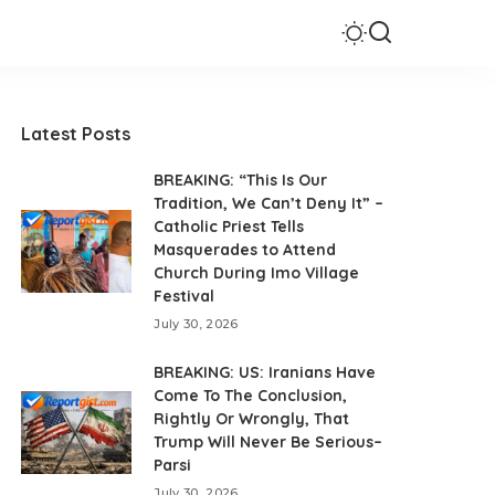
Latest Posts
BREAKING: “This Is Our
Tradition, We Can’t Deny It” –
Catholic Priest Tells
Masquerades to Attend
Church During Imo Village
Festival
July 30, 2026
BREAKING: US: Iranians Have
Come To The Conclusion,
Rightly Or Wrongly, That
Trump Will Never Be Serious–
Parsi
July 30, 2026