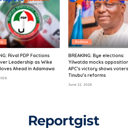
cs
Politics
G: Rival PDP Factions
BREAKING: Bye elections:
ver Leadership as Wike
Yilwatda mocks opposition
oves Ahead in Adamawa
APC’s victory shows voter
Tinubu’s reforms
2026
June 22, 2026