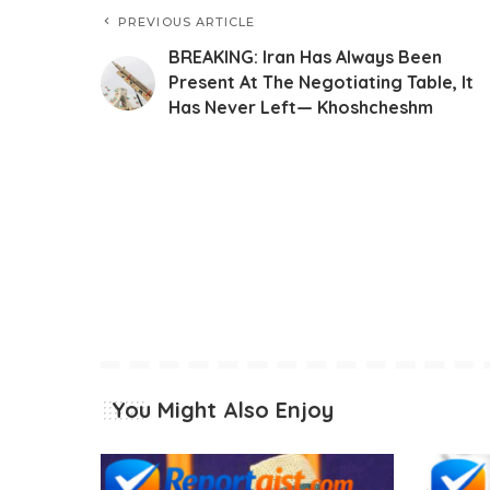
PREVIOUS ARTICLE
BREAKING: Iran Has Always Been
Present At The Negotiating Table, It
Has Never Left— Khoshcheshm
You Might Also Enjoy