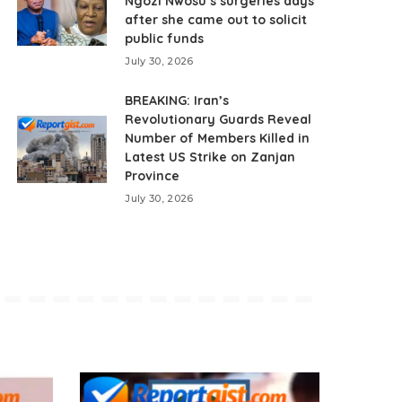
Ngozi Nwosu’s surgeries days
after she came out to solicit
public funds
July 30, 2026
BREAKING: Iran’s
Revolutionary Guards Reveal
Number of Members Killed in
Latest US Strike on Zanjan
Province
July 30, 2026