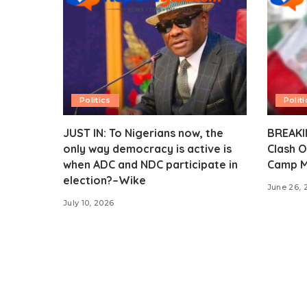
Politics
Politi
JUST IN: To Nigerians now, the
BREAKIN
only way democracy is active is
Clash O
when ADC and NDC participate in
Camp M
election?–Wike
June 26, 
July 10, 2026