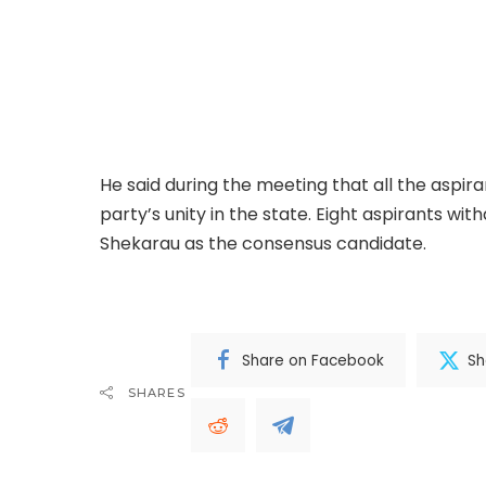
Governor Abba Yusuf of Kano State has inter
senatorial ticket of the All Progressives Con
Ibrahim Shekarau to emerge as the consensu
Bature, in a statement on Sunday, noted that 
convened by Governor Yusuf in Abuja.
He said during the meeting that all the aspir
party’s unity in the state. Eight aspirants wit
Shekarau as the consensus candidate.
.Read 
Share on Facebook
Sh
SHARES