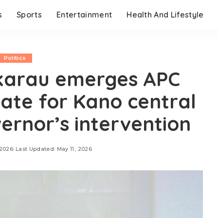
s
Sports
Entertainment
Health And Lifestyle
Politics
karau emerges APC
ate for Kano central
vernor’s intervention
 2026
Last Updated: May 11, 2026