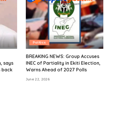
Politics
BREAKING NEWS: Group Accuses
, says
INEC of Partiality in Ekiti Election,
s back
Warns Ahead of 2027 Polls
June 22, 2026