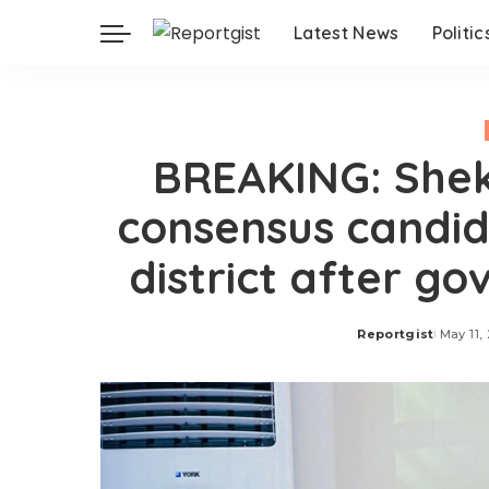
Latest News
Politic
BREAKING: She
consensus candid
district after go
Reportgist
May 11,
Posted
by