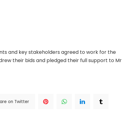
vened in the contest over the Kano Central
gress (APC), clearing the path for former Governor
s candidate. The governor’s spokesperson, Sunusi
this followed a high-level reconciliation meeting
ants and key stakeholders agreed to work for the
hdrew their bids and pledged their full support to Mr
The Complete; Full Original Here.>>>
are on Twitter