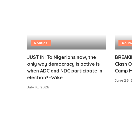
Politics
Politi
JUST IN: To Nigerians now, the
BREAKIN
only way democracy is active is
Clash O
when ADC and NDC participate in
Camp M
election?–Wike
June 26, 
July 10, 2026