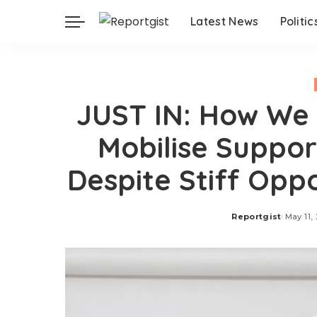
Latest News
Politic
JUST IN: How We 
Mobilise Suppor
Despite Stiff Opp
Reportgist
May 11,
Posted
by