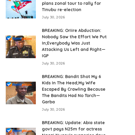
plans zonal tour to rally for
Tinubu re-election
July 30, 2026
BREAKING: Oriire Abduction:
Nobody Saw the Effort We Put
In;Everybody Was Just
Attacking Us Left and Right—
IGP
July 30, 2026
BREAKING: Bandit Shot My 6
Kids In The Head;My Wife
Escaped By Crawling Because
The Bandits Had No Torch—
Garba
July 30, 2026
BREAKING: Update: Abia state
govt pays N25m for actress