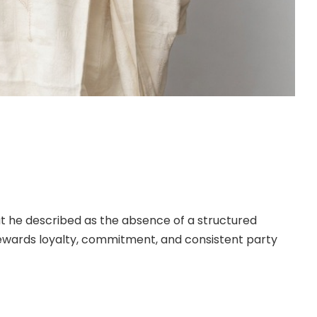
May 11, 2026, former ambassador to the Republic of
 the All Progressives Congress (APC) in Taraba
nounced his decision to leave the APC and move to
at he described as the absence of a structured
ewards loyalty, commitment, and consistent party
>>>