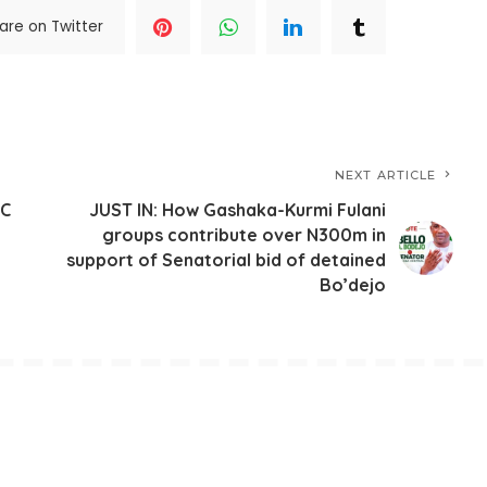
are on Twitter
NEXT ARTICLE
PC
JUST IN: How Gashaka-Kurmi Fulani
groups contribute over N300m in
support of Senatorial bid of detained
Bo’dejo