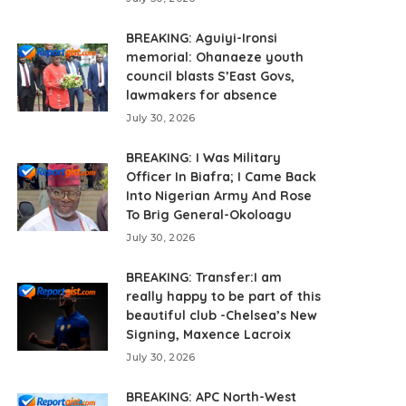
BREAKING: Aguiyi-Ironsi
memorial: Ohanaeze youth
council blasts S’East Govs,
lawmakers for absence
July 30, 2026
BREAKING: I Was Military
Officer In Biafra; I Came Back
Into Nigerian Army And Rose
To Brig General-Okoloagu
July 30, 2026
BREAKING: Transfer:I am
really happy to be part of this
beautiful club -Chelsea’s New
Signing, Maxence Lacroix
July 30, 2026
BREAKING: APC North-West