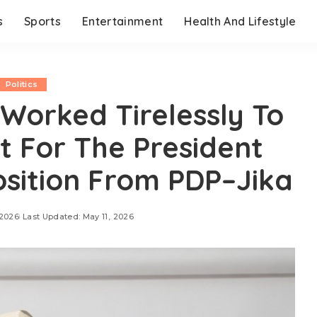
s
Sports
Entertainment
Health And Lifestyle
Politics
Worked Tirelessly To
t For The President
osition From PDP–Jika
 2026
Last Updated: May 11, 2026