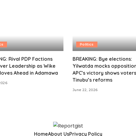
cs
Politics
G: Rival PDP Factions
BREAKING: Bye elections:
ver Leadership as Wike
Yilwatda mocks opposition
oves Ahead in Adamawa
APC’s victory shows voter
Tinubu’s reforms
2026
June 22, 2026
Home
About Us
Privacy Policy