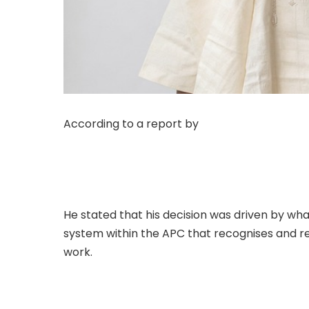
According to a report by
The Sun on Monday, 
Trinidad and Tobago and pioneer chairman of
State, Alhaji Hassan Ardo Jika, on Monday an
the People’s Democratic Party (PDP).
He stated that his decision was driven by wh
system within the APC that recognises and r
work.
.Read The Complete; Full Original Here.