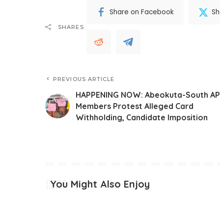
Share on Facebook
Sh
SHARES
PREVIOUS ARTICLE
HAPPENING NOW: Abeokuta-South A
Members Protest Alleged Card
Withholding, Candidate Imposition
You Might Also Enjoy