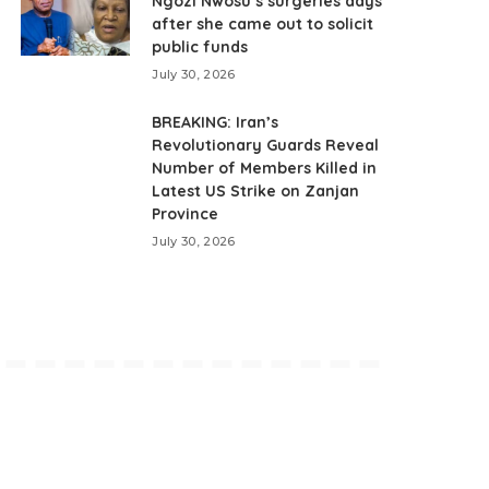
Ngozi Nwosu’s surgeries days
after she came out to solicit
public funds
July 30, 2026
BREAKING: Iran’s
Revolutionary Guards Reveal
Number of Members Killed in
Latest US Strike on Zanjan
Province
July 30, 2026