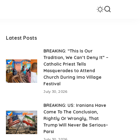
Latest Posts
BREAKING: “This Is Our
Tradition, We Can’t Deny It” –
Catholic Priest Tells
Masquerades to Attend
Church During Imo Village
Festival
July 30, 2026
BREAKING: US: Iranians Have
Come To The Conclusion,
Rightly Or Wrongly, That
Trump Will Never Be Serious–
Parsi
July 30, 2026