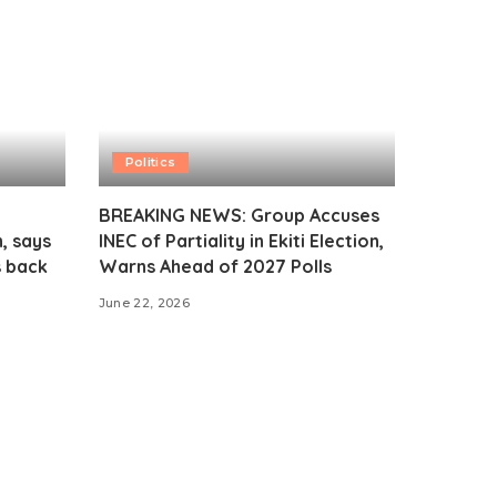
Politics
BREAKING NEWS: Group Accuses
, says
INEC of Partiality in Ekiti Election,
s back
Warns Ahead of 2027 Polls
June 22, 2026