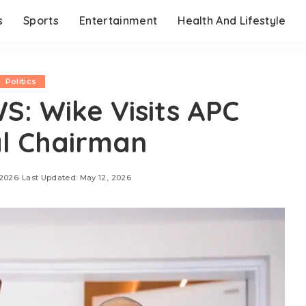
s
Sports
Entertainment
Health And Lifestyle
Politics
: Wike Visits APC
l Chairman
 2026
Last Updated: May 12, 2026