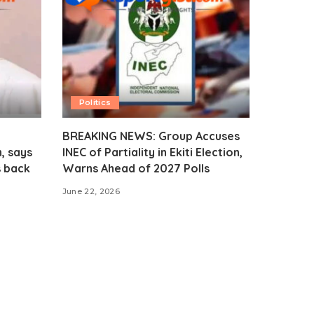
Politics
BREAKING NEWS: Group Accuses
, says
INEC of Partiality in Ekiti Election,
s back
Warns Ahead of 2027 Polls
June 22, 2026