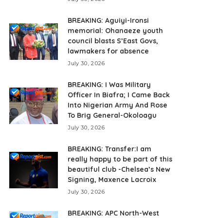
BREAKING: Aguiyi-Ironsi
memorial: Ohanaeze youth
council blasts S’East Govs,
lawmakers for absence
July 30, 2026
BREAKING: I Was Military
Officer In Biafra; I Came Back
Into Nigerian Army And Rose
To Brig General-Okoloagu
July 30, 2026
BREAKING: Transfer:I am
really happy to be part of this
beautiful club -Chelsea’s New
Signing, Maxence Lacroix
July 30, 2026
BREAKING: APC North-West