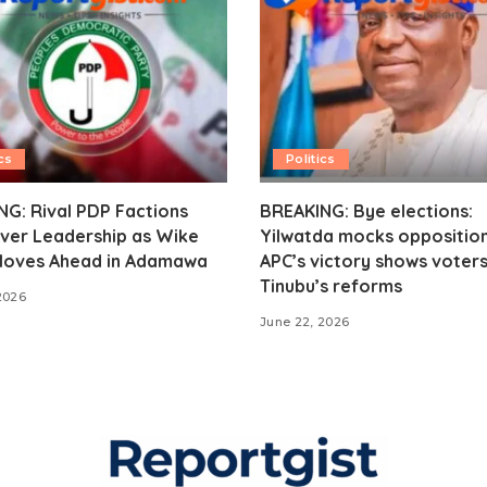
cs
Politics
G: Rival PDP Factions
BREAKING: Bye elections:
ver Leadership as Wike
Yilwatda mocks opposition
oves Ahead in Adamawa
APC’s victory shows voter
Tinubu’s reforms
2026
June 22, 2026