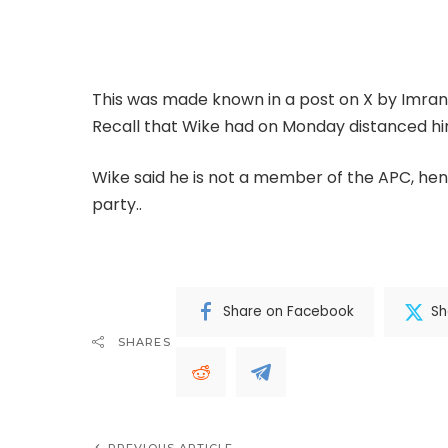
reports that Wike, a former Rivers State Gove
Tuesday.
This was made known in a post on X by Imra
Recall that Wike had on Monday distanced hi
Wike said he is not a member of the APC, hen
party..
.CONTINUE FULL READING>>>
Share on Facebook
Sh
SHARES
PREVIOUS ARTICLE