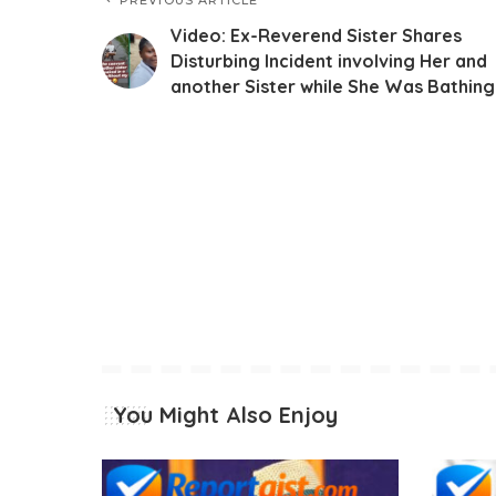
Video: Ex-Reverend Sister Shares
Disturbing Incident involving Her and
another Sister while She Was Bathing
You Might Also Enjoy