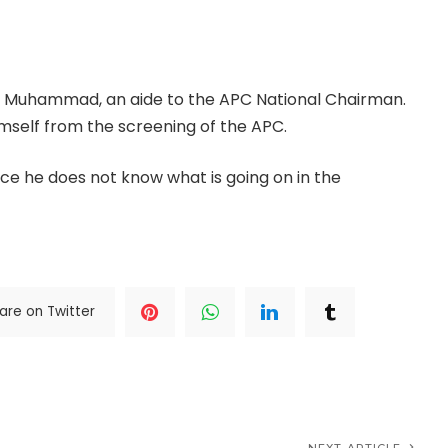
rnor, visited Yilwatda’s residence in Abuja on
n Muhammad, an aide to the APC National Chairman.
mself from the screening of the APC.
ce he does not know what is going on in the
are on Twitter
NEXT ARTICLE