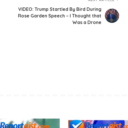
VIDEO: Trump Startled By Bird During
Rose Garden Speech – I Thought that
Was a Drone