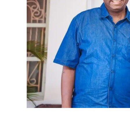
Minister of the Federal Capital Territory (FCT)
Progressives Congress (APC) National Chairm