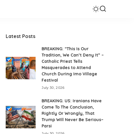
Latest Posts
BREAKING: “This Is Our
Tradition, We Can’t Deny It” –
Catholic Priest Tells
Masquerades to Attend
Church During Imo Village
Festival
July 30, 2026
BREAKING: US: Iranians Have
Come To The Conclusion,
Rightly Or Wrongly, That
Trump Will Never Be Serious–
Parsi
July 30, 2026