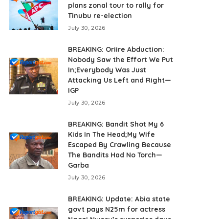
plans zonal tour to rally for
Tinubu re-election
July 30, 2026
BREAKING: Oriire Abduction:
Nobody Saw the Effort We Put
In;Everybody Was Just
Attacking Us Left and Right—
IGP
July 30, 2026
BREAKING: Bandit Shot My 6
Kids In The Head;My Wife
Escaped By Crawling Because
The Bandits Had No Torch—
Garba
July 30, 2026
BREAKING: Update: Abia state
govt pays N25m for actress