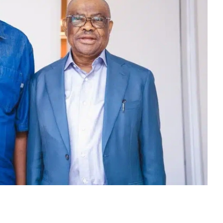
, Nyesom Wike, has paid a visit to the All
an, Prof. Nentawe Yilwatda Goshwe. Naija News