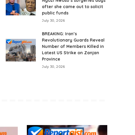
Ngozi Nwosu’s surgeries days
after she came out to solicit
public funds
July 30, 2026
BREAKING: Iran’s
Revolutionary Guards Reveal
Number of Members Killed in
Latest US Strike on Zanjan
Province
July 30, 2026