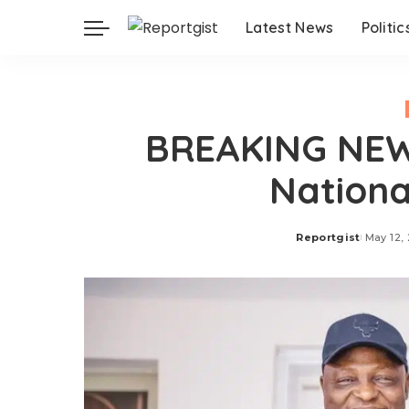
Latest News
Politic
BREAKING NEWS
Nationa
Reportgist
May 12,
Posted
by