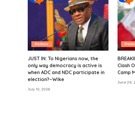
Politics
Politi
JUST IN: To Nigerians now, the
BREAKIN
only way democracy is active is
Clash O
when ADC and NDC participate in
Camp M
election?–Wike
June 26, 
July 10, 2026