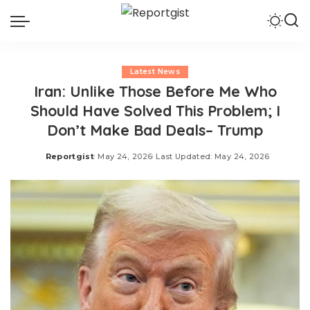
Latest News
Iran: Unlike Those Before Me Who
Should Have Solved This Problem; I
Don’t Make Bad Deals– Trump
Reportgist
May 24, 2026
Last Updated: May 24, 2026
Posted
by