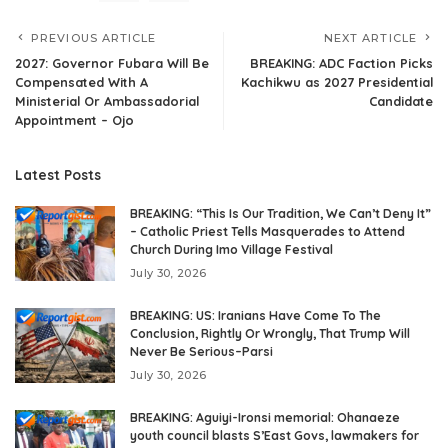
PREVIOUS ARTICLE
NEXT ARTICLE
2027: Governor Fubara Will Be
BREAKING: ADC Faction Picks
Compensated With A
Kachikwu as 2027 Presidential
Ministerial Or Ambassadorial
Candidate
Appointment – Ojo
Latest Posts
BREAKING: “This Is Our Tradition, We Can’t Deny It”
– Catholic Priest Tells Masquerades to Attend
Church During Imo Village Festival
July 30, 2026
BREAKING: US: Iranians Have Come To The
Conclusion, Rightly Or Wrongly, That Trump Will
Never Be Serious–Parsi
July 30, 2026
BREAKING: Aguiyi-Ironsi memorial: Ohanaeze
youth council blasts S’East Govs, lawmakers for