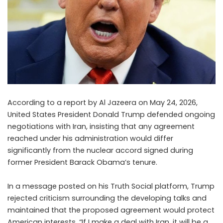
According to a report by Al Jazeera on May 24, 2026,
United States President Donald Trump defended ongoing
negotiations with Iran, insisting that any agreement
reached under his administration would differ
significantly from the nuclear accord signed during
former President Barack Obama’s tenure.
In a message posted on his Truth Social platform, Trump
rejected criticism surrounding the developing talks and
maintained that the proposed agreement would protect
American interests. “If I make a deal with Iran, it will be a