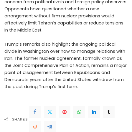
concern from political rivals and foreign policy observers.
Opponents have questioned whether a new
arrangement without firm nuclear provisions would
effectively limit Tehran’s capabilities or reduce tensions
in the Middle East.
Trump’s remarks also highlight the ongoing political
divide in Washington over how to manage relations with
Iran. The former nuclear agreement, formally known as
the Joint Comprehensive Plan of Action, remains a major
point of disagreement between Republicans and
Democrats years after the United States withdrew from
the pact during Trump’s first term.
SHARES