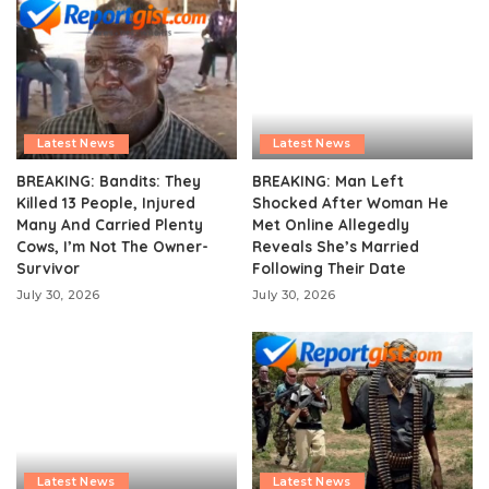
Latest News
Latest News
BREAKING: Bandits: They
BREAKING: Man Left
Killed 13 People, Injured
Shocked After Woman He
Many And Carried Plenty
Met Online Allegedly
Cows, I’m Not The Owner-
Reveals She’s Married
Survivor
Following Their Date
July 30, 2026
July 30, 2026
Latest News
Latest News