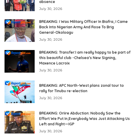
absence
July 30, 2026
BREAKING: I Was Military Officer In Biafra; I Came
Back Into Nigerian Army And Rose To Brig
General-Okoloagu
July 30, 2026
BREAKING: Transfer:I am really happy to be part of
this beautiful club -Chelsea’s New Signing,
Maxence Lacroix
July 30, 2026
BREAKING: APC North-West plans zonal tour to
rally for Tinubu re-election
July 30, 2026
BREAKING: Oriire Abduction: Nobody Saw the
Effort We Put In;Everybody Was Just Attacking Us
Left and Right—IGP
July 30, 2026