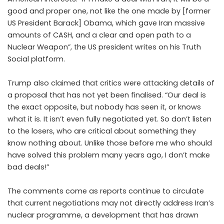
good and proper one, not like the one made by [former
US President Barack] Obama, which gave Iran massive
amounts of CASH, and a clear and open path to a
Nuclear Weapon”, the US president writes on his Truth
Social platform.
Trump also claimed that critics were attacking details of
a proposal that has not yet been finalised. “Our deal is
the exact opposite, but nobody has seen it, or knows
what it is. It isn’t even fully negotiated yet. So don’t listen
to the losers, who are critical about something they
know nothing about. Unlike those before me who should
have solved this problem many years ago, I don’t make
bad deals!”
The comments come as reports continue to circulate
that current negotiations may not directly address Iran’s
nuclear programme, a development that has drawn