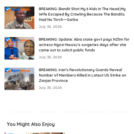
BREAKING: Bandit Shot My 6 Kids In The Head;My
Wife Escaped By Crawling Because The Bandits
Had No Torch—Garba
July 30, 2026
BREAKING: Update: Abia state govt pays N25m for
actress Ngozi Nwosu’s surgeries days after she
came out to solicit public funds
July 30, 2026
BREAKING: Iran’s Revolutionary Guards Reveal
Number of Members Killed in Latest US Strike on
Zanjan Province
July 30, 2026
You Might Also Enjoy