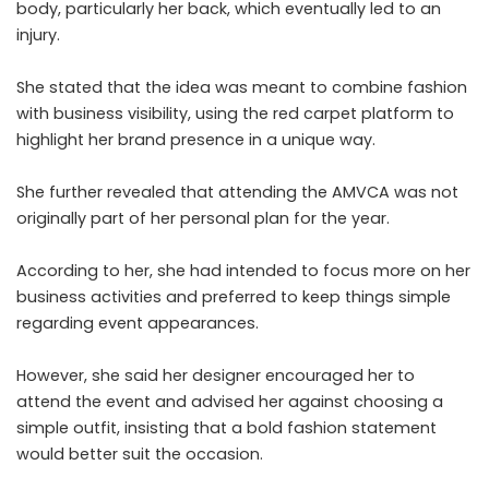
body, particularly her back, which eventually led to an
injury.
She stated that the idea was meant to combine fashion
with business visibility, using the red carpet platform to
highlight her brand presence in a unique way.
She further revealed that attending the AMVCA was not
originally part of her personal plan for the year.
According to her, she had intended to focus more on her
business activities and preferred to keep things simple
regarding event appearances.
However, she said her designer encouraged her to
attend the event and advised her against choosing a
simple outfit, insisting that a bold fashion statement
would better suit the occasion.