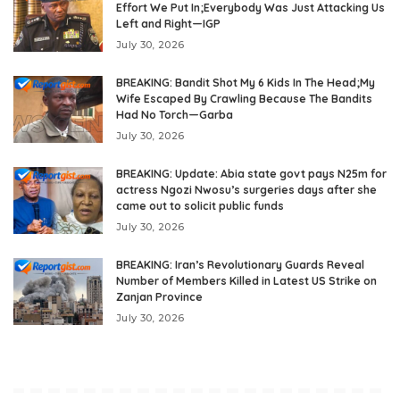
Effort We Put In;Everybody Was Just Attacking Us
Left and Right—IGP
July 30, 2026
BREAKING: Bandit Shot My 6 Kids In The Head;My
Wife Escaped By Crawling Because The Bandits
Had No Torch—Garba
July 30, 2026
BREAKING: Update: Abia state govt pays N25m for
actress Ngozi Nwosu’s surgeries days after she
came out to solicit public funds
July 30, 2026
BREAKING: Iran’s Revolutionary Guards Reveal
Number of Members Killed in Latest US Strike on
Zanjan Province
July 30, 2026