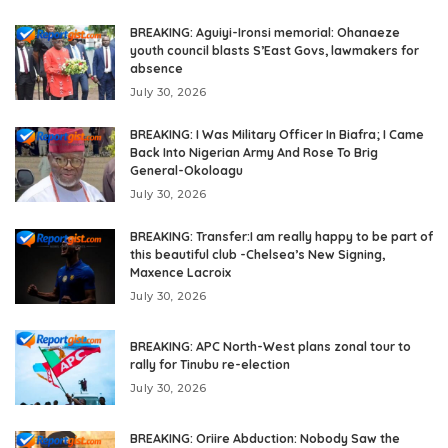
BREAKING: Aguiyi-Ironsi memorial: Ohanaeze
youth council blasts S’East Govs, lawmakers for
absence
July 30, 2026
BREAKING: I Was Military Officer In Biafra; I Came
Back Into Nigerian Army And Rose To Brig
General-Okoloagu
July 30, 2026
BREAKING: Transfer:I am really happy to be part of
this beautiful club -Chelsea’s New Signing,
Maxence Lacroix
July 30, 2026
BREAKING: APC North-West plans zonal tour to
rally for Tinubu re-election
July 30, 2026
BREAKING: Oriire Abduction: Nobody Saw the