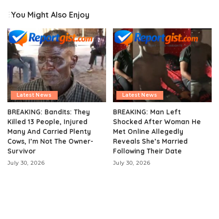
You Might Also Enjoy
Latest News
Latest News
BREAKING: Bandits: They
BREAKING: Man Left
Killed 13 People, Injured
Shocked After Woman He
Many And Carried Plenty
Met Online Allegedly
Cows, I’m Not The Owner-
Reveals She’s Married
Survivor
Following Their Date
July 30, 2026
July 30, 2026