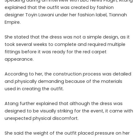
explained that the outfit was created by fashion
designer Toyin Lawani under her fashion label, Tiannah
Empire.
She stated that the dress was not a simple design, as it
took several weeks to complete and required multiple
fittings before it was ready for the red carpet
appearance.
According to her, the construction process was detailed
and physically demanding because of the materials
used in creating the outfit.
Atang further explained that although the dress was
designed to be visually striking for the event, it came with
unexpected physical discomfort.
She said the weight of the outfit placed pressure on her