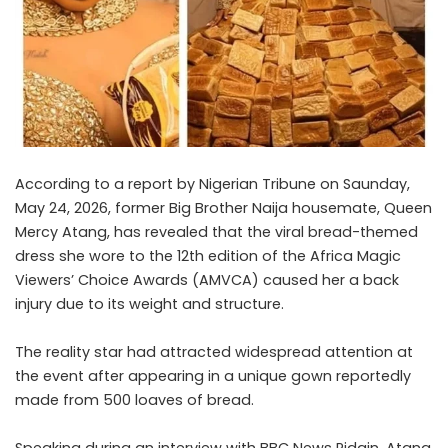
According to a report by Nigerian Tribune on Saunday,
May 24, 2026, former Big Brother Naija housemate, Queen
Mercy Atang, has revealed that the viral bread-themed
dress she wore to the 12th edition of the Africa Magic
Viewers’ Choice Awards (AMVCA) caused her a back
injury due to its weight and structure.
The reality star had attracted widespread attention at
the event after appearing in a unique gown reportedly
made from 500 loaves of bread.
Speaking during an interview with BBC News Pidgin, Atang