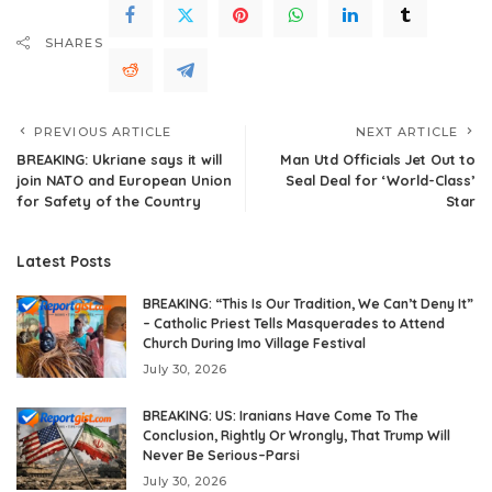
SHARES
PREVIOUS ARTICLE
NEXT ARTICLE
BREAKING: Ukriane says it will
Man Utd Officials Jet Out to
join NATO and European Union
Seal Deal for ‘World-Class’
for Safety of the Country
Star
Latest Posts
BREAKING: “This Is Our Tradition, We Can’t Deny It”
– Catholic Priest Tells Masquerades to Attend
Church During Imo Village Festival
July 30, 2026
BREAKING: US: Iranians Have Come To The
Conclusion, Rightly Or Wrongly, That Trump Will
Never Be Serious–Parsi
July 30, 2026