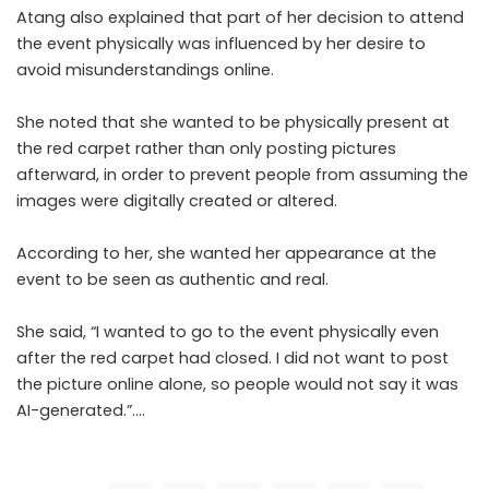
Atang also explained that part of her decision to attend
the event physically was influenced by her desire to
avoid misunderstandings online.
She noted that she wanted to be physically present at
the red carpet rather than only posting pictures
afterward, in order to prevent people from assuming the
images were digitally created or altered.
According to her, she wanted her appearance at the
event to be seen as authentic and real.
She said, “I wanted to go to the event physically even
after the red carpet had closed. I did not want to post
the picture online alone, so people would not say it was
AI-generated.”….