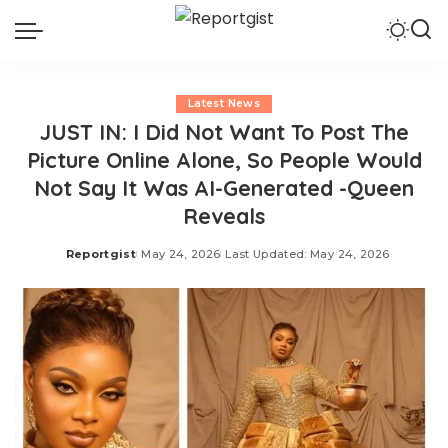
Latest News
JUST IN: I Did Not Want To Post The
Picture Online Alone, So People Would
Not Say It Was AI-Generated -Queen
Reveals
Reportgist
May 24, 2026
Last Updated: May 24, 2026
Posted
by