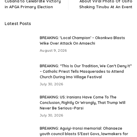
Cubana to Celebrate Victory
About Viral Photo Of Osifo
in APGA Primary Election
Shaking Tinubu At An Event
Latest Posts
BREAKING: ‘Local Champion’ – Okonkwo Blasts
Wike Over Attack On Amaechi
August 9, 2026
BREAKING: “This Is Our Tradition, We Can’t Deny It”
– Catholic Priest Tells Masquerades to Attend
Church During Imo Village Festival
July 30, 2026
BREAKING: US: Iranians Have Come To The
Conclusion, Rightly Or Wrongly, That Trump Will
Never Be Serious–Parsi
July 30, 2026
BREAKING: Aguiyi-Ironsi memorial: Ohanaeze
youth council blasts S’East Govs, lawmakers for