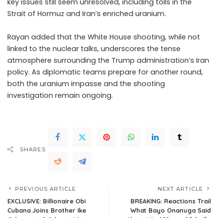
key issues still seem unresolved, including tolls in the
Strait of Hormuz and Iran’s enriched uranium.
Rayan added that the White House shooting, while not
linked to the nuclear talks, underscores the tense
atmosphere surrounding the Trump administration’s Iran
policy. As diplomatic teams prepare for another round,
both the uranium impasse and the shooting
investigation remain ongoing.
SHARES
PREVIOUS ARTICLE
NEXT ARTICLE
EXCLUSIVE: Billionaire Obi
BREAKING: Reactions Trail
Cubana Joins Brother Ike
What Bayo Onanuga Said