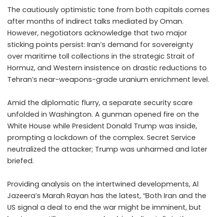
The cautiously optimistic tone from both capitals comes
after months of indirect talks mediated by Oman.
However, negotiators acknowledge that two major
sticking points persist: Iran’s demand for sovereignty
over maritime toll collections in the strategic Strait of
Hormuz, and Western insistence on drastic reductions to
Tehran’s near-weapons-grade uranium enrichment level.
Amid the diplomatic flurry, a separate security scare
unfolded in Washington. A gunman opened fire on the
White House while President Donald Trump was inside,
prompting a lockdown of the complex. Secret Service
neutralized the attacker; Trump was unharmed and later
briefed.
Providing analysis on the intertwined developments, Al
Jazeera’s Marah Rayan has the latest, “Both Iran and the
US signal a deal to end the war might be imminent, but