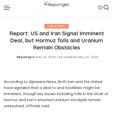
Latest News
Report: US and Iran Signal Imminent
Deal, but Hormuz Tolls and Uranium
Remain Obstacles
Reportgist
May 24, 2026
Last Updated: May 24, 2026
Posted
by
According to Aljazeera News, Both Iran and the United
have signaled that a deal to end hostilities might be
imminent, though key issues including tolls in the Strait of
Hormuz and Iran’s enriched uranium stockpile remain
unresolved, officials said.