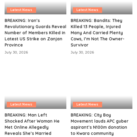
Latest News
Latest News
BREAKING: Iran’s
BREAKING: Bandits: They
Revolutionary Guards Reveal
Killed 13 People, Injured
Number of Members Killed in
Many And Carried Plenty
Latest US Strike on Zanjan
Cows, I’m Not The Owner-
Province
Survivor
July 30, 2026
July 30, 2026
Latest News
Latest News
BREAKING: Man Left
BREAKING: City Boy
Shocked After Woman He
Movement lauds APC guber
Met Online Allegedly
aspirant’s N100m donation
Reveals She’s Married
to Kwara community