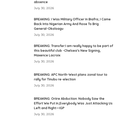
absence
July 30, 2026
BREAKING: I Was Military Officer In Biafra; I Came
Back Into Nigerian Army And Rose To Brig
General-Okoloagu
July 30, 2026
BREAKING: Transfer:I am really happy to be part of
this beautiful club -Chelsea’s New Signing,
Maxence Lacroix
July 30, 2026
BREAKING: APC North-West plans zonal tour to
rally for Tinubu re-election
July 30, 2026
BREAKING: Oriire Abduction: Nobody Saw the
Effort We Put In;Everybody Was Just Attacking Us
Left and Right—IGP
July 30, 2026