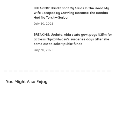
BREAKING: Bandit Shot My 6 Kids In The Head;My
Wife Escaped By Crawling Because The Bandits
Had No Torch—Garba
July 30, 2026
BREAKING: Update: Abia state govt pays N25m for
actress Ngozi Nwosu’s surgeries days after she
came out to solicit public funds
July 30, 2026
You Might Also Enjoy