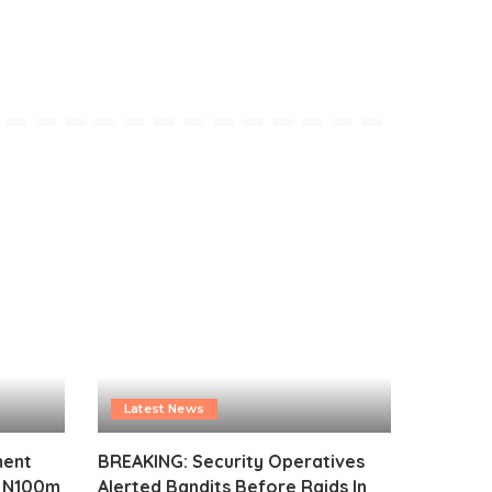
Latest News
ment
BREAKING: Security Operatives
s N100m
Alerted Bandits Before Raids In