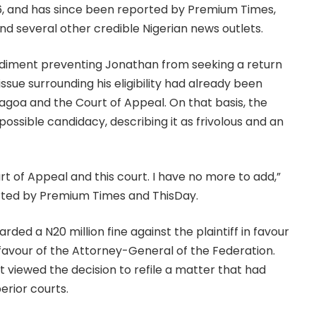
26, and has since been reported by Premium Times,
 and several other credible Nigerian news outlets.
pediment preventing Jonathan from seeking a return
issue surrounding his eligibility had already been
agoa and the Court of Appeal. On that basis, the
 possible candidacy, describing it as frivolous and an
t of Appeal and this court. I have no more to add,”
ported by Premium Times and ThisDay.
arded a N20 million fine against the plaintiff in favour
n favour of the Attorney-General of the Federation.
 viewed the decision to refile a matter that had
rior courts.