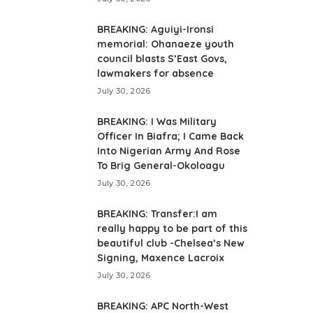
BREAKING: Aguiyi-Ironsi
memorial: Ohanaeze youth
council blasts S’East Govs,
lawmakers for absence
July 30, 2026
BREAKING: I Was Military
Officer In Biafra; I Came Back
Into Nigerian Army And Rose
To Brig General-Okoloagu
July 30, 2026
BREAKING: Transfer:I am
really happy to be part of this
beautiful club -Chelsea’s New
Signing, Maxence Lacroix
July 30, 2026
BREAKING: APC North-West