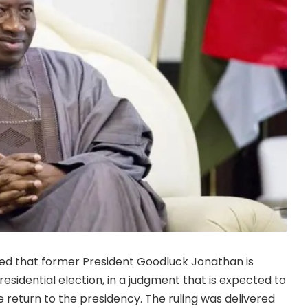
uled that former President Goodluck Jonathan is
residential election, in a judgment that is expected to
le return to the presidency. The ruling was delivered