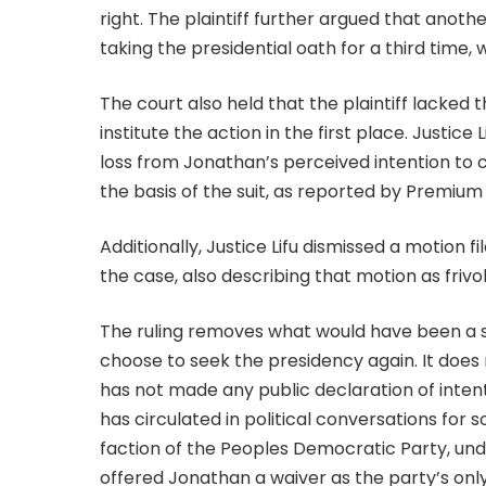
right. The plaintiff further argued that anot
taking the presidential oath for a third time
The court also held that the plaintiff lacked 
institute the action in the first place. Justic
loss from Jonathan’s perceived intention to 
the basis of the suit, as reported by Premium
Additionally, Justice Lifu dismissed a motion 
the case, also describing that motion as frivo
The ruling removes what would have been a si
choose to seek the presidency again. It does 
has not made any public declaration of inten
has circulated in political conversations for 
faction of the Peoples Democratic Party, und
offered Jonathan a waiver as the party’s onl