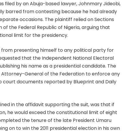
 filed by an Abuja-based lawyer, Johnmary Jideobi,
lly barred from contesting because he had already
eparate occasions. The plaintiff relied on Sections
ion of the Federal Republic of Nigeria, arguing that
onal limit for the presidency.
from presenting himself to any political party for
requested that the Independent National Electoral
lishing his name as a presidential candidate. The
he Attorney-General of the Federation to enforce any
to court documents reported by Blueprint and Daily
ned in the affidavit supporting the suit, was that if
, he would exceed the constitutional limit of eight
completed the tenure of the late President Umaru
ing on to win the 2011 presidential election in his own