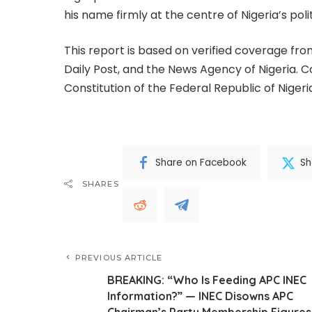
his name firmly at the centre of Nigeria’s poli
This report is based on verified coverage fro
Daily Post, and the News Agency of Nigeria. 
Constitution of the Federal Republic of Niger
Share on Facebook
Sh
SHARES
PREVIOUS ARTICLE
BREAKING: “Who Is Feeding APC INEC
Information?” — INEC Disowns APC
Chairman’s Party Membership Figures