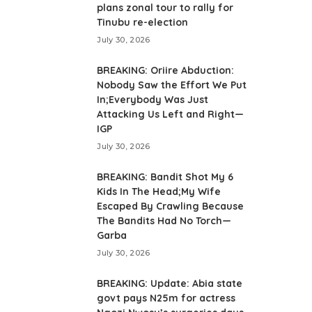
plans zonal tour to rally for
Tinubu re-election
July 30, 2026
BREAKING: Oriire Abduction:
Nobody Saw the Effort We Put
In;Everybody Was Just
Attacking Us Left and Right—
IGP
July 30, 2026
BREAKING: Bandit Shot My 6
Kids In The Head;My Wife
Escaped By Crawling Because
The Bandits Had No Torch—
Garba
July 30, 2026
BREAKING: Update: Abia state
govt pays N25m for actress