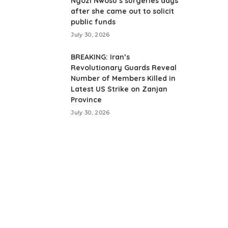
Ngozi Nwosu’s surgeries days
after she came out to solicit
public funds
July 30, 2026
BREAKING: Iran’s
Revolutionary Guards Reveal
Number of Members Killed in
Latest US Strike on Zanjan
Province
July 30, 2026