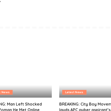
t News
Latest News
NG: Man Left Shocked
BREAKING: City Boy Move
Woman He Met Online
lauds APC guber aspirant’