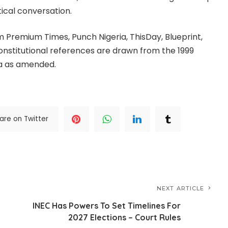
tical conversation.
m Premium Times, Punch Nigeria, ThisDay, Blueprint,
Constitutional references are drawn from the 1999
ia as amended.
are on Twitter
NEXT ARTICLE
INEC Has Powers To Set Timelines For
2027 Elections – Court Rules
,