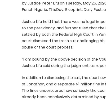
by Justice Peter Lifu on Tuesday, May 26, 20
Punch Nigeria, ThisDay, Blueprint, Daily Post,
Justice Lifu held that there was no legal im
to the presidency, and further ruled that the 
settled by both the Federal High Court in Yen
court dismissed the fresh suit challenging his
abuse of the court process.
“I am bound by the above decision of the Cour
Justice Lifu said during the judgment, as re
In addition to dismissing the suit, the court aw
of Jonathan, and a separate N1 million fine i
The fines underscored how seriously the court
already been conclusively determined by supe