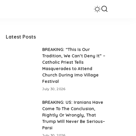
Latest Posts
BREAKING: “This Is Our
Tradition, We Can’t Deny It” –
Catholic Priest Tells
Masquerades to Attend
Church During Imo Village
Festival
July 30, 2026
BREAKING: US: Iranians Have
Come To The Conclusion,
Rightly Or Wrongly, That
Trump Will Never Be Serious–
Parsi
July 30, 2026