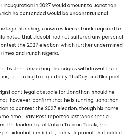
her inauguration in 2027 would amount to Jonathan
, which he contended would be unconstitutional.
the legal standing, known as locus standi, required to
e Lifu noted that Jideobi had not suffered any personal
contest the 2027 election, which further undermined
 Times and Punch Nigeria.
filed by Jideobi seeking the judge’s withdrawal from
lous, according to reports by ThisDay and Blueprint.
gnificant legal obstacle for Jonathan, should he
not, however, confirm that he is running. Jonathan
tion to contest the 2027 election, though his name
some time. Daily Post reported last week that a
er the leadership of Kabiru Tanimu Turaki, had
y presidential candidate, a development that added