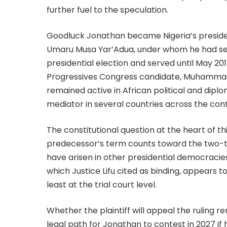
further fuel to the speculation.
Goodluck Jonathan became Nigeria’s presiden
Umaru Musa Yar’Adua, under whom he had ser
presidential election and served until May 2015
Progressives Congress candidate, Muhammadu 
remained active in African political and diplo
mediator in several countries across the cont
The constitutional question at the heart of t
predecessor’s term counts toward the two-term
have arisen in other presidential democracies 
which Justice Lifu cited as binding, appears t
least at the trial court level.
Whether the plaintiff will appeal the ruling 
legal path for Jonathan to contest in 2027 if