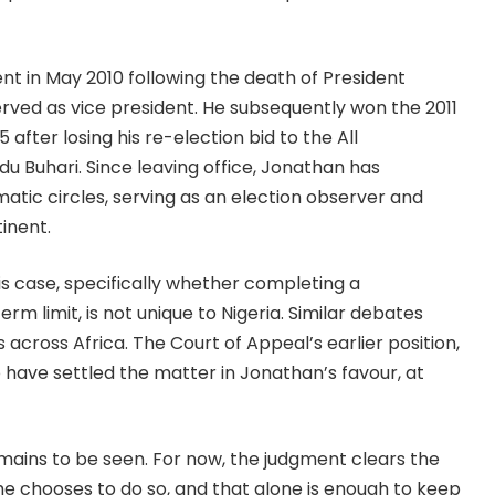
t in May 2010 following the death of President
ved as vice president. He subsequently won the 2011
 after losing his re-election bid to the All
Buhari. Since leaving office, Jonathan has
matic circles, serving as an election observer and
inent.
his case, specifically whether completing a
 limit, is not unique to Nigeria. Similar debates
across Africa. The Court of Appeal’s earlier position,
o have settled the matter in Jonathan’s favour, at
remains to be seen. For now, the judgment clears the
 he chooses to do so, and that alone is enough to keep