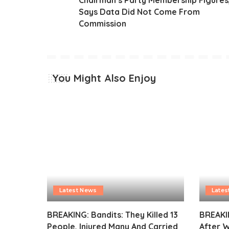
Says Data Did Not Come From
Commission
You Might Also Enjoy
Latest News
Lates
BREAKING: Bandits: They Killed 13
BREAKI
People, Injured Many And Carried
After 