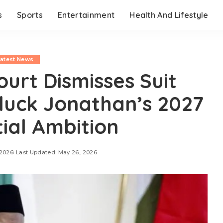
s
Sports
Entertainment
Health And Lifestyle
Latest News
ourt Dismisses Suit
luck Jonathan’s 2027
tial Ambition
 2026
Last Updated: May 26, 2026