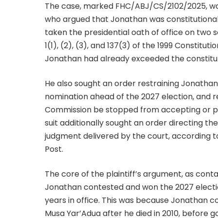
The case, marked FHC/ABJ/CS/2102/2025, was
who argued that Jonathan was constitutiona
taken the presidential oath of office on two s
1(1), (2), (3), and 137(3) of the 1999 Constitut
Jonathan had already exceeded the constituti
He also sought an order restraining Jonathan 
nomination ahead of the 2027 election, and 
Commission be stopped from accepting or pub
suit additionally sought an order directing t
judgment delivered by the court, according 
Post.
The core of the plaintiff’s argument, as contai
Jonathan contested and won the 2027 election
years in office. This was because Jonathan 
Musa Yar’Adua after he died in 2010, before go