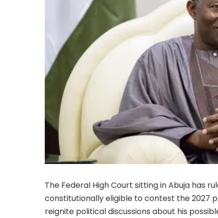
The Federal High Court sitting in Abuja has r
constitutionally eligible to contest the 2027 p
reignite political discussions about his possib