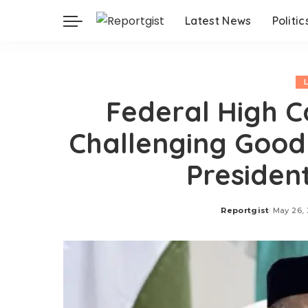
Latest News
Politic
Federal High C
Challenging Good
Presiden
Reportgist
May 26,
Posted
by