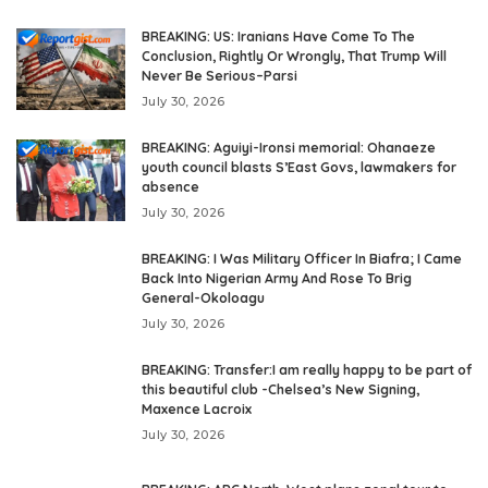
BREAKING: US: Iranians Have Come To The
Conclusion, Rightly Or Wrongly, That Trump Will
Never Be Serious–Parsi
July 30, 2026
BREAKING: Aguiyi-Ironsi memorial: Ohanaeze
youth council blasts S’East Govs, lawmakers for
absence
July 30, 2026
BREAKING: I Was Military Officer In Biafra; I Came
Back Into Nigerian Army And Rose To Brig
General-Okoloagu
July 30, 2026
BREAKING: Transfer:I am really happy to be part of
this beautiful club -Chelsea’s New Signing,
Maxence Lacroix
July 30, 2026