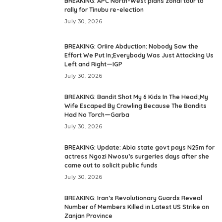
BREAKING: APC North-West plans zonal tour to
rally for Tinubu re-election
July 30, 2026
BREAKING: Oriire Abduction: Nobody Saw the
Effort We Put In;Everybody Was Just Attacking Us
Left and Right—IGP
July 30, 2026
BREAKING: Bandit Shot My 6 Kids In The Head;My
Wife Escaped By Crawling Because The Bandits
Had No Torch—Garba
July 30, 2026
BREAKING: Update: Abia state govt pays N25m for
actress Ngozi Nwosu’s surgeries days after she
came out to solicit public funds
July 30, 2026
BREAKING: Iran’s Revolutionary Guards Reveal
Number of Members Killed in Latest US Strike on
Zanjan Province