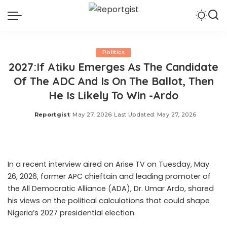
Politics
2027:If Atiku Emerges As The Candidate
Of The ADC And Is On The Ballot, Then
He Is Likely To Win -Ardo
Reportgist
May 27, 2026
Last Updated: May 27, 2026
Posted
by
In a recent interview aired on Arise TV on Tuesday, May
26, 2026, former APC chieftain and leading promoter of
the All Democratic Alliance (ADA), Dr. Umar Ardo, shared
his views on the political calculations that could shape
Nigeria’s 2027 presidential election.