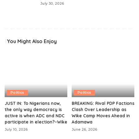
July 30, 2026
You Might Also Enjoy
Politics
Politics
JUST IN: To Nigerians now,
BREAKING: Rival PDP Factions
the only way democracy is
Clash Over Leadership as
active is when ADC and NDC
Wike Camp Moves Ahead in
participate in election?–Wike
Adamawa
July 10, 2026
June 26, 2026