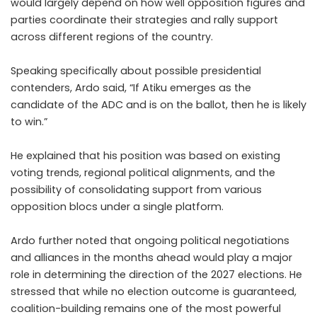
would largely depend on how well opposition figures and
parties coordinate their strategies and rally support
across different regions of the country.
Speaking specifically about possible presidential
contenders, Ardo said, “If Atiku emerges as the
candidate of the ADC and is on the ballot, then he is likely
to win.”
He explained that his position was based on existing
voting trends, regional political alignments, and the
possibility of consolidating support from various
opposition blocs under a single platform.
Ardo further noted that ongoing political negotiations
and alliances in the months ahead would play a major
role in determining the direction of the 2027 elections. He
stressed that while no election outcome is guaranteed,
coalition-building remains one of the most powerful