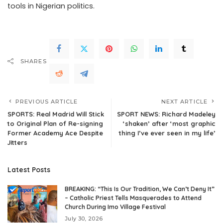
tools in Nigerian politics.
SHARES
PREVIOUS ARTICLE
NEXT ARTICLE
SPORTS: Real Madrid Will Stick
SPORT NEWS: Richard Madeley
to Original Plan of Re-signing
‘shaken’ after ‘most graphic
Former Academy Ace Despite
thing I’ve ever seen in my life’
Jitters
Latest Posts
BREAKING: “This Is Our Tradition, We Can’t Deny It”
– Catholic Priest Tells Masquerades to Attend
Church During Imo Village Festival
July 30, 2026