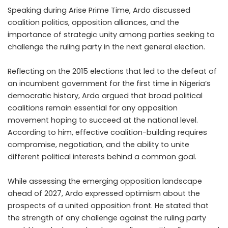
Speaking during Arise Prime Time, Ardo discussed
coalition politics, opposition alliances, and the
importance of strategic unity among parties seeking to
challenge the ruling party in the next general election.
Reflecting on the 2015 elections that led to the defeat of
an incumbent government for the first time in Nigeria’s
democratic history, Ardo argued that broad political
coalitions remain essential for any opposition
movement hoping to succeed at the national level.
According to him, effective coalition-building requires
compromise, negotiation, and the ability to unite
different political interests behind a common goal.
While assessing the emerging opposition landscape
ahead of 2027, Ardo expressed optimism about the
prospects of a united opposition front. He stated that
the strength of any challenge against the ruling party