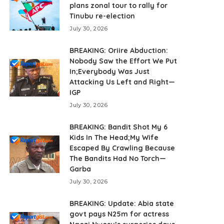
plans zonal tour to rally for
Tinubu re-election
July 30, 2026
BREAKING: Oriire Abduction:
Nobody Saw the Effort We Put
In;Everybody Was Just
Attacking Us Left and Right—
IGP
July 30, 2026
BREAKING: Bandit Shot My 6
Kids In The Head;My Wife
Escaped By Crawling Because
The Bandits Had No Torch—
Garba
July 30, 2026
BREAKING: Update: Abia state
govt pays N25m for actress