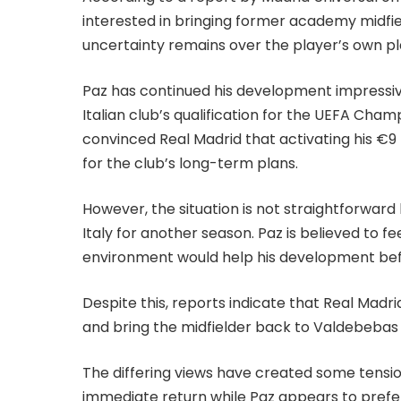
interested in bringing former academy midfie
uncertainty remains over the player’s own pla
Paz has continued his development impressive
Italian club’s qualification for the UEFA Cha
convinced Real Madrid that activating his €9
for the club’s long-term plans.
However, the situation is not straightforward
Italy for another season. Paz is believed to f
environment would help his development befo
Despite this, reports indicate that Real Mad
and bring the midfielder back to Valdebebas a
The differing views have created some tensio
immediate return while Paz appears to prefer