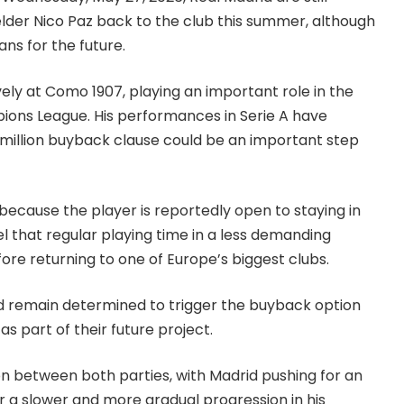
lder Nico Paz back to the club this summer, although
ns for the future.
ly at Como 1907, playing an important role in the
mpions League. His performances in Serie A have
 million buyback clause could be an important step
 because the player is reportedly open to staying in
eel that regular playing time in a less demanding
re returning to one of Europe’s biggest clubs.
rid remain determined to trigger the buyback option
s part of their future project.
n between both parties, with Madrid pushing for an
 a slower and more gradual progression in his