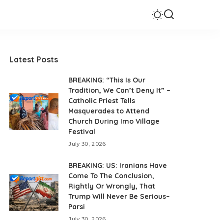
Latest Posts
BREAKING: “This Is Our
Tradition, We Can’t Deny It” –
Catholic Priest Tells
Masquerades to Attend
Church During Imo Village
Festival
July 30, 2026
BREAKING: US: Iranians Have
Come To The Conclusion,
Rightly Or Wrongly, That
Trump Will Never Be Serious–
Parsi
July 30, 2026