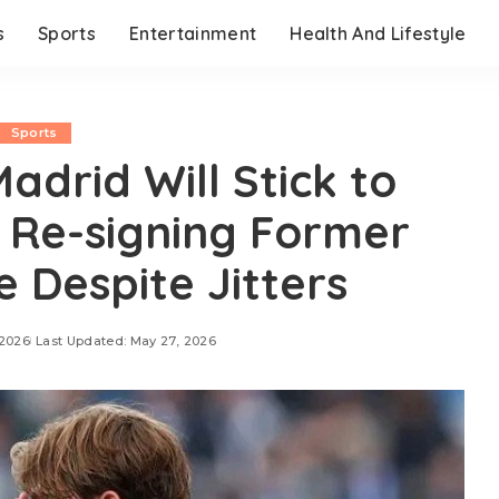
s
Sports
Entertainment
Health And Lifestyle
Sports
adrid Will Stick to
f Re-signing Former
Despite Jitters
 2026
Last Updated: May 27, 2026