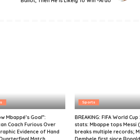
Ballot, Then He Is Likely To Win -Ardo
ts
Sports
ow Mbappé’s Goal”:
BREAKING: FIFA World Cup
an Coach Furious Over
stats: Mbappe tops Messi (
raphic Evidence of Hand
breaks multiple records; 
 Quarterfinal Match
Dembele first since Ronald