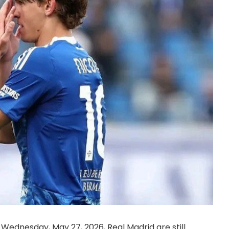
Wednesday, May 27, 2026, Real Madrid are still