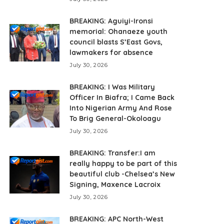
BREAKING: Aguiyi-Ironsi
memorial: Ohanaeze youth
council blasts S’East Govs,
lawmakers for absence
July 30, 2026
BREAKING: I Was Military
Officer In Biafra; I Came Back
Into Nigerian Army And Rose
To Brig General-Okoloagu
July 30, 2026
BREAKING: Transfer:I am
really happy to be part of this
beautiful club -Chelsea’s New
Signing, Maxence Lacroix
July 30, 2026
BREAKING: APC North-West