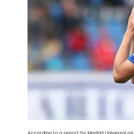
According to a report by Madrid Universal on 