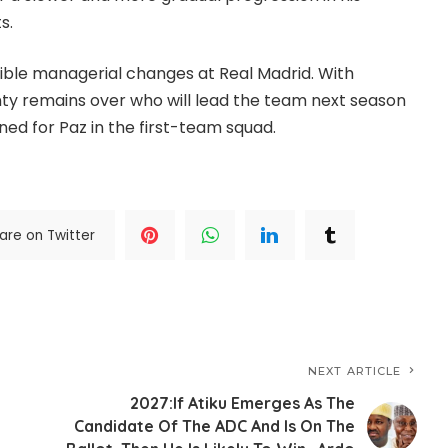
s.
ible managerial changes at Real Madrid. With
nty remains over who will lead the team next season
ed for Paz in the first-team squad.
are on Twitter
NEXT ARTICLE
2027:If Atiku Emerges As The
Candidate Of The ADC And Is On The