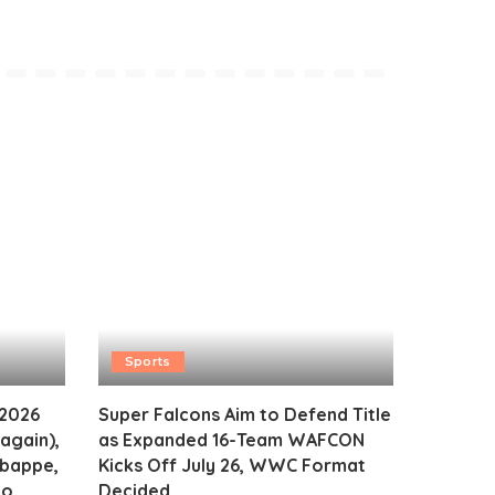
Sports
 2026
Super Falcons Aim to Defend Title
again),
as Expanded 16-Team WAFCON
Mbappe,
Kicks Off July 26, WWC Format
o,
Decided