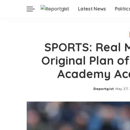
Latest News
Politic
SPORTS: Real M
Original Plan o
Academy Ace 
Reportgist
May 27,
Posted
by