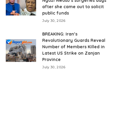
Ngozi Nwosu’s surgeries days
after she came out to solicit
public funds
July 30, 2026
BREAKING: Iran’s
Revolutionary Guards Reveal
Number of Members Killed in
Latest US Strike on Zanjan
Province
July 30, 2026