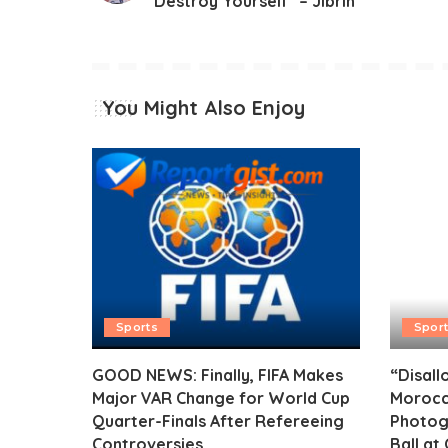
Destroy Yourself” – Jibrin
You Might Also Enjoy
Sports
Spor
GOOD NEWS: Finally, FIFA Makes
“Disall
Major VAR Change for World Cup
Morocc
Quarter-Finals After Refereeing
Photog
Controversies
Ball at