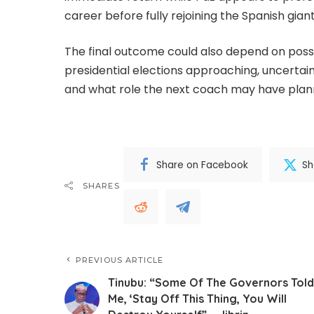
career before fully rejoining the Spanish giant
The final outcome could also depend on poss
presidential elections approaching, uncertai
and what role the next coach may have plann
Share on Facebook
Sh
SHARES
PREVIOUS ARTICLE
Tinubu: “Some Of The Governors Told
Me, ‘Stay Off This Thing, You Will